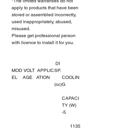
*The limited warranties do not
apply to products that have been
stored or assembled incorrectly,
used inappropriately, abused,
misused.
Please get professional person
with licence to install it for you.
DI
MOD
VOLT
APPLIC
SP.
EL
AGE
ATION
COOLIN
(cc)
G
CAPACI
TY (W)
-5
1135