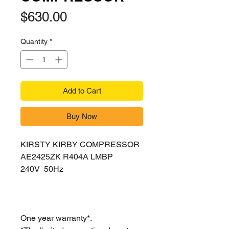
Price
$630.00
Quantity
*
Add to Cart
Buy Now
KIRSTY KIRBY COMPRESSOR
AE2425ZK R404A LMBP
240V 50Hz
One year warranty*.