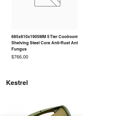
685x610x1905MM 5 Tier Coolroom
Shelving Steel Core Anti-Rust Anti-
Fungus
Price
$766.00
New arrival
New arrival
New arrival
New arrival
New arrival
New arrival
New arrival
New arrival
Kestrel