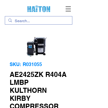
SKU: R031055
AE2425ZK R404A
LMBP
KULTHORN
KIRBY
COMPRESSOR