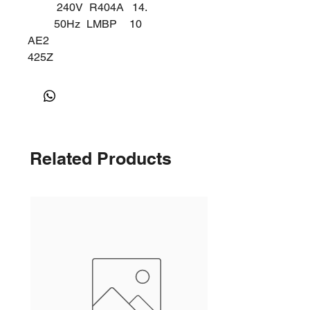
240V
R404A
14.
50Hz
LMBP
10
AE2
425Z
K
Related Products