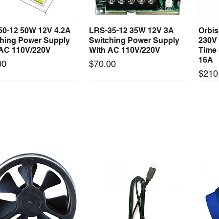
50-12 50W 12V 4.2A
LRS-35-12 35W 12V 3A
Orbi
Quick View
Quick View
ching Power Supply
Switching Power Supply
230V
 AC 110V/220V
With AC 110V/220V
Time 
16A
Price
00
$70.00
Price
$210
Long Lead Time - Enquire First
Long Lead Time - Enquire First
ercool Comp Master
Mastercool Recovery
Maste
Quick View
Quick View
Kit Import Comp
Machine 1/2 HP
Gaug
Price
Price
79.36
$3,494.50
$278