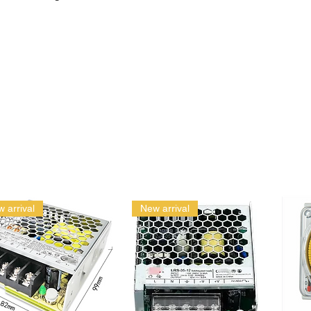
 arrival
New arrival