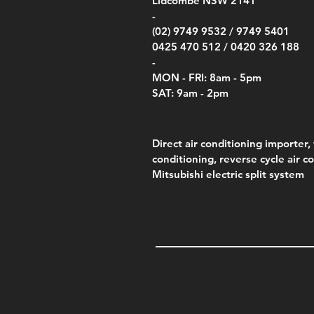
Lidcombe NSW 2141
Price
Pric
Pric
.00
$75.00
$85.
$85.
-
(02) 9749 9532 /
9749 5401
0425 470 512 /
0420 326 188
-
MON - FRI: 8am - 5pm
SAT: 9am - 2pm
Direct air conditioning importer, 
conditioning, reverse cycle air c
Mitsubishi electric split system