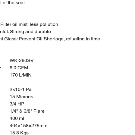
l of the seal
: Filter oil mist, less pollution
Inlet: Strong and durable
ht Glass: Prevent Oil Shortage, refueling in time
WK-260SV
z
6.0 CFM
170 L/MIN
2×10-1 Pa
15 Microns
3/4 HP
1/4" & 3/8" Flare
400 ml
404×158×275mm
15.8 Kgs