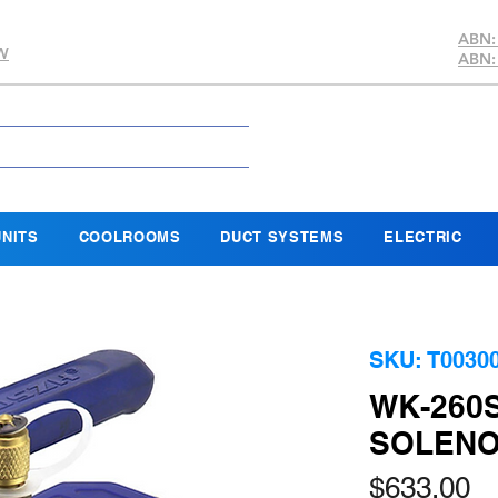
ABN:
SW
ABN:
NITS
COOLROOMS
DUCT SYSTEMS
ELECTRIC
SKU: T0030
WK-260
SOLENOI
Pr
$633.00