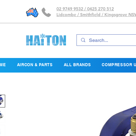
02 9749 9532 / 0425 270 512
Lidcombe / Smithfield / Kingsgrove N
ME
AIRCON & PARTS
ALL BRANDS
COMPRESSOR U