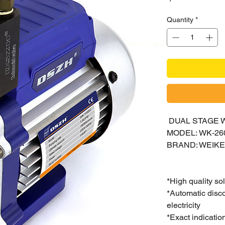
Quantity
*
DUAL STAGE W
MODEL: WK-26
BRAND: WEIK
*High quality so
*Automatic disco
electricity
*Exact indicatio