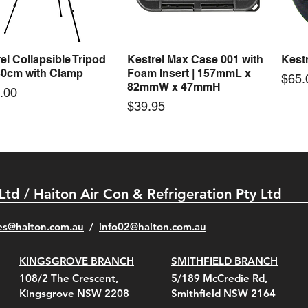
Price
00
$66.00
el Collapsible Tripod
Kestrel Max Case 001 with
Kestr
Quick View
Quick View
30cm with Clamp
Foam Insert | 157mmL x
Pric
$65.
82mmW x 47mmH
e
.00
Price
$39.95
 Ltd / Haiton Air Con & Refrigeration Pty Ltd
es@haiton.com.au
/
info02
@haiton.com.au
KINGSGROVE BRANCH
SMITHFIELD BRANCH
el Belt Clip Carry
el Pelican 1060 Hard
el Pelican 1060 Hard
KestrelMet 6000 Tripod
Kestrel K5 Series Wall
Kestrel Tactical 4000/5000
Kestr
Kest
Kest
Quick View
Quick View
Quick View
Quick View
Quick View
Quick View
108/2 The Crescent,
5/189 McCredie Rd,
 For 4000/5000 Series
 Case Black (fits all
 Case Red (fits all
Mount
Mount and AC Adapter
Series Carry Case Camo
(For
Rota
Foam
Kingsgrove NSW 2208
Smithfield NSW 2164
el Meters)
el Meters)
(Berry Compliant)
Serie
Case 
230
e
Price
Price
00
$290.00
$210.00