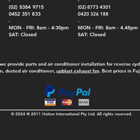
-
-
Serie
e
e
Price
Pric
Pric
00
00
$75.00
$210
$69.
(02) 8384 9715
(02) 8773 4301
Pric
$105
0452 351 833
0420 326 188
-
-
MON - FRI: 8am - 4:30
pm
MON - FRI: 8am -
4.45pm
SAT: Closed
SAT: Closed
we provide parts and air conditioner installation for reverse cycl
on, ducted air conditioner,
upblast exhaust fan
. Best prices in Fu
© 2024 ® 2011 Haiton International Pty Ltd. All rights reserved.