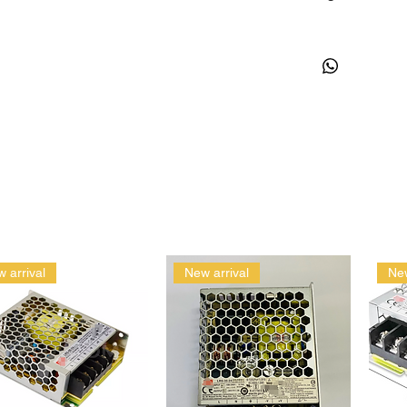
 arrival
New arrival
New