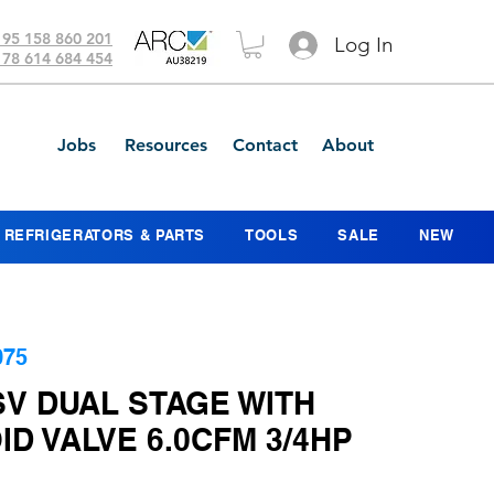
 95 158 860 201
Log In
 78 614 684 454
Jobs
Resources
Contact
About
REFRIGERATORS & PARTS
TOOLS
SALE
NEW
075
SV DUAL STAGE WITH
D VALVE 6.0CFM 3/4HP
ice