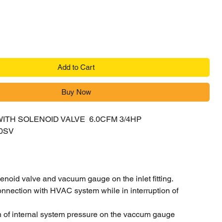
Add to Cart
Buy Now
ITH SOLENOID VALVE 6.0CFM 3/4HP
0SV
E
lenoid valve and vacuum gauge on the inlet fitting.
nnection with HVAC system while in interruption of
n of internal system pressure on the vaccum gauge