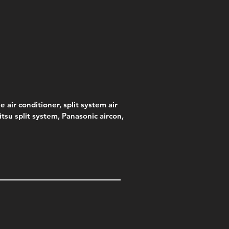
s)
e
e
Price
Pric
.00
95
$75.00
$315
e
.00
e air conditioner, split system air
jitsu split system, Panasonic aircon,