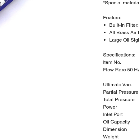
*Special materia
Feature:
Built-In Filter
All Brass Air 
Large Oil Sig
Specifications:
Item No.
Flow Rare 50 H
Ultimate Vac.
Partial Pressure
Total Pressure
Power
Inlet Port
Oil Capacity
Dimension
Weight