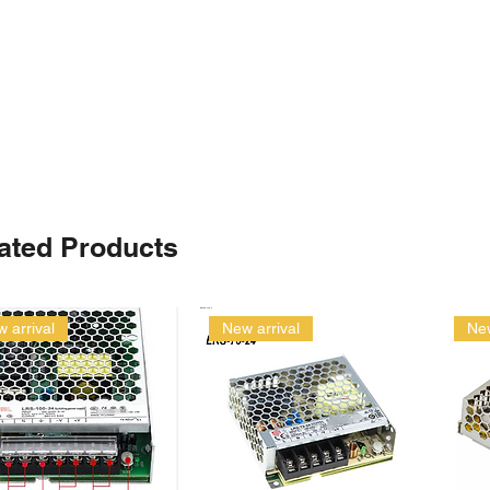
ated Products
 arrival
New arrival
New