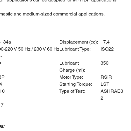
mestic and medium-sized commercial applications.
-134a
Displacement (cc):
17.4
00-220 V 50 Hz / 230 V 60 Hz
Lubricant Type:
ISO22
~
0
Lubricant
350
Charge (ml):
BP
Motor Type:
RSIR
4
Starting Torque:
LST
,10
Type of Test:
ASHRAE3
2
17
s: