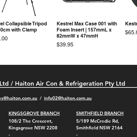
Price
Price
00
$72.00
$74.
el Collapsible Tripod
Kestrel Max Case 001 with
Kestr
Quick View
Quick View
30cm with Clamp
Foam Insert | 157mmL x
Pric
$65.
82mmW x 47mmH
e
.00
Price
$39.95
 Ltd / Haiton Air Con & Refrigeration Pty Ltd
es@haiton.com.au
/
info02
@haiton.com.au
KINGSGROVE BRANCH
SMITHFIELD BRANCH
el Belt Clip Carry
el Pelican 1060 Hard
el Pelican 1060 Hard
KestrelMet 6000 Tripod
Kestrel K5 Series Wall
Kestrel Tactical 4000/5000
Kestr
Kest
Kest
Quick View
Quick View
Quick View
Quick View
Quick View
Quick View
108/2 The Crescent,
5/189 McCredie Rd,
 For 4000/5000 Series
 Case Black (fits all
 Case Red (fits all
Mount
Mount and AC Adapter
Series Carry Case Camo
(For
Rota
Foam
Kingsgrove NSW 2208
Smithfield NSW 2164
el Meters)
el Meters)
(Berry Compliant)
Serie
Case 
230
e
Price
Price
00
$290.00
$210.00
-
-