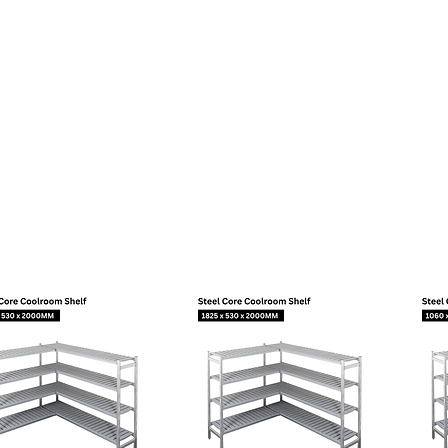
Material
Diameter (mm)
tor
Slanted 42°
Copper
8,10
ector
Straight
Copper
6,10
tor
Slanted 42°
Copper
6,10
opean Standard
95
t temperature (?C):
43
e:
Capillary
Fan Cooling
a