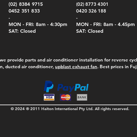
Serie
e
e
Price
Pric
Pric
00
00
$75.00
$210
$69.
(02) 8384 9715
(02) 8773 4301
Pric
$105
0452 351 833
0420 326 188
-
-
MON - FRI: 8am - 4:30
pm
MON - FRI: 8am -
4.45pm
SAT: Closed
SAT: Closed
we provide parts and air conditioner installation for reverse cycl
on, ducted air conditioner,
upblast exhaust fan
. Best prices in Fu
© 2024 ® 2011 Haiton International Pty Ltd. All rights reserved.