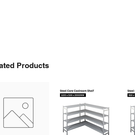
ated Products