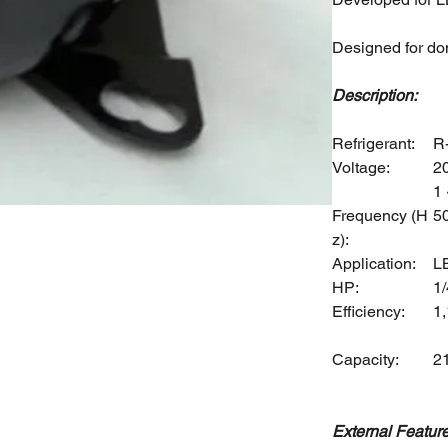
Designed for do
Description:
Refrigerant:
R
Voltage:
2
1 
Frequency (H
5
z):
Application:
L
HP:
1/
Efficiency:
1
Capacity:
2
External Feature