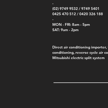
Price
Pric
Pric
.00
$75.00
$85.
$85.
-
(02) 9749 9532 /
9749 5401
0425 470 512 /
0420 326 188
-
MON - FRI: 8am - 5pm
SAT: 9am - 2pm
Direct air conditioning importer, 
conditioning, reverse cycle air c
Mitsubishi electric split system