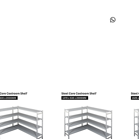
Shape
Suction Connec
Discharge Conn
Process Connec
Oil Cooler:
Base Plate:
Eur
Tray Holder:
No
Weight (kg):
10,
Application
Maximum ambien
Expansion devic
Cooling:
Air flow rate:
Mechanical Dat