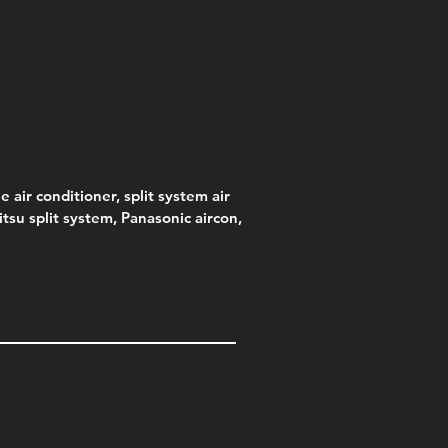
s)
e
e
Price
Pric
.00
95
$75.00
$315
e
.00
e air conditioner, split system air
jitsu split system, Panasonic aircon,