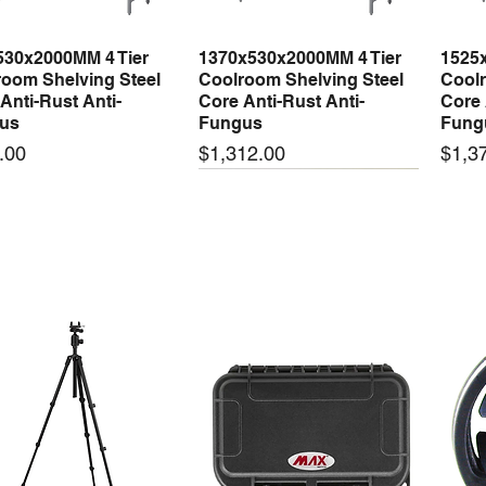
Bill of materials:
530x2000MM 4 Tier
1370x530x2000MM 4 Tier
1525
Quick View
Quick View
Starting torque:
oom Shelving Steel
Coolroom Shelving Steel
Coolr
Bore (mm):
Anti-Rust Anti-
Core Anti-Rust Anti-
Core 
Stroke (mm):
us
Fungus
Fung
Weight (kg):
Price
Price
.00
$1,312.00
$1,3
 arrival
New arrival
New
Electrical Data
Motor type:
Winding Resista
Winding Resista
50-24 50W 24V 2.1A
LRS-35-24 35W 24V 1.5A
LRS-
Quick View
Quick View
ching Power Supply
Switching Power Supply
Swit
 AC 110V/220V
With AC 110V/220V
With