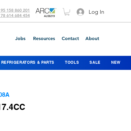
 95 158 860 201
Log In
 78 614 684 454
Jobs
Resources
Contact
About
REFRIGERATORS & PARTS
TOOLS
SALE
NEW
08A
17.4CC
ice