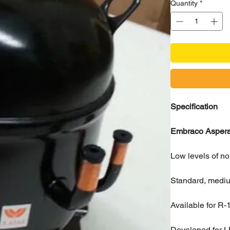
Quantity
*
Specification
Embraco Aspera 
Low levels of no
Standard, medium
Available for R
Developed for L