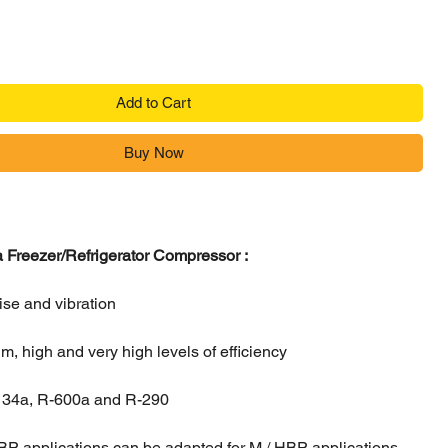
Add to Cart
Buy Now
Freezer/Refrigerator Compressor :
ise and vibration
, high and very high levels of efficiency
-134a, R-600a and R-290
BP applications can be adapted for M / HBP applications