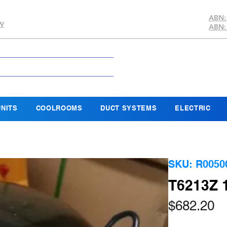
ABN:
SW
ABN:
NITS
COOLROOMS
DUCT SYSTEMS
ELECTRIC
SKU: R0050
T6213Z 
Pr
$682.20