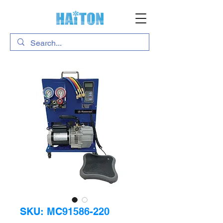
SKU: MC91586-220