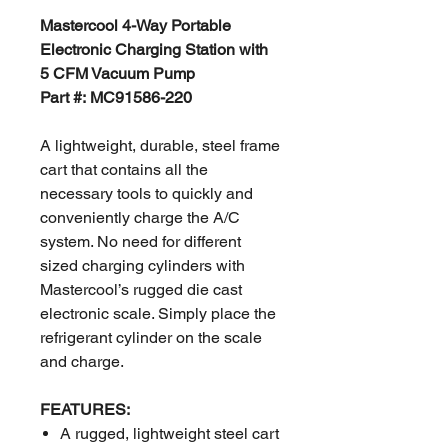
Mastercool 4-Way Portable
Electronic Charging Station with
5 CFM Vacuum Pump
Part #: MC91586-220
A lightweight, durable, steel frame
cart that contains all the
necessary tools to quickly and
conveniently charge the A/C
system. No need for different
sized charging cylinders with
Mastercool’s rugged die cast
electronic scale. Simply place the
refrigerant cylinder on the scale
and charge.
FEATURES:
A rugged, lightweight steel cart