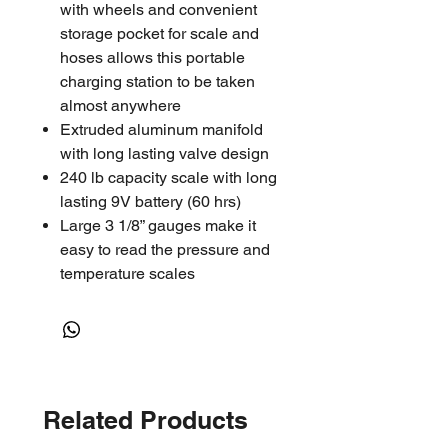
with wheels and convenient
storage pocket for scale and
hoses allows this portable
charging station to be taken
almost anywhere
Extruded aluminum manifold
with long lasting valve design
240 lb capacity scale with long
lasting 9V battery (60 hrs)
Large 3 1/8” gauges make it
easy to read the pressure and
temperature scales
Deep micron, rotary vane
vacuum pumps Available in 5
and 7.5 CFM
Includes set of 72” hoses
Related Products
91585
: 2 Way Aluminum Block
Manifold, 5 CFM Vacuum Pump,