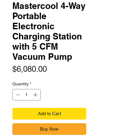
Mastercool 4-Way
Portable
Electronic
Charging Station
with 5 CFM
Vacuum Pump
Price
$6,080.00
Quantity
*
Add to Cart
Buy Now