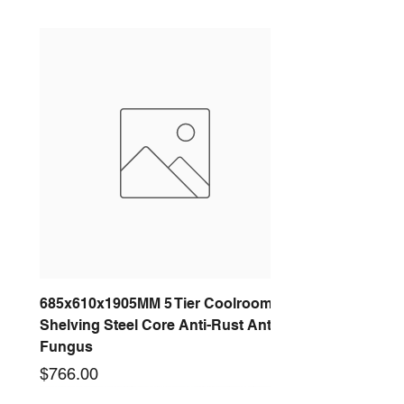
685x610x1905MM 5 Tier Coolroom
Shelving Steel Core Anti-Rust Anti-
Fungus
Price
$766.00