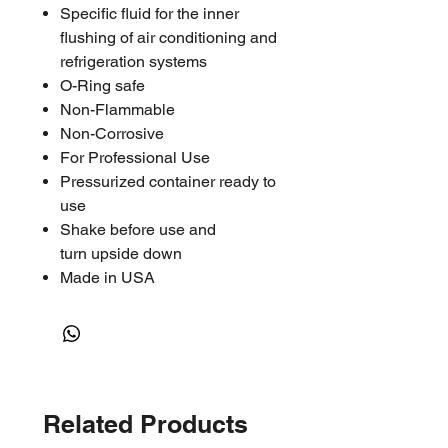
Specific fluid for the inner
flushing of air conditioning and
refrigeration systems
O-Ring safe
Non-Flammable
Non-Corrosive
For Professional Use
Pressurized container ready to
use
Shake before use and
turn upside down
Made in USA
Related Products