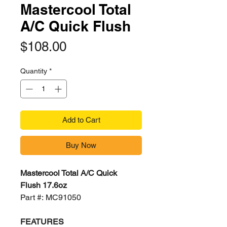
Mastercool Total
A/C Quick Flush
Price
$108.00
Quantity
*
Add to Cart
Buy Now
Mastercool Total A/C Quick
Flush 17.6oz
Part #: MC91050
FEATURES