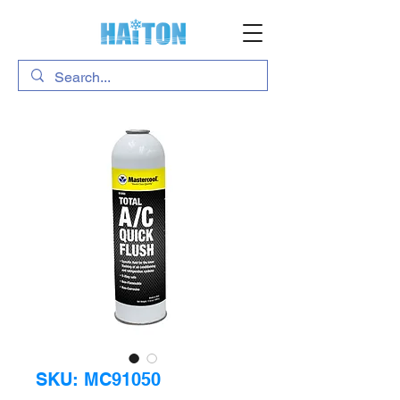
SKU: MC91050