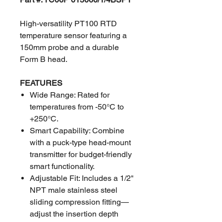
High-versatility PT100 RTD
temperature sensor featuring a
150mm probe and a durable
Form B head.
FEATURES
Wide Range: Rated for
temperatures from -50°C to
+250°C.
Smart Capability: Combine
with a puck-type head-mount
transmitter for budget-friendly
smart functionality.
Adjustable Fit: Includes a 1/2"
NPT male stainless steel
sliding compression fitting—
adjust the insertion depth