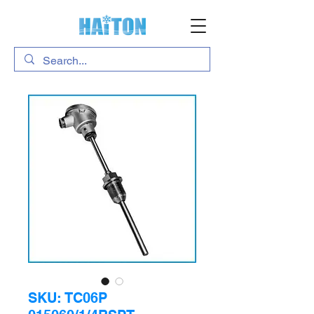
SKU: TC06P