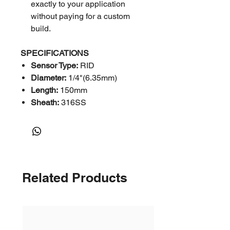
exactly to your application
without paying for a custom
build.
SPECIFICATIONS
Sensor Type:
RID
Diameter:
1/4"(6.35mm)
Length:
150mm
Sheath:
316SS
Number of Elements:
Single
Calibration:
Pt100-Din
Temperature Range:
<250
DegC
Type:
3-Wire
Related Products
Head Type:
KNE
Fittings:
SS
Thread Size:
1/2"
Thread Type:
NPT