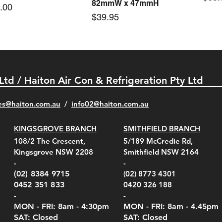
82mmW x 47mmH
e
.00
Price
$39.95
 Ltd / Haiton Air Con & Refrigeration Pty Ltd
es@haiton.com.au
/
info02
@haiton.com.au
KINGSGROVE BRANCH
SMITHFIELD BRANCH
el Belt Clip Carry
el Pelican 1060 Hard
el Pelican 1060 Hard
KestrelMet 6000 Tripod
Kestrel K5 Series Wall
Kestrel Tactical 4000/5000
Kestr
Kest
Kest
Quick View
Quick View
Quick View
Quick View
Quick View
Quick View
108/2 The Crescent,
5/189 McCredie Rd,
 For 4000/5000 Series
 Case Black (fits all
 Case Red (fits all
Mount
Mount and AC Adapter
Series Carry Case Camo
(For
Rota
Foam
Kingsgrove NSW 2208
Smithfield NSW 2164
el Meters)
el Meters)
(Berry Compliant)
Serie
Case 
230
e
Price
Price
00
$290.00
$210.00
-
-
Serie
e
e
Price
Pric
Pric
00
00
$75.00
$210
$69.
(02) 8384 9715
(02) 8773 4301
Pric
$105
0452 351 833
0420 326 188
-
-
MON - FRI: 8am - 4:30
pm
MON - FRI: 8am -
4.45pm
SAT: Closed
SAT: Closed