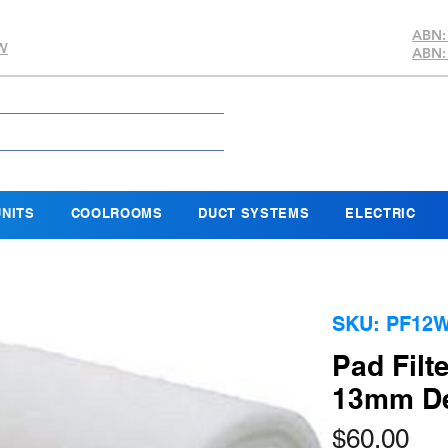
ABN:
SW
ABN:
NITS
COOLROOMS
DUCT SYSTEMS
ELECTRIC
SKU: PF12
Pad Filt
13mm Dep
Pri
$60.00