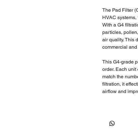
The Pad Filter (G
HVAC systems, ve
With a G4 filtrat
particles, polle
air quality. This 
commercial and 
This G4-grade pad
order. Each unit
match the number
filtration, it ef
airflow and impro