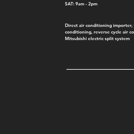
SAT: 9am - 2pm
Direct air conditioning importer, 
conditioning, reverse cycle air c
Mitsubishi electric split system