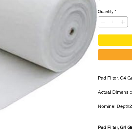
Quantity
*
Pad Filter, G4
Actual Dimensi
Nominal Depth
Pad Filter, G4