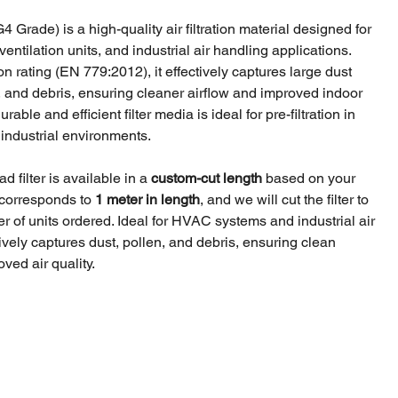
4 Grade) is a high-quality air filtration material designed for
ntilation units, and industrial air handling applications.
ion rating (EN 779:2012), it effectively captures large dust
n, and debris, ensuring cleaner airflow and improved indoor
durable and efficient filter media is ideal for pre-filtration in
industrial environments.
 filter is available in a
custom-cut length
based on your
 corresponds to
1 meter in length
, and we will cut the filter to
 of units ordered. Ideal for HVAC systems and industrial air
fectively captures dust, pollen, and debris, ensuring clean
ved air quality.