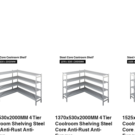
530x2000MM 4 Tier
1370x530x2000MM 4 Tier
1525
Quick View
Quick View
oom Shelving Steel
Coolroom Shelving Steel
Coolr
Anti-Rust Anti-
Core Anti-Rust Anti-
Core 