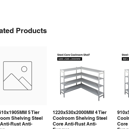
ated Products
610x1905MM 5 Tier
1220x530x2000MM 4 Tier
910x
Quick View
Quick View
room Shelving Steel
Coolroom Shelving Steel
Coolr
Anti-Rust Anti-
Core Anti-Rust Anti-
Core 