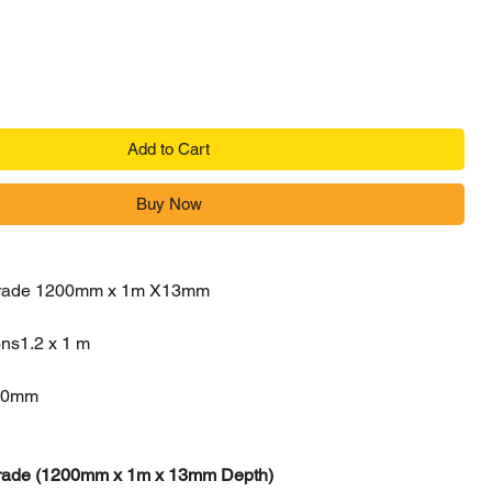
Add to Cart
Buy Now
 Grade 1200mm x 1m X13mm
ons
1.2 x 1 m
20mm
 Grade (1200mm x 1m x 13mm Depth)