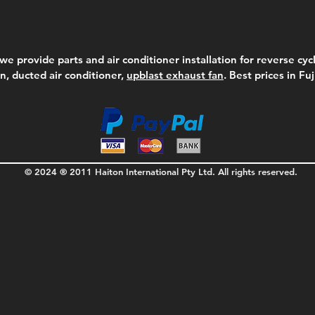
we provide parts and air conditioner installation for reverse cycl
on, ducted air conditioner,
upblast exhaust fan
. Best prices in Fu
© 2024 ® 2011 Haiton International Pty Ltd. All rights reserved.