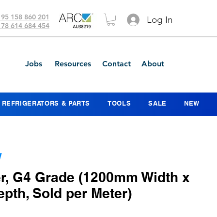
 95 158 860 201
Log In
 78 614 684 454
Jobs
Resources
Contact
About
REFRIGERATORS & PARTS
TOOLS
SALE
NEW
W
er, G4 Grade (1200mm Width x
th, Sold per Meter)
ce