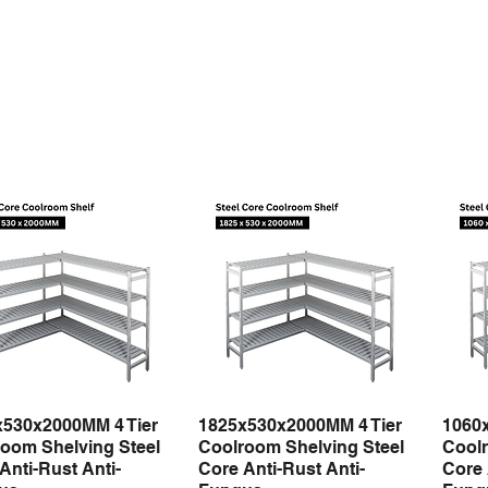
x530x2000MM 4 Tier
1825x530x2000MM 4 Tier
1060
Quick View
Quick View
oom Shelving Steel
Coolroom Shelving Steel
Coolr
Anti-Rust Anti-
Core Anti-Rust Anti-
Core 