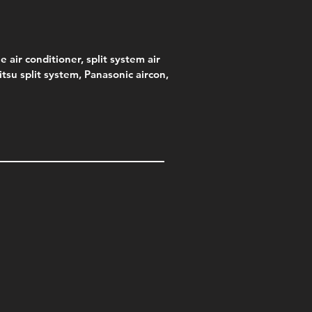
e air conditioner, split system air
jitsu split system, Panasonic aircon,