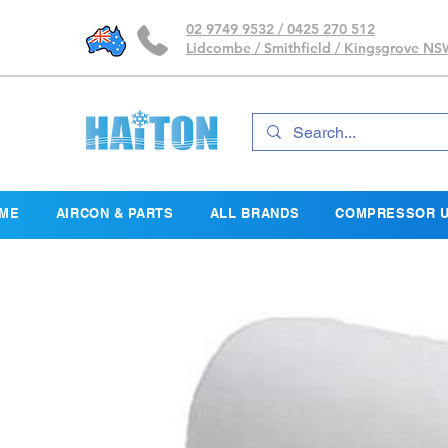
02 9749 9532 / 0425 270 512
Lidcombe / Smithfield / Kingsgrove N
ME
AIRCON & PARTS
ALL BRANDS
COMPRESSOR U