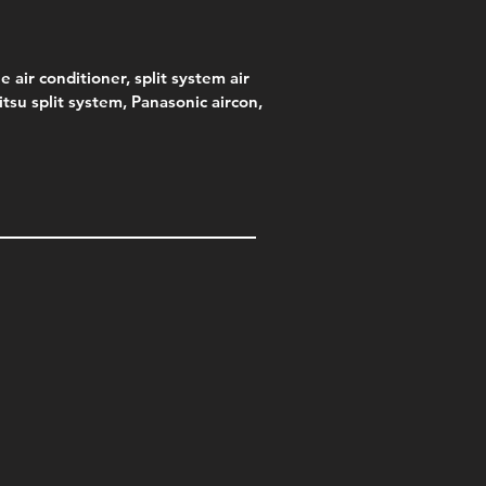
e air conditioner, split system air
jitsu split system, Panasonic aircon,