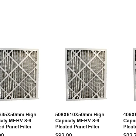
635X50mm High
508X610X50mm High
406X
Quick View
Quick View
city MERV 8-9
Capacity MERV 8-9
Capa
ed Panel Filter
Pleated Panel Filter
Pleat
Price
Price
00
$93.00
$83.