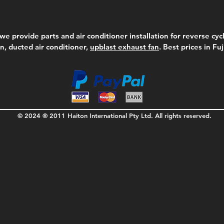
we provide parts and air conditioner installation for reverse cycl
on, ducted air conditioner,
upblast exhaust fan
. Best prices in Fu
© 2024 ® 2011 Haiton International Pty Ltd. All rights reserved.