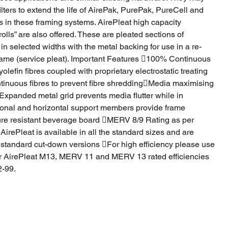
ilters to extend the life of AirePak, PurePak, PureCell and
rs in these framing systems. AirePleat high capacity
rolls” are also offered. These are pleated sections of
in selected widths with the metal backing for use in a re-
rame (service pleat). Important Features 100% Continuous
lefin fibres coupled with proprietary electrostatic treating
inuous fibres to prevent fibre shreddingMedia maximising
xpanded metal grid prevents media flutter while in
onal and horizontal support members provide frame
ure resistant beverage board MERV 8/9 Rating as per
ePleat is available in all the standard sizes and are
 standard cut-down versions For high efficiency please use
r AirePleat M13, MERV 11 and MERV 13 rated efficiencies
-99.