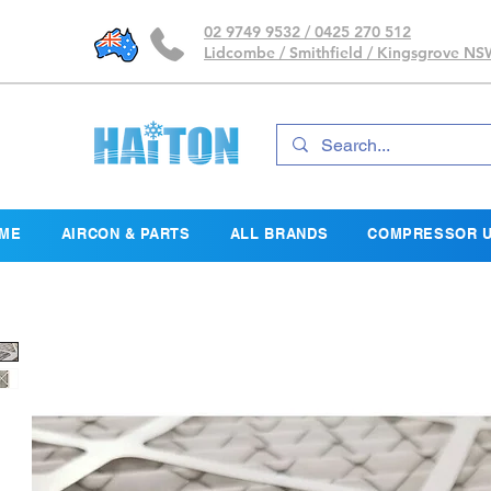
02 9749 9532 / 0425 270 512
Lidcombe / Smithfield / Kingsgrove N
ME
AIRCON & PARTS
ALL BRANDS
COMPRESSOR U