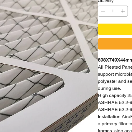
Quantity
*
698X749X44mm H
All Pleated Panel
support microbial
polyester and se
during use.
High capacity 2
ASHRAE 52.2-99,
ASHRAE 52.2-9
Installation Aire
a primary filter
frames, side acc