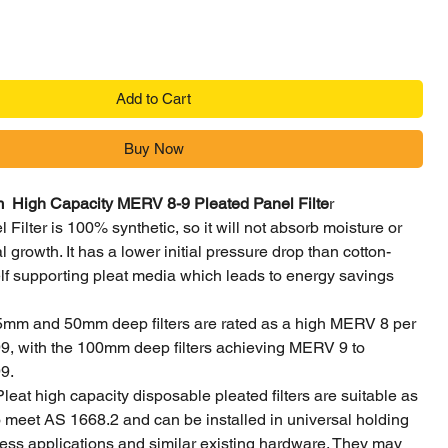
Add to Cart
Buy Now
igh Capacity MERV 8-9 Pleated Panel Filte
r
 Filter is 100% synthetic, so it will not absorb moisture or
 growth. It has a lower initial pressure drop than cotton-
lf supporting pleat media which leads to energy savings
5mm and 50mm deep filters are rated as a high MERV 8 per
 with the 100mm deep filters achieving MERV 9 to
9.
Pleat high capacity disposable pleated filters are suitable as
 to meet AS 1668.2 and can be installed in universal holding
ess applications and similar existing hardware. They may