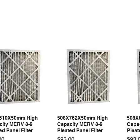
610X50mm High
508X762X50mm High
508X
Quick View
Quick View
city MERV 8-9
Capacity MERV 8-9
Capa
ed Panel Filter
Pleated Panel Filter
Pleat
Price
Price
00
$93.00
$93.