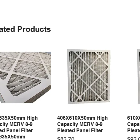
ated Products
635X50mm High
406X610X50mm High
610X
Quick View
Quick View
city MERV 8-9
Capacity MERV 8-9
Capa
ed Panel Filter
Pleated Panel Filter
Pleat
635X50mm
Price
Price
$83.70
$93.