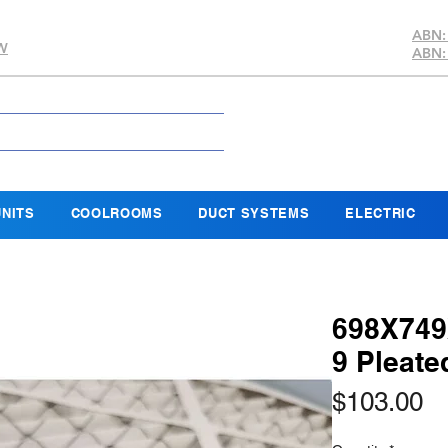
ABN:
SW
ABN:
NITS
COOLROOMS
DUCT SYSTEMS
ELECTRIC
698X749
9 Pleat
Pr
$103.00