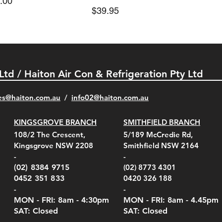
e
.00
Price
$39.95
 Ltd / Haiton Air Con & Refrigeration Pty Ltd
es@haiton.com.au
/
info02
@haiton.com.au
KINGSGROVE BRANCH
SMITHFIELD BRANCH
el Belt Clip Carry
el Pelican 1060 Hard
el Pelican 1060 Hard
KestrelMet 6000 Tripod
Kestrel K5 Series Wall
Kestrel Tactical 4000/5000
Kestr
Kest
Kest
Quick View
Quick View
Quick View
Quick View
Quick View
Quick View
108/2 The Crescent,
5/189 McCredie Rd,
 For 4000/5000 Series
 Case Black (fits all
 Case Red (fits all
Mount
Mount and AC Adapter
Series Carry Case Camo
(For
Rota
Foam
Kingsgrove NSW 2208
Smithfield NSW 2164
el Meters)
el Meters)
(Berry Compliant)
Serie
Case 
230
e
Price
Price
00
$290.00
$210.00
-
-
Serie
e
e
Price
Pric
Pric
00
00
$75.00
$210
$69.
(02) 8384 9715
(02) 8773 4301
Pric
$105
0452 351 833
0420 326 188
-
-
MON - FRI: 8am - 4:30
pm
MON - FRI: 8am -
4.45pm
SAT: Closed
SAT: Closed