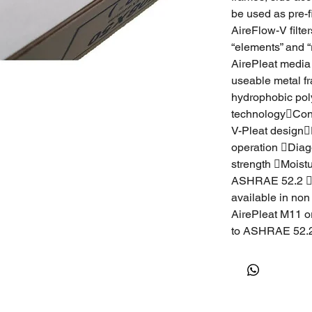
be used as pre-f
AireFlow-V filte
“elements” and “
AirePleat media 
useable metal f
hydrophobic polyo
technologyCont
V-Pleat designE
operation Diag
strength Moist
ASHRAE 52.2 Air
available in non
AirePleat M11 o
to ASHRAE 52.2