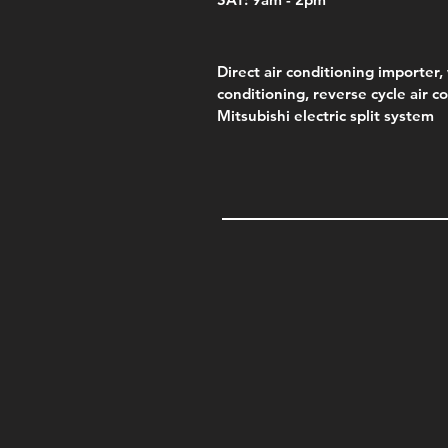
Direct air conditioning importer, 
conditioning, reverse cycle air c
Mitsubishi electric split system