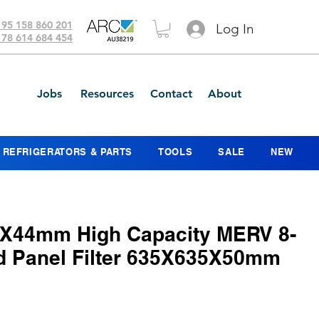
 95 158 860 201
Log In
 78 614 684 454
Jobs
Resources
Contact
About
REFRIGERATORS & PARTS
TOOLS
SALE
NEW
X44mm High Capacity MERV 8-
ed Panel Filter 635X635X50mm
ice