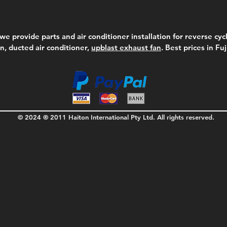
we provide parts and air conditioner installation for reverse cycl
on, ducted air conditioner,
upblast exhaust fan
. Best prices in Fu
© 2024 ® 2011 Haiton International Pty Ltd. All rights reserved.