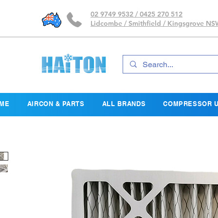
02 9749 9532 / 0425 270 512
Lidcombe / Smithfield / Kingsgrove N
ME
AIRCON & PARTS
ALL BRANDS
COMPRESSOR U