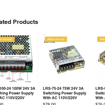
ated Products
 arrival
New arrival
New
100-24 100W 24V 3A
LRS-75-24 75W 24V 3A
LRS-
Quick View
Quick View
ching Power Supply
Switching Power Supply
Swit
 AC 110V/220V
With AC 110V/220V
With
Price
Price
00
$78.00
$76.