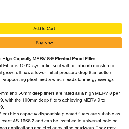
Add to Cart
Buy Now
igh Capacity MERV 8-9 Pleated Panel Filter
 Filter is 100% synthetic, so it will not absorb moisture or
 growth. It has a lower initial pressure drop than cotton-
lf-supporting pleat media which leads to energy savings
5mm and 50mm deep filters are rated as a high MERV 8 per
 with the 100mm deep filters achieving MERV 9 to
9.
Pleat high capacity disposable pleated filters are suitable as
 to meet AS 1668.2 and can be installed in universal holding
ess applications and similar existing hardware. They may