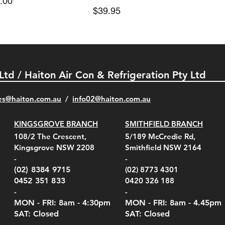
e
.00
Price
$39.95
 Ltd / Haiton Air Con & Refrigeration Pty Ltd
es@haiton.com.au
/
info02
@haiton.com.au
KINGSGROVE BRANCH
SMITHFIELD BRANCH
el Belt Clip Carry
el Pelican 1060 Hard
el Pelican 1060 Hard
KestrelMet 6000 Tripod
Kestrel K5 Series Wall
Kestrel Tactical 4000/5000
Kestr
Kest
Kest
Quick View
Quick View
Quick View
Quick View
Quick View
Quick View
108/2 The Crescent,
5/189 McCredie Rd,
 For 4000/5000 Series
 Case Black (fits all
 Case Red (fits all
Mount
Mount and AC Adapter
Series Carry Case Camo
(For
Rota
Foam
Kingsgrove NSW 2208
Smithfield NSW 2164
el Meters)
el Meters)
(Berry Compliant)
Serie
Case 
230
e
Price
Price
00
$290.00
$210.00
-
-
Serie
e
e
Price
Pric
Pric
00
00
$75.00
$210
$69.
(02) 8384 9715
(02) 8773 4301
Pric
$105
0452 351 833
0420 326 188
-
-
MON - FRI: 8am - 4:30
pm
MON - FRI: 8am -
4.45pm
SAT: Closed
SAT: Closed