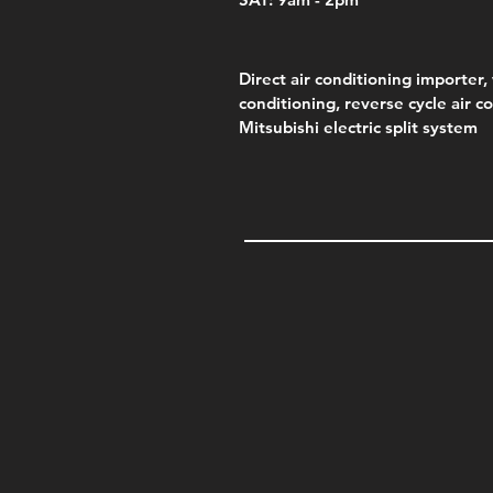
Direct air conditioning importer, 
conditioning, reverse cycle air c
Mitsubishi electric split system