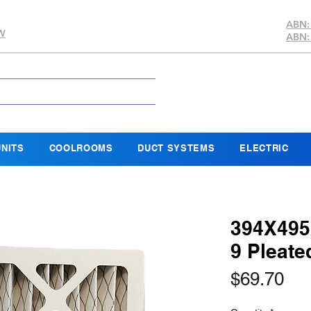
ABN:
SW
ABN:
NITS
COOLROOMS
DUCT SYSTEMS
ELECTRIC
394X495
9 Pleate
Pri
$69.70