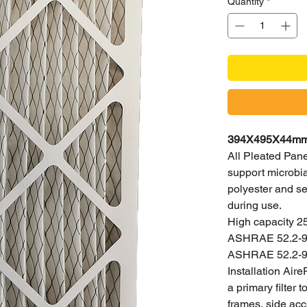
Quantity
*
394X495X44mm H
All Pleated Panel
support microbial
polyester and se
during use.
High capacity 2
ASHRAE 52.2-99,
ASHRAE 52.2-9
Installation Aire
a primary filter
frames, side acc