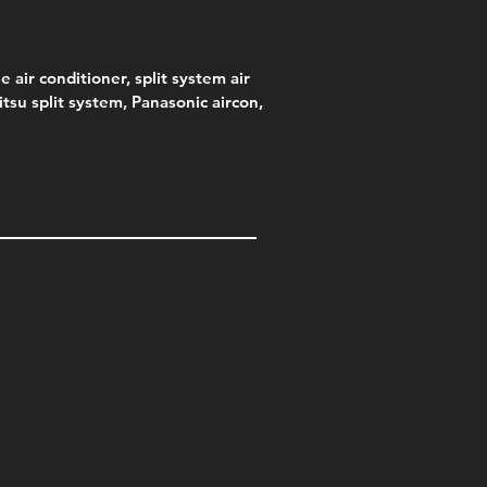
e air conditioner, split system air
jitsu split system, Panasonic aircon,