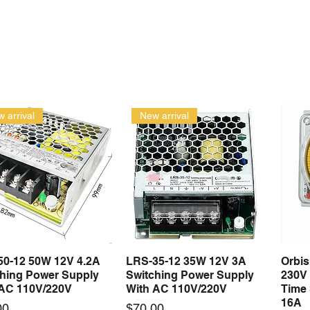
 arrival
New arrival
50-12 50W 12V 4.2A
LRS-35-12 35W 12V 3A
Orbi
Quick View
Quick View
ching Power Supply
Switching Power Supply
230V
 AC 110V/220V
With AC 110V/220V
Time 
16A
Price
00
$70.00