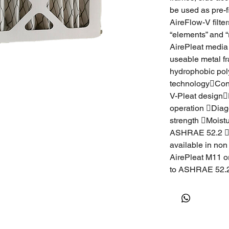
be used as pre-fi
AireFlow-V filte
“elements” and “
AirePleat media 
useable metal f
hydrophobic polyo
technologyCont
V-Pleat designE
operation Diag
strength Moist
ASHRAE 52.2 Air
available in non
AirePleat M11 o
to ASHRAE 52.2