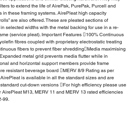
lters to extend the life of AirePak, PurePak, Purcell and
rs in these framing systems. AirePleat high capacity
rolls” are also offered. These are pleated sections of
in selected widths with the metal backing for use in a re-
rame (service pleat). Important Features 100% Continuous
lefin fibres coupled with proprietary electrostatic treating
inuous fibers to prevent fiber shreddingMedia maximising
xpanded metal grid prevents media flutter while in
onal and horizontal support members provide frame
ure resistant beverage board MERV 8/9 Rating as per
ePleat is available in all the standard sizes and are
 standard cut-down versions For high efficiency please use
r AirePleat M13, MERV 11 and MERV 13 rated efficiencies
-99.