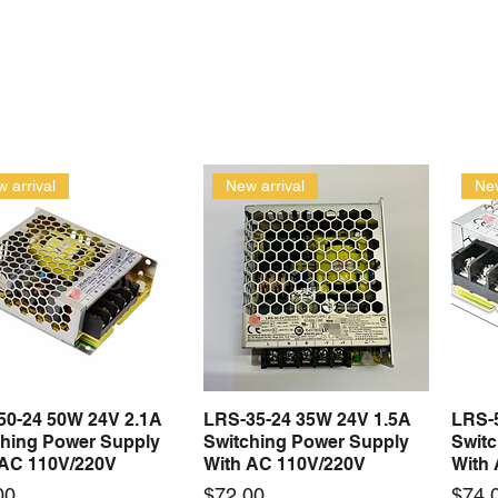
 arrival
New arrival
New
50-24 50W 24V 2.1A
LRS-35-24 35W 24V 1.5A
LRS-
Quick View
Quick View
ching Power Supply
Switching Power Supply
Swit
 AC 110V/220V
With AC 110V/220V
With
Price
Price
00
$72.00
$74.