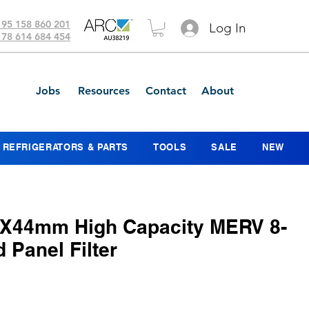
 95 158 860 201
Log In
 78 614 684 454
Jobs
Resources
Contact
About
REFRIGERATORS & PARTS
TOOLS
SALE
NEW
X44mm High Capacity MERV 8-
d Panel Filter
ce