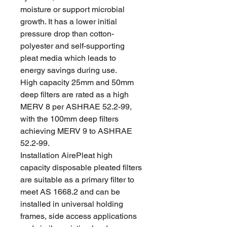
moisture or support microbial
growth. It has a lower initial
pressure drop than cotton-
polyester and self-supporting
pleat media which leads to
energy savings during use.
High capacity 25mm and 50mm
deep filters are rated as a high
MERV 8 per ASHRAE 52.2-99,
with the 100mm deep filters
achieving MERV 9 to ASHRAE
52.2-99.
Installation AirePleat high
capacity disposable pleated filters
are suitable as a primary filter to
meet AS 1668.2 and can be
installed in universal holding
frames, side access applications