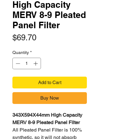
High Capacity
MERV 8-9 Pleated
Panel Filter
Price
$69.70
Quantity
*
Add to Cart
Buy Now
343X594X44mm High Capacity
MERV 8-9 Pleated Panel Filter
All Pleated Panel Filter is 100%
synthetic, so it will not absorb