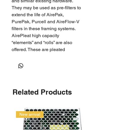
and similar existing hardware.
They may be used as pre-filters to
extend the life of AirePak,
PurePak, Purcell and AireFlow-V
filters in these framing systems.
AirePleat high capacity
“elements” and “rolls” are also
offered. These are pleated
sections of AirePleat media in
selected widths with the metal
backing for use in a re-useable
metal frame (service pleat).
Important Features 100%
Related Products
Continuous hydrophobic
polyolefin fibres coupled with
proprietary electrostatic treating
technologyContinuous fibers to
New arrival
prevent fiber shreddingMedia
maximising V-Pleat