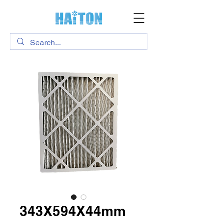
343X594X44mm