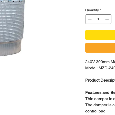
Quantity
*
240V 300mm 
Model: MZD-24
Product Descrip
Features and Be
This damper is su
The damper is co
control pad