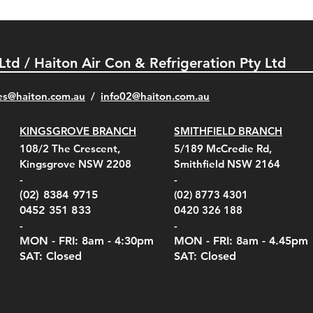
 Ltd / Haiton Air Con & Refrigeration Pty Ltd
es@haiton.com.au
/
info02
@haiton.com.au
KINGSGROVE BRANCH
SMITHFIELD BRANCH
el Belt Clip Carry
el Pelican 1060 Hard
el Pelican 1060 Hard
KestrelMet 6000 Tripod
Kestrel K5 Series Wall
Kestrel Tactical 4000/5000
Kestr
Kest
Kest
Quick View
Quick View
Quick View
Quick View
Quick View
Quick View
108/2 The Crescent,
5/189 McCredie Rd,
 For 4000/5000 Series
 Case Black (fits all
 Case Red (fits all
Mount
Mount and AC Adapter
Series Carry Case Camo
(For
Rota
Foam
Kingsgrove NSW 2208
Smithfield NSW 2164
el Meters)
el Meters)
(Berry Compliant)
Serie
Case 
230
e
Price
Price
00
$290.00
$210.00
-
-
Serie
e
e
Price
Pric
Pric
00
00
$75.00
$210
$69.
(02) 8384 9715
(02) 8773 4301
Pric
$105
0452 351 833
0420 326 188
-
-
MON - FRI: 8am - 4:30
pm
MON - FRI: 8am -
4.45pm
SAT: Closed
SAT: Closed