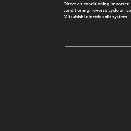
Direct air conditioning importer, 
conditioning, reverse cycle air c
Mitsubishi electric split system