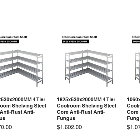
x530x2000MM 4 Tier
1825x530x2000MM 4 Tier
1060
Quick View
Quick View
oom Shelving Steel
Coolroom Shelving Steel
Coolr
Anti-Rust Anti-
Core Anti-Rust Anti-
Core 
us
Fungus
Fung
Price
Price
70.00
$1,602.00
$1,0
 arrival
New arrival