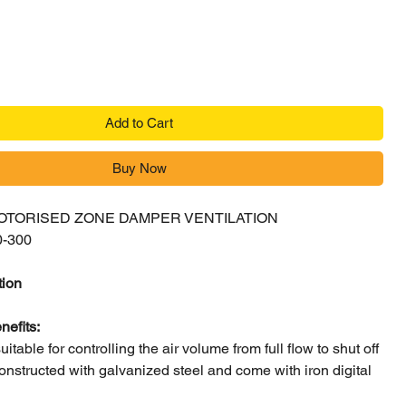
Add to Cart
Buy Now
MOTORISED ZONE DAMPER VENTILATION
0-300
tion
nefits:
itable for controlling the air volume from full flow to shut off
nstructed with galvanized steel and come with iron digital