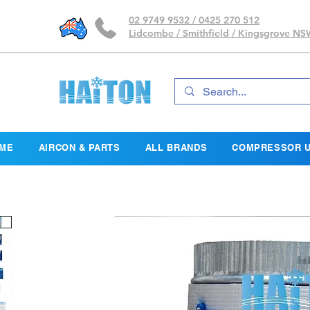
02 9749 9532 / 0425 270 512
Lidcombe / Smithfield / Kingsgrove N
ME
AIRCON & PARTS
ALL BRANDS
COMPRESSOR U