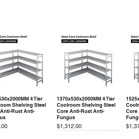
530x2000MM 4 Tier
1370x530x2000MM 4 Tier
1525
Quick View
Quick View
oom Shelving Steel
Coolroom Shelving Steel
Coolr
Anti-Rust Anti-
Core Anti-Rust Anti-
Core 
us
Fungus
Fung
Price
Price
.00
$1,312.00
$1,3
 arrival
New arrival
New