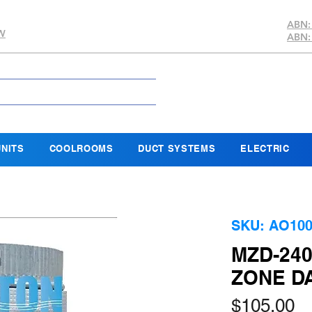
ABN:
SW
ABN:
NITS
COOLROOMS
DUCT SYSTEMS
ELECTRIC
SKU: AO100
MZD-24
ZONE D
Pr
$105.00