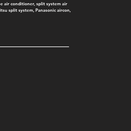
e air conditioner, split system air
jitsu split system, Panasonic aircon,