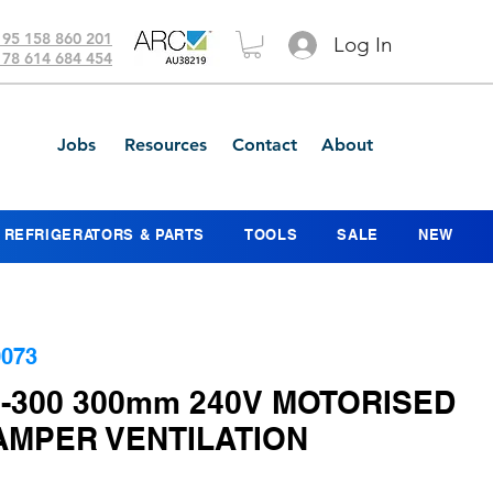
 95 158 860 201
Log In
 78 614 684 454
Jobs
Resources
Contact
About
REFRIGERATORS & PARTS
TOOLS
SALE
NEW
073
0-300 300mm 240V MOTORISED
AMPER VENTILATION
ice