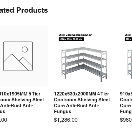
ated Products
610x1905MM 5 Tier
1220x530x2000MM 4 Tier
910x
Quick View
Quick View
room Shelving Steel
Coolroom Shelving Steel
Coolr
Anti-Rust Anti-
Core Anti-Rust Anti-
Core 
us
Fungus
Fung
Price
Price
.00
$1,286.00
$980
 arrival
 arrival
New arrival
New arrival
New