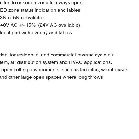
ction to ensure a zone is always open
ED zone status indication and lables
(3Nm, 5Nm avalible)
240V AC +/- 15% (24V AC available)
 touchpad with overlay and labels
deal for residential and commercial reverse cycle air
tem, air distribution system and HVAC applications.
n open ceiling environments, such as factories, warehouses,
and other large open spaces where long throws