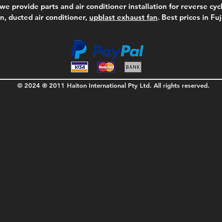
we provide parts and air conditioner installation for reverse cycl
on, ducted air conditioner,
upblast exhaust fan
. Best prices in Fu
© 2024 ® 2011 Haiton International Pty Ltd. All rights reserved.