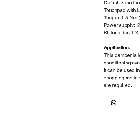
Default zone fun
Touchpad with L
Torque: 1.5 Nm 
Power supply: 
Kit Includes 1 X
Application:
This damper is i
conditioning sys
It can be used i
shopping malls 
are required.