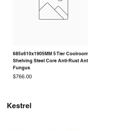
685x610x1905MM 5 Tier Coolroom
Shelving Steel Core Anti-Rust Anti-
Fungus
Price
$766.00
New arrival
New arrival
New arrival
New arrival
New arrival
New arrival
New arrival
New arrival
Kestrel