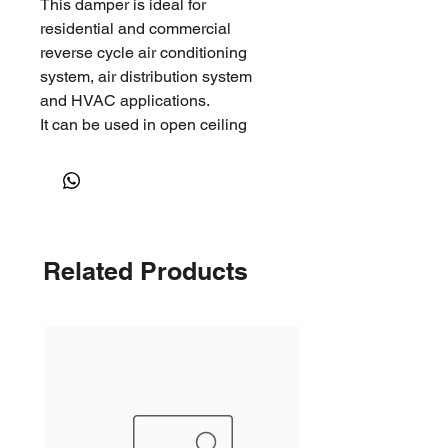
This damper is ideal for
residential and commercial
reverse cycle air conditioning
system, air distribution system
and HVAC applications.
It can be used in open ceiling
environments, such as factories,
warehouses, shopping malls and
other large open spaces where
long throws are required.
Related Products