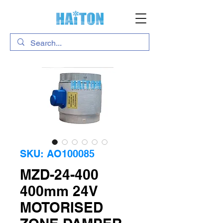
SKU: AO100085
MZD-24-400
400mm 24V
MOTORISED