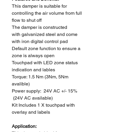
This damper is suitable for
controlling the air volume from full
flow to shut off
The damper is constructed
with galvanized steel and come
with iron digital control pad
Default zone function to ensure a
zone is always open
Touchpad with LED zone status
indication and lables
Torque: 1.5 Nm (3Nm, 5Nm
avalible)
Power supply: 24V AC +/- 15%
(24V AC available)
Kit Includes 1 X touchpad with
overlay and labels
Application: