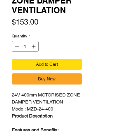
ZONE DAMPER
VENTILATION
Price
$153.00
Quantity
*
Add to Cart
Buy Now
24V 400mm MOTORISED ZONE
DAMPER VENTILATION
Model: MZD-24-400
Product Description
Features and Benefits: