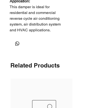
Application:
This damper is ideal for
residential and commercial
reverse cycle air conditioning
system, air distribution system
and HVAC applications.
It can be used in open ceiling
environments, such as factories,
warehouses, shopping malls and
other large open spaces where
long throws are required.
Related Products