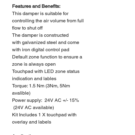
Features and Benefits:
This damper is suitable for
controlling the air volume from full
flow to shut off
The damper is constructed
with galvanized steel and come
with iron digital control pad
Default zone function to ensure a
zone is always open
Touchpad with LED zone status
indication and lables
Torque: 1.5 Nm (3Nm, 5Nm
avalible)
Power supply: 24V AC +/- 15%
(24V AC available)
Kit Includes 1 X touchpad with
overlay and labels