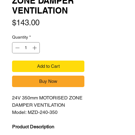
ZONE DAMPER
VENTILATION
Price
$143.00
Quantity
*
Add to Cart
Buy Now
24V 350mm MOTORISED ZONE
DAMPER VENTILATION
Model: MZD-240-350
Product Description