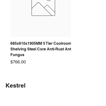
685x610x1905MM 5 Tier Coolroom
Shelving Steel Core Anti-Rust Anti-
Fungus
Price
$766.00
New arrival
New arrival
New arrival
New arrival
New arrival
New arrival
New arrival
New arrival
Kestrel