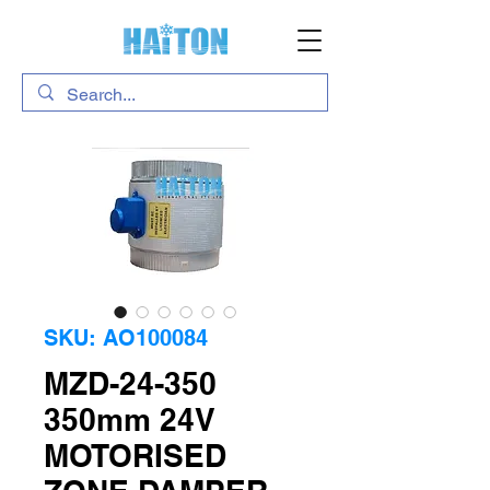
SKU: AO100084
MZD-24-350
350mm 24V
MOTORISED