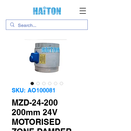
SKU: AO100081
MZD-24-200
200mm 24V
MOTORISED