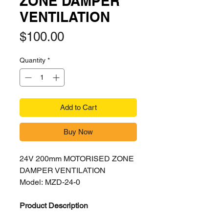
ZONE DAMPER
VENTILATION
Price
$100.00
Quantity
*
Add to Cart
Buy Now
24V 200mm MOTORISED ZONE
DAMPER VENTILATION
Model: MZD-24-0
Product Description