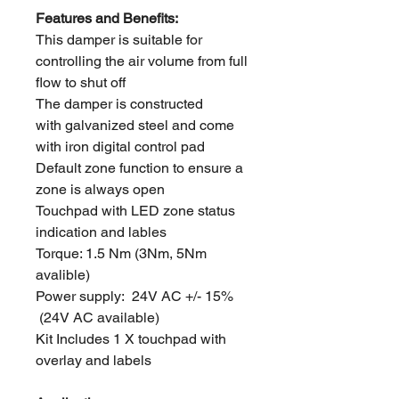
Features and Benefits:
This damper is suitable for
controlling the air volume from full
flow to shut off
The damper is constructed
with galvanized steel and come
with iron digital control pad
Default zone function to ensure a
zone is always open
Touchpad with LED zone status
indication and lables
Torque: 1.5 Nm (3Nm, 5Nm
avalible)
Power supply: 24V AC +/- 15%
(24V AC available)
Kit Includes 1 X touchpad with
overlay and labels