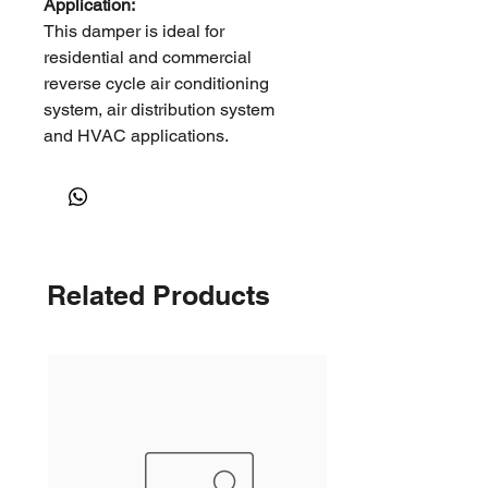
Application:
This damper is ideal for
residential and commercial
reverse cycle air conditioning
system, air distribution system
and HVAC applications.
It can be used in open ceiling
environments, such as factories,
warehouses, shopping malls and
other large open spaces where
long throws are required.
Related Products