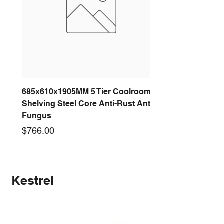
685x610x1905MM 5 Tier Coolroom
Shelving Steel Core Anti-Rust Anti-
Fungus
Price
$766.00
New arrival
New arrival
New arrival
New arrival
New arrival
New arrival
New arrival
New arrival
Kestrel