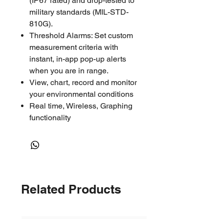
(IP67 rated) and drop-tested to
military standards (MIL-STD-
810G).
Threshold Alarms: Set custom
measurement criteria with
instant, in-app pop-up alerts
when you are in range.
View, chart, record and monitor
your environmental conditions
Real time, Wireless, Graphing
functionality
Access real time or chart the
data via Bluetooth Low Energy
(BLE) on a smart device
Log options: 2s, 5s, 10s, 20s,
30s, 1min, 2min, 5min, 10min,
Related Products
20min, 30min, 1hr, 2hr, 6hr,
12hr
Range of 100' for iPhone