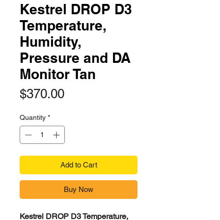
Kestrel DROP D3
Temperature,
Humidity,
Pressure and DA
Monitor Tan
Price
$370.00
Quantity
*
Add to Cart
Buy Now
Kestrel DROP D3 Temperature,