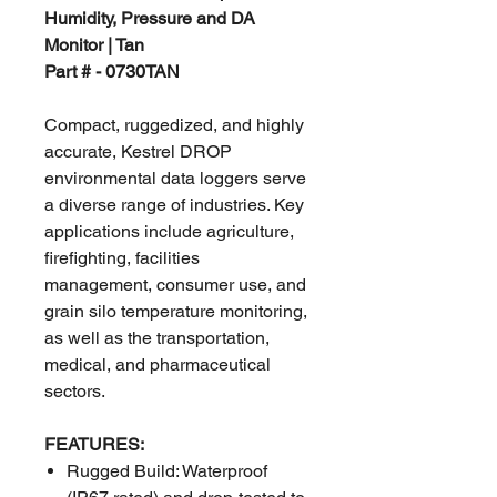
Humidity, Pressure and DA
Monitor | Tan
Part # - 0730TAN
Compact, ruggedized, and highly
accurate, Kestrel DROP
environmental data loggers serve
a diverse range of industries. Key
applications include agriculture,
firefighting, facilities
management, consumer use, and
grain silo temperature monitoring,
as well as the transportation,
medical, and pharmaceutical
sectors.
FEATURES:
Rugged Build: Waterproof