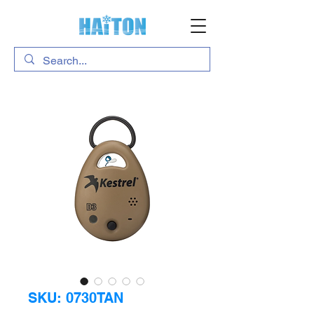
SKU: 0730TAN