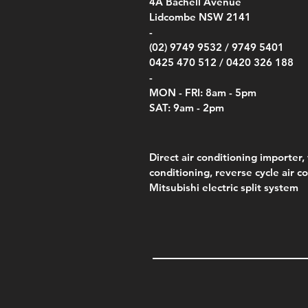
00
4A
Bachell Avenue
ry
(Berry Compliant)
Kestr
Kestr
Price
Price
Price
Pric
.00
00
$14.00
$75.00
$4,050.00
$50.
Lidcombe NSW 2141
Price
Pric
Pric
.00
$75.00
$85.
$85.
-
(02) 9749 9532 /
9749 5401
0425 470 512 /
0420 326 188
-
MON - FRI: 8am - 5pm
SAT: 9am - 2pm
Direct air conditioning importer, 
conditioning, reverse cycle air c
Mitsubishi electric split system