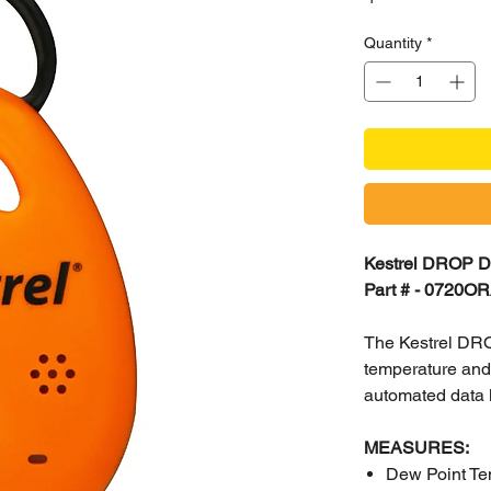
Quantity
*
Kestrel DROP D
Part # - 0720O
The Kestrel DRO
temperature and 
automated data l
MEASURES:
Dew Point Te