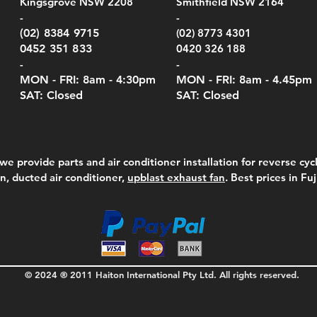
Kingsgrove NSW 2208
Smithfield NSW 2164
el Meters)
el Meters)
(Berry Compliant)
Serie
Case 
230
e
Price
Price
00
$290.00
$210.00
-
-
Serie
e
e
Price
Pric
Pric
00
00
$75.00
$210
$69.
(02) 8384 9715
(02) 8773 4301
Pric
$105
0452 351 833
0420 326 188
-
-
MON - FRI: 8am - 4:30
pm
MON - FRI: 8am -
4.45pm
SAT: Closed
SAT: Closed
we provide parts and air conditioner installation for reverse cycl
on, ducted air conditioner,
upblast exhaust fan
. Best prices in Fu
© 2024 ® 2011 Haiton International Pty Ltd. All rights reserved.