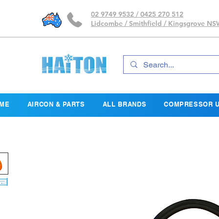
02 9749 9532 / 0425 270 512
Lidcombe / Smithfield / Kingsgrove N
ME
AIRCON & PARTS
ALL BRANDS
COMPRESSOR U