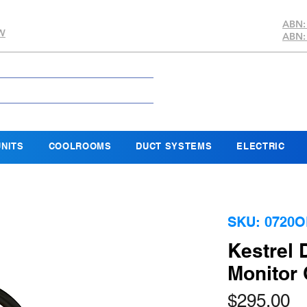
ABN:
SW
ABN:
NITS
COOLROOMS
DUCT SYSTEMS
ELECTRIC
SKU: 0720
Kestrel
Monitor
Pr
$295.00