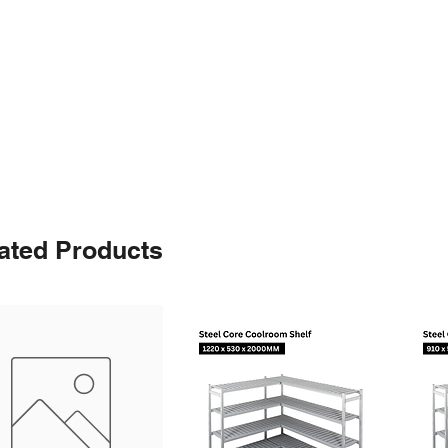
ated Products