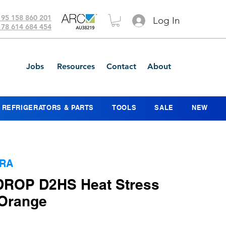
 95 158 860 201
Log In
 78 614 684 454
Jobs
Resources
Contact
About
REFRIGERATORS & PARTS
TOOLS
SALE
NEW
ORA
 DROP D2HS Heat Stress
 Orange
ice