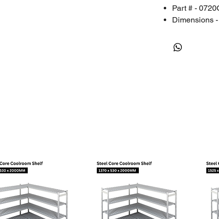
Part # - 072
Dimensions - 
Packing Dime
Weight - 1.2
Packing Weig
Place of Orig
RESOURCES
User Manual
Certificate of C
Kestrel LiNK A
Kestrel LiNK Ap
WHY HAITON?
FREE Local P