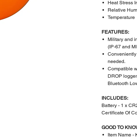
Heat Stress 
Relative Hum
Temperature
FEATURES:
Military and 
(IP-67 and 
Conveniently 
needed.
Compatible wi
DROP logger w
Bluetooth Lo
INCLUDES:
Battery - 1 x C
Certificate Of C
GOOD TO KNO
Item Name - 