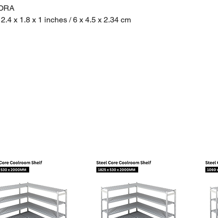
0ORA
2.4 x 1.8 x 1 inches / 6 x 4.5 x 2.34 cm
nsions - 25 x 25 x 7 cm
 Ounces / 34 Grams
ht - 500 Grams
in: USA
onformity + Spec Sheet
pp User Manual
p - Create Graphs from exported CSV Files
ickup in Sydney: 2141, 2208, 2164