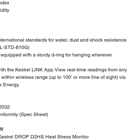
Index
idity
international standards for water, dust and shock resistance
MIL-STD-810G)
equipped with a sturdy d-ring for hanging wherever
th the Kestrel LiNK App. View real-time readings from any
ithin wireless range (up to 100’ or more line of sight) via
w Energy.
R2032
onformity (Spec Sheet)
W
Kestrel DROP D2HS Heat Stress Monitor