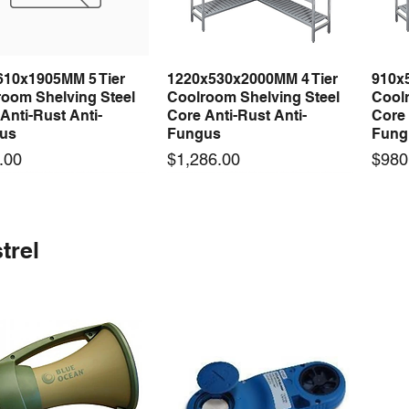
610x1905MM 5 Tier
1220x530x2000MM 4 Tier
910x
Quick View
Quick View
room Shelving Steel
Coolroom Shelving Steel
Coolr
Anti-Rust Anti-
Core Anti-Rust Anti-
Core 
us
Fungus
Fung
Price
Price
.00
$1,286.00
$980
 arrival
 arrival
New arrival
New arrival
New
trel
100-24 100W 24V 3A
0-24F 500W 24V 20A
LRS-75-24 75W 24V 3A
S-360-24F 360W 24V 15A
LRS-
Quick View
Quick View
Quick View
Quick View
ching Power Supply
ching Power Supply
Switching Power Supply
Switching Power Supply
Swit