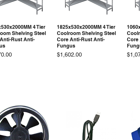
x530x2000MM 4 Tier
1825x530x2000MM 4 Tier
1060
Quick View
Quick View
oom Shelving Steel
Coolroom Shelving Steel
Coolr
Anti-Rust Anti-
Core Anti-Rust Anti-
Core 
us
Fungus
Fung
Price
Price
70.00
$1,602.00
$1,0
 arrival
New arrival
50-12 50W 12V 4.2A
LRS-35-12 35W 12V 3A
Orbi
Quick View
Quick View
ching Power Supply
Switching Power Supply
230V