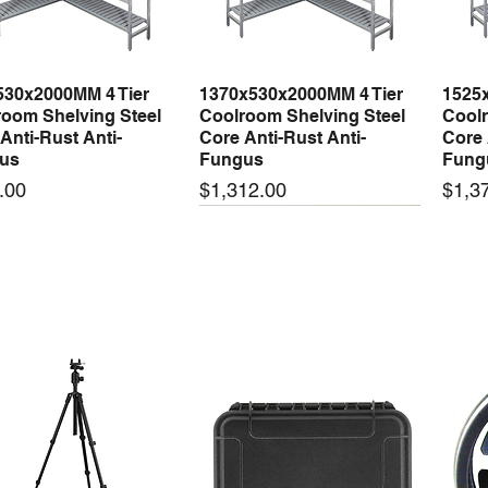
530x2000MM 4 Tier
1370x530x2000MM 4 Tier
1525
Quick View
Quick View
oom Shelving Steel
Coolroom Shelving Steel
Coolr
Anti-Rust Anti-
Core Anti-Rust Anti-
Core 
us
Fungus
Fung
Price
Price
.00
$1,312.00
$1,3
 arrival
New arrival
New
50-24 50W 24V 2.1A
LRS-35-24 35W 24V 1.5A
LRS-
Quick View
Quick View
ching Power Supply
Switching Power Supply
Swit