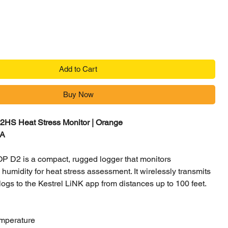
Add to Cart
Buy Now
2HS Heat Stress Monitor | Orange
RA
P D2 is a compact, rugged logger that monitors
humidity for heat stress assessment. It wirelessly transmits
ogs to the Kestrel LiNK app from distances up to 100 feet.
mperature