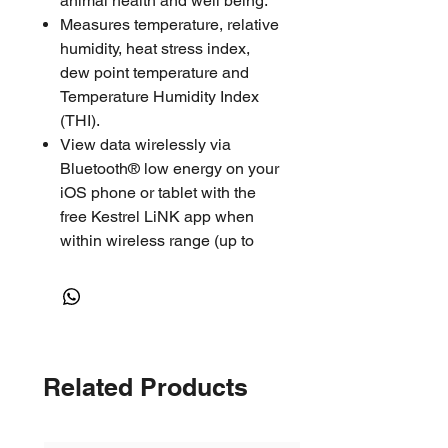
animal health and well being.
Measures temperature, relative
humidity, heat stress index,
dew point temperature and
Temperature Humidity Index
(THI).
View data wirelessly via
Bluetooth® low energy on your
iOS phone or tablet with the
free Kestrel LiNK app when
within wireless range (up to
100’ or more line of sight.)
See, save and share data from
multiple DROPs with just one
phone or tablet. Store
thousands of data points and
Related Products
get months of logging on a
single coin-cell battery -
customize logging rate,