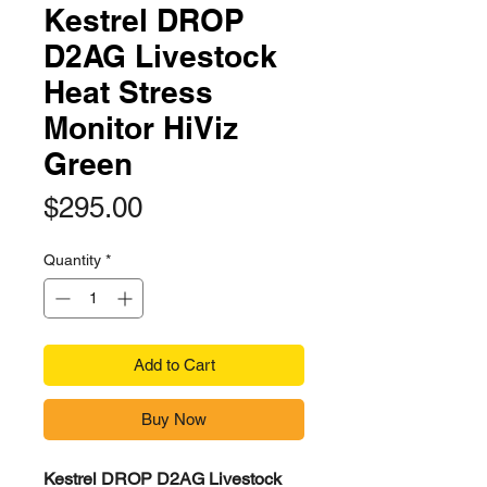
Kestrel DROP
D2AG Livestock
Heat Stress
Monitor HiViz
Green
Price
$295.00
Quantity
*
Add to Cart
Buy Now
Kestrel DROP D2AG Livestock