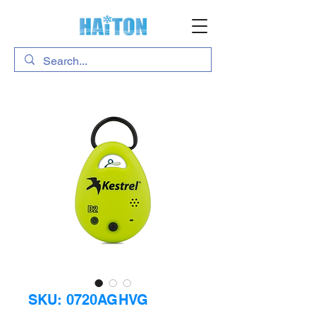
SKU: 0720AGHVG