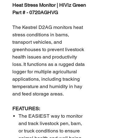
Heat Stress Monitor | HiViz Green
Part # - 0720AGHVG
The Kestrel D2AG monitors heat
stress conditions in barns,
transport vehicles, and
greenhouses to prevent livestock
health issues and productivity
loss. It functions as a rugged data
logger for multiple agricultural
applications, including tracking
temperature and humidity in hay
and feed storage areas.
FEATURES:
The EASIEST way to monitor
and track livestock pen, barn,
or truck conditions to ensure