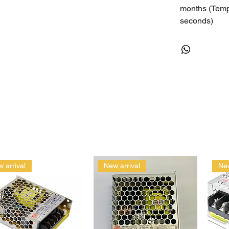
months (Temp
seconds)
Rugged Accur
Humidity does
REQUIREMENTS
iOS: iOS 6 in
generation – 
iPhone 4, 3GS
Android: Andr
Bluetooth Sm
and other rec
 arrival
New arrival
New
DATA EXPORT
Getting Data 
your smartpho
Directly from
Manage Logg