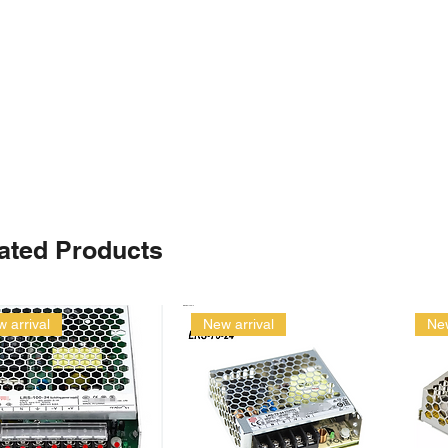
ated Products
 arrival
New arrival
New