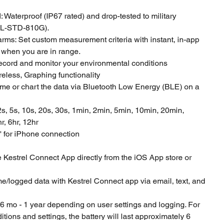
 Waterproof (IP67 rated) and drop-tested to military
IL-STD-810G).
rms: Set custom measurement criteria with instant, in-app
 when you are in range.
record and monitor your environmental conditions
reless, Graphing functionality
ime or chart the data via Bluetooth Low Energy (BLE) on a
2s, 5s, 10s, 20s, 30s, 1min, 2min, 5min, 10min, 20min,
r, 6hr, 12hr
' for iPhone connection
Kestrel Connect App directly from the iOS App store or
me/logged data with Kestrel Connect app via email, text, and
of 6 mo - 1 year depending on user settings and logging. For
tions and settings, the battery will last approximately 6