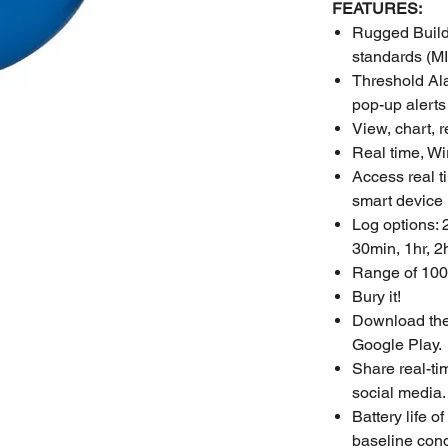
FEATURES:
Rugged Build:
standards (M
Threshold Ala
pop-up alerts
View, chart, 
Real time, Wi
Access real t
smart device
Log options: 
30min, 1hr, 2h
Range of 100
Bury it!
Download the 
Google Play.
Share real-ti
social media.
Battery life 
baseline condi