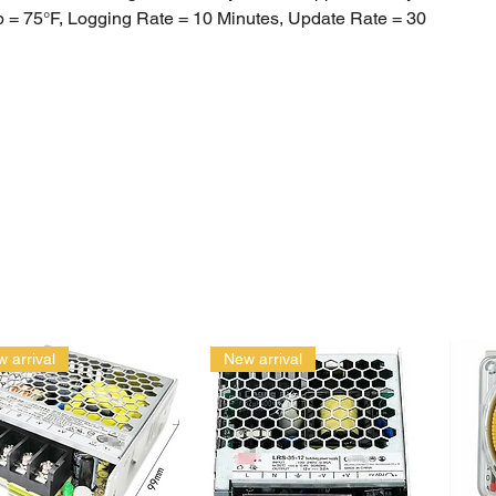
 = 75°F, Logging Rate = 10 Minutes, Update Rate = 30
ate Waterproof
 NOT need to be calibrated over time
: iOS VS Android
stalled iPhone 4s, iPad 3rd generation or iPod Touch 5th
or any later iOS or hardware configuration. Will not work on
 on 3G or any earlier iPad or iPod generation.
oid 4.2 and higher. Works with most Android devices with
art®, including Samsung Galaxy, Nexus 4, Motorola Droid,
ent generation phones and tablets.
 arrival
New arrival
Logs off iOS Device: There are two ways to Export data off
ne / tablet device
 the Stats Page or
ing from the Manage page