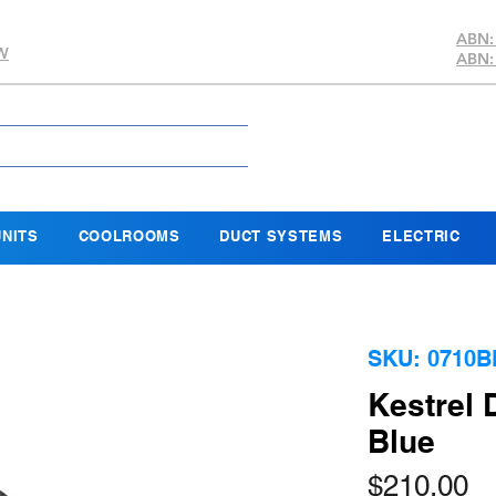
ABN:
SW
ABN:
NITS
COOLROOMS
DUCT SYSTEMS
ELECTRIC
SKU: 0710B
Kestrel
Blue
Pr
$210.00