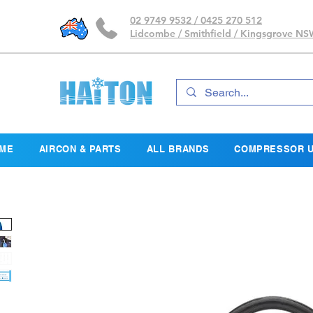
02 9749 9532 / 0425 270 512
Lidcombe / Smithfield / Kingsgrove N
ME
AIRCON & PARTS
ALL BRANDS
COMPRESSOR U