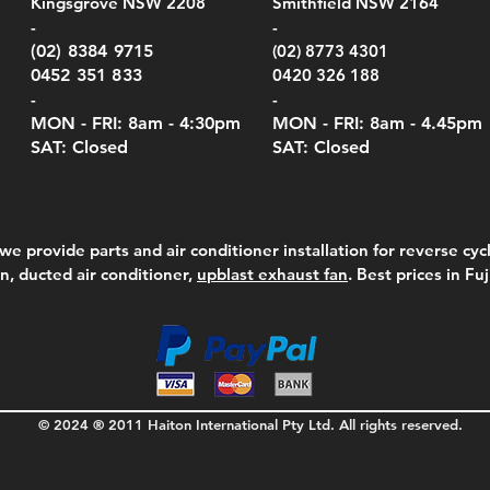
Kingsgrove NSW 2208
Smithfield NSW 2164
el Meters)
el Meters)
(Berry Compliant)
Serie
Case 
230
FAQ - DROP
e
Price
Price
00
$290.00
$210.00
-
-
Serie
e
e
Price
Pric
Pric
Certificate of C
00
00
$75.00
$210
$69.
(02) 8384 9715
(02) 8773 4301
Pric
$105
0452 351 833
0420 326 188
-
-
MON - FRI: 8am - 4:30
pm
MON - FRI: 8am -
4.45pm
SAT: Closed
SAT: Closed
we provide parts and air conditioner installation for reverse cycl
on, ducted air conditioner,
upblast exhaust fan
. Best prices in Fu
© 2024 ® 2011 Haiton International Pty Ltd. All rights reserved.