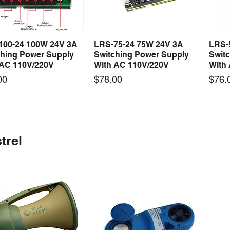
100-24 100W 24V 3A
LRS-75-24 75W 24V 3A
LRS-
Quick View
Quick View
ching Power Supply
Switching Power Supply
Swit
 AC 110V/220V
With AC 110V/220V
With
Price
Price
00
$78.00
$76.
 arrival
Long Lead Time - Enquire First
New arrival
Long Lead Time - Enquire First
New
trel
0-24F 500W 24V 20A
rcool Digital
S-360-24F 360W 24V 15A
Mastercool Vacuum Pump
S-15
Quick View
Quick View
Quick View
Quick View
ching Power Supply
old w/ Thermal
Switching Power Supply
170 LPM (6 CFM)
Swit