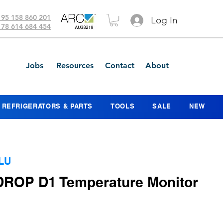
 95 158 860 201
Log In
 78 614 684 454
Jobs
Resources
Contact
About
REFRIGERATORS & PARTS
TOOLS
SALE
NEW
LU
 DROP D1 Temperature Monitor
ice