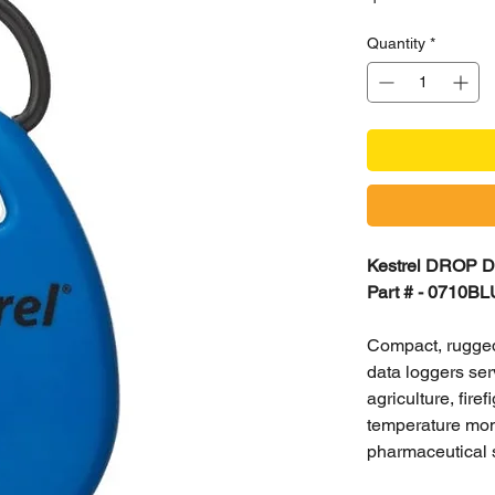
Quantity
*
Kestrel DROP D1
Part # - 0710BL
Compact, rugged
data loggers ser
agriculture, fir
temperature moni
pharmaceutical 