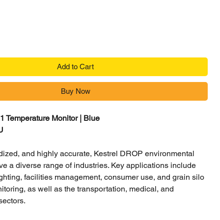
Add to Cart
Buy Now
 Temperature Monitor | Blue
U
ized, and highly accurate, Kestrel DROP environmental
ve a diverse range of industries. Key applications include
efighting, facilities management, consumer use, and grain silo
toring, as well as the transportation, medical, and
sectors.