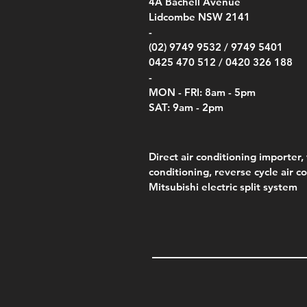
00
4A
Bachell Avenue
ry
(Berry Compliant)
Kestr
Kestr
Price
Price
Price
Pric
.00
00
$14.00
$75.00
$4,050.00
$50.
Lidcombe NSW 2141
Price
Pric
Pric
.00
$75.00
$85.
$85.
-
(02) 9749 9532 /
9749 5401
0425 470 512 /
0420 326 188
-
MON - FRI: 8am - 5pm
SAT: 9am - 2pm
Direct air conditioning importer, 
conditioning, reverse cycle air c
Mitsubishi electric split system