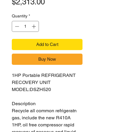
Price
$2,313.00
Quantity
*
Add to Cart
Buy Now
1HP Portable REFRIGERANT
RECOVERY UNIT
MODEL:DSZH520
Description
Recycle all common refrigeratn
gas, include the new R410A
1HP, oil free compressor rapid
recovery of gaseous and liquid