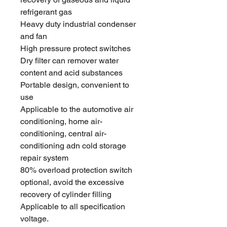
refrigerant gas
Heavy duty industrial condenser
and fan
High pressure protect switches
Dry filter can remover water
content and acid substances
Portable design, convenient to
use
Applicable to the automotive air
conditioning, home air-
conditioning, central air-
conditioning adn cold storage
repair system
80% overload protection switch
optional, avoid the excessive
recovery of cylinder filling
Applicable to all specification
voltage.