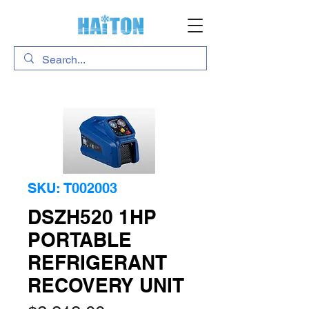
SKU: T002003
DSZH520 1HP
PORTABLE
REFRIGERANT
RECOVERY UNIT