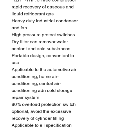
rapid recovery of gaseous and
liquid refrigerant gas
Heavy duty industrial condenser
and fan
High pressure protect switches
Dry filter can remover water
content and acid substances
Portable design, convenient to
use
Applicable to the automotive air
conditioning, home air-
conditioning, central air-
conditioning adn cold storage
repair system
80% overload protection switch
optional, avoid the excessive
recovery of cylinder filling
Applicable to all specification