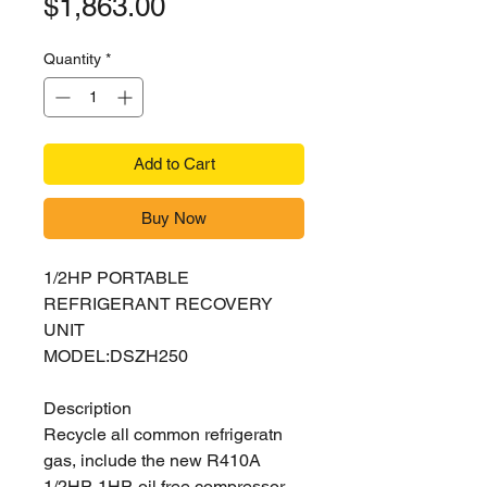
Price
$1,863.00
Quantity
*
Add to Cart
Buy Now
1/2HP PORTABLE
REFRIGERANT RECOVERY
UNIT
MODEL:DSZH250
Description
Recycle all common refrigeratn
gas, include the new R410A
1/2HP-1HP, oil free compressor