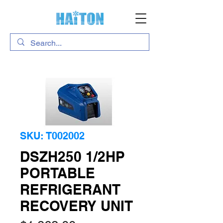
SKU: T002002
DSZH250 1/2HP
PORTABLE
REFRIGERANT
RECOVERY UNIT