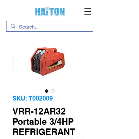
SKU: T002009
VRR-12AR32
Portable 3/4HP
REFRIGERANT