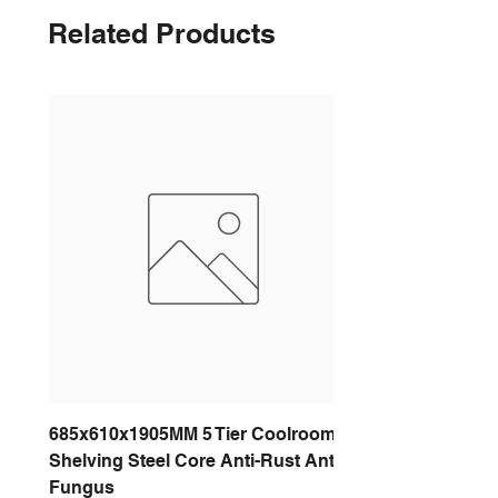
Related Products
685x610x1905MM 5 Tier Coolroom
Shelving Steel Core Anti-Rust Anti-
Fungus