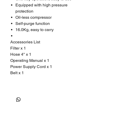
Equipped with high pressure
protection
Oil-less compressor
Self-purge function
16.0Kg, easy to carry
Accessories List
Filter x 1
Hose 4" x 1
Operating Manual x 1
Power Supply Cord x 1
Belt x 1