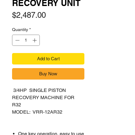
RECOVERY UNIT
Price
$2,487.00
Quantity
*
Add to Cart
Buy Now
3/4HP SINGLE PISTON
RECOVERY MACHINE FOR
R32
MODEL: VRR-12AR32
One key operation, easy to use