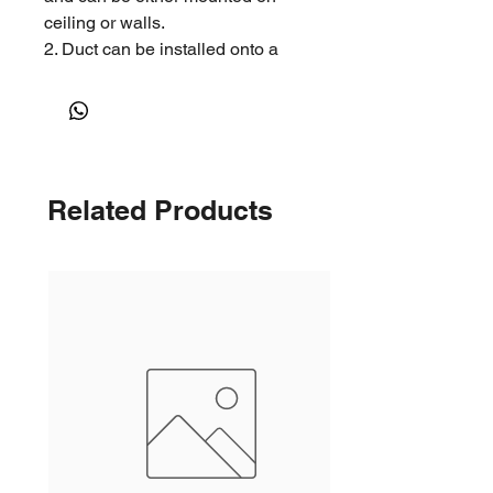
ceiling or walls.
2. Duct can be installed onto a
neck located at the rear of the
grille.
Related Products