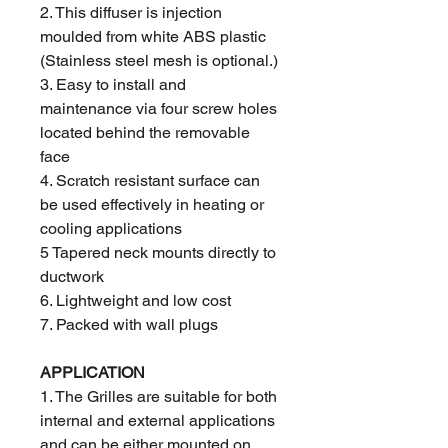
2. This diffuser is injection
moulded from white ABS plastic
(Stainless steel mesh is optional.)
3. Easy to install and
maintenance via four screw holes
located behind the removable
face
4. Scratch resistant surface can
be used effectively in heating or
cooling applications
5 Tapered neck mounts directly to
ductwork
6. Lightweight and low cost
7. Packed with wall plugs
APPLICATION
1. The Grilles are suitable for both
internal and external applications
and can be either mounted on