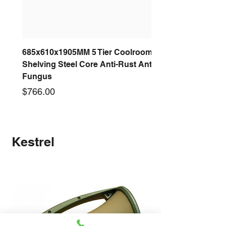
685x610x1905MM 5 Tier Coolroom
Shelving Steel Core Anti-Rust Anti-
Fungus
Price
$766.00
New arrival
New arrival
New arrival
New arrival
New arrival
New arrival
New arrival
New arrival
Kestrel