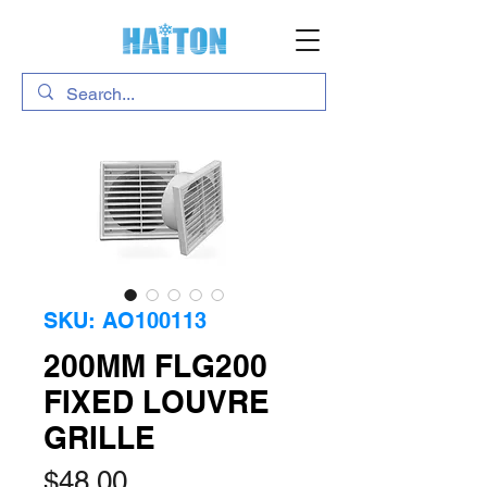
SKU: AO100113
200MM FLG200
FIXED LOUVRE
GRILLE
Price
$48.00