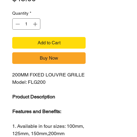
Quantity
*
Add to Cart
Buy Now
200MM FIXED LOUVRE GRILLE
Model: FLG200
Product Description
Features and Benefits:
1. Available in four sizes: 100mm,
125mm, 150mm,200mm