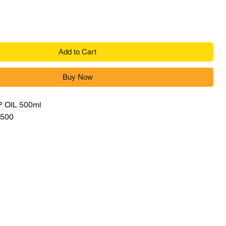
Add to Cart
Buy Now
OIL 500ml
500