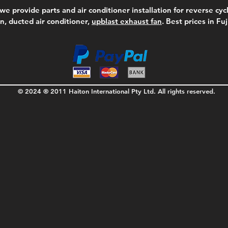
we provide parts and air conditioner installation for reverse cycl
on, ducted air conditioner,
upblast exhaust fan
. Best prices in Fu
© 2024 ® 2011 Haiton International Pty Ltd. All rights reserved.