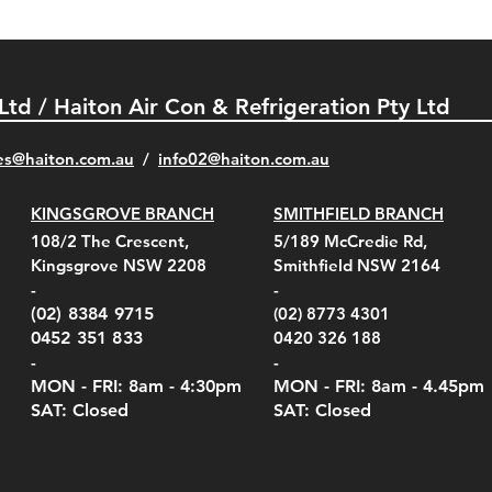
 Ltd / Haiton Air Con & Refrigeration Pty Ltd
es@haiton.com.au
/
info02
@haiton.com.au
KINGSGROVE BRANCH
SMITHFIELD BRANCH
el Belt Clip Carry
el Pelican 1060 Hard
el Pelican 1060 Hard
KestrelMet 6000 Tripod
Kestrel K5 Series Wall
Kestrel Tactical 4000/5000
Kestr
Kest
Kest
Quick View
Quick View
Quick View
Quick View
Quick View
Quick View
108/2 The Crescent,
5/189 McCredie Rd,
 For 4000/5000 Series
 Case Black (fits all
 Case Red (fits all
Mount
Mount and AC Adapter
Series Carry Case Camo
(For
Rota
Foam
Kingsgrove NSW 2208
Smithfield NSW 2164
el Meters)
el Meters)
(Berry Compliant)
Serie
Case 
230
e
Price
Price
00
$290.00
$210.00
-
-
Serie
e
e
Price
Pric
Pric
00
00
$75.00
$210
$69.
(02) 8384 9715
(02) 8773 4301
Pric
$105
0452 351 833
0420 326 188
-
-
MON - FRI: 8am - 4:30
pm
MON - FRI: 8am -
4.45pm
SAT: Closed
SAT: Closed