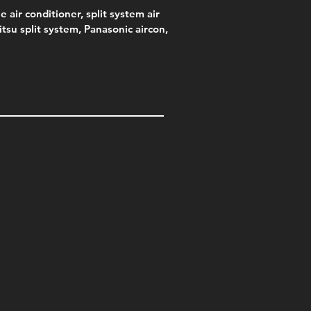
e air conditioner, split system air
jitsu split system, Panasonic aircon,