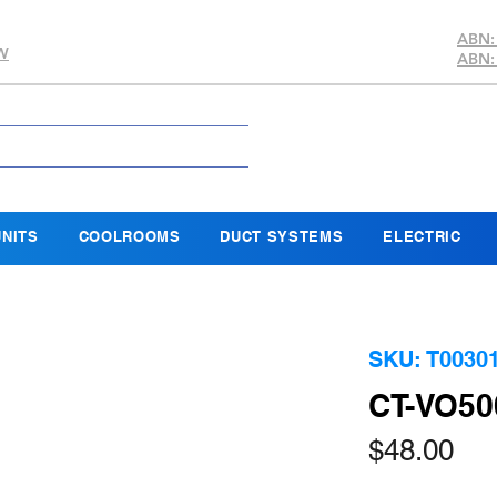
ABN:
SW
ABN:
NITS
COOLROOMS
DUCT SYSTEMS
ELECTRIC
SKU: T0030
CT-VO50
Pri
$48.00