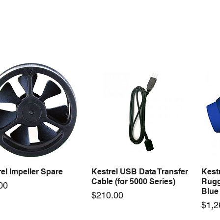
ercool Comp Master
Mastercool Recovery
Maste
Quick View
Quick View
Kit Import Comp
Machine 1/2 HP
Gaug
Price
Price
79.36
$3,494.50
$278
el Impeller Spare
Kestrel USB Data Transfer
Kest
Quick View
Quick View
Cable (for 5000 Series)
Rugg
e
00
Blue
Price
$210.00
Pric
$1,2