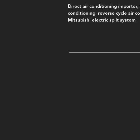
Direct air conditioning importer, 
conditioning, reverse cycle air c
Mitsubishi electric split system