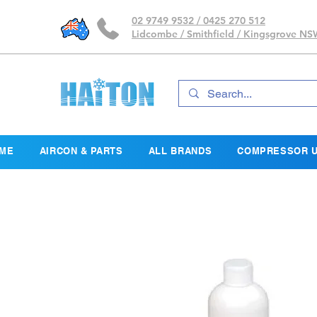
02 9749 9532 / 0425 270 512
Lidcombe / Smithfield / Kingsgrove N
ME
AIRCON & PARTS
ALL BRANDS
COMPRESSOR U