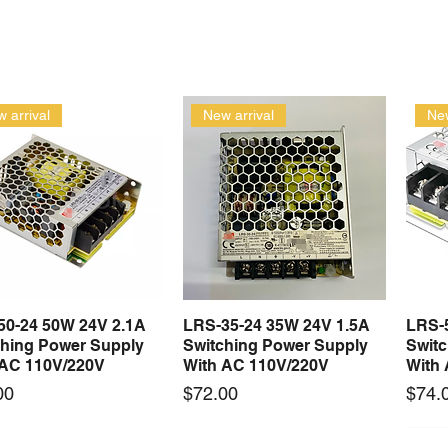
 arrival
New arrival
New
50-24 50W 24V 2.1A
LRS-35-24 35W 24V 1.5A
LRS-
Quick View
Quick View
ching Power Supply
Switching Power Supply
Swit
 AC 110V/220V
With AC 110V/220V
With
Price
Price
00
$72.00
$74.
 arrival
New arrival