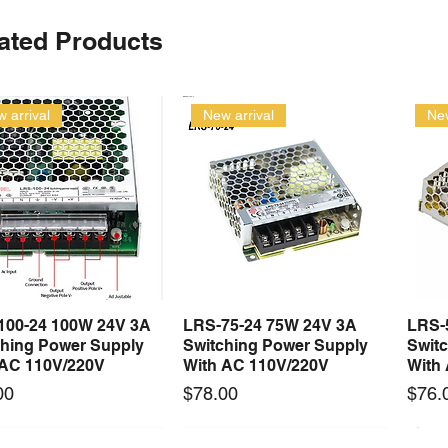
ated Products
 arrival
New arrival
New
100-24 100W 24V 3A
LRS-75-24 75W 24V 3A
LRS-
Quick View
Quick View
ching Power Supply
Switching Power Supply
Swit
 AC 110V/220V
With AC 110V/220V
With
Price
Price
00
$78.00
$76.
 arrival
Long Lead Time - Enquire First
New arrival
Long Lead Time - Enquire First
New