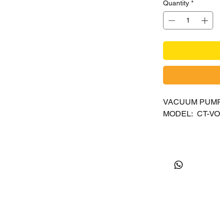
Quantity
*
VACUUM PUMP 
MODEL: CT-VO