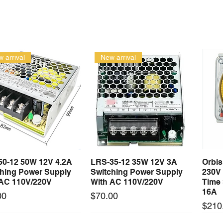
 arrival
New arrival
50-12 50W 12V 4.2A
LRS-35-12 35W 12V 3A
Orbi
Quick View
Quick View
ching Power Supply
Switching Power Supply
230V
 AC 110V/220V
With AC 110V/220V
Time 
16A
Price
00
$70.00
Price
$210
Long Lead Time - Enquire First
Long Lead Time - Enquire First