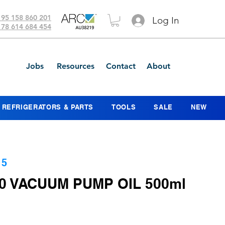
 95 158 860 201
Log In
 78 614 684 454
Jobs
Resources
Contact
About
REFRIGERATORS & PARTS
TOOLS
SALE
NEW
15
0 VACUUM PUMP OIL 500ml
ce