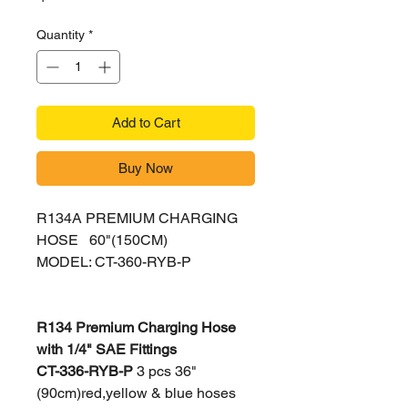
Quantity
*
Add to Cart
Buy Now
R134A PREMIUM CHARGING
HOSE 60"(150CM)
MODEL: CT-360-RYB-P
R134 Premium Charging Hose
with 1/4" SAE Fittings
C
T-336-RYB-P
3 pcs 36"
(90cm)red,yellow & blue hoses