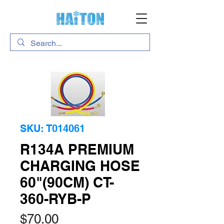
SKU: T014061
R134A PREMIUM
CHARGING HOSE
60"(90CM) CT-
360-RYB-P
Price
$70.00