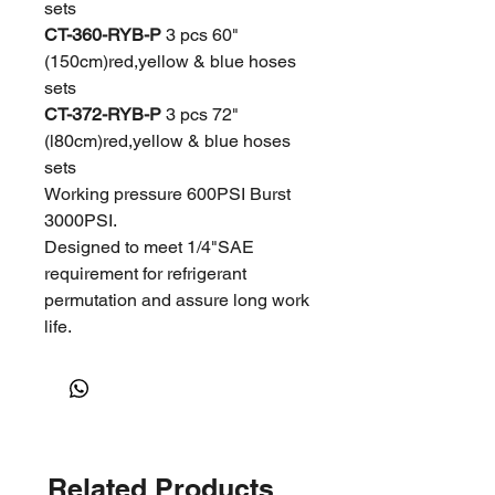
sets
CT-360-RYB-P
3 pcs 60"
(150cm)red,yellow & blue hoses
sets
CT-372-RYB-P
3 pcs 72"
(l80cm)red,yellow & blue hoses
sets
Working pressure 600PSI Burst
3000PSI.
Designed to meet 1/4"SAE
requirement for refrigerant
permutation and assure long work
life.
Related Products