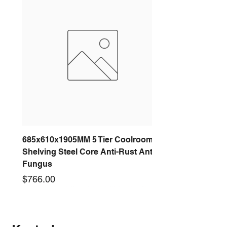
685x610x1905MM 5 Tier Coolroom
Shelving Steel Core Anti-Rust Anti-
Fungus
Price
$766.00
New arrival
New arrival
New arrival
New arrival
New arrival
New arrival
New arrival
New arrival