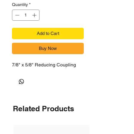
Quantity
*
Add to Cart
Buy Now
7/8" x 5/8" Reducing Coupling
Related Products