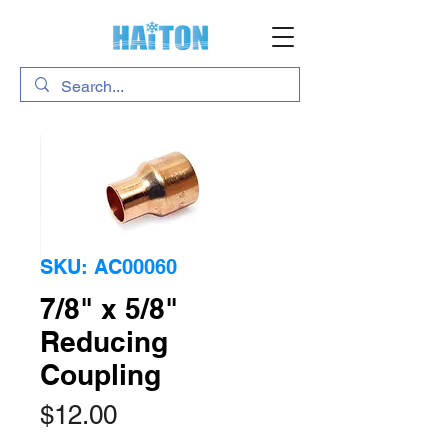
SKU: AC00060
7/8" x 5/8"
Reducing
Coupling
Price
$12.00