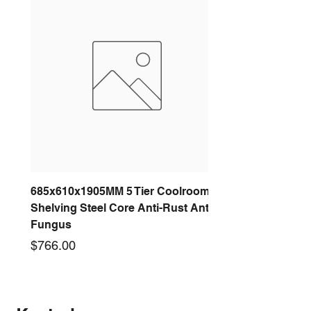
685x610x1905MM 5 Tier Coolroom
Shelving Steel Core Anti-Rust Anti-
Fungus
Price
$766.00
New arrival
New arrival
New arrival
New arrival
New arrival
New arrival
New arrival
New arrival