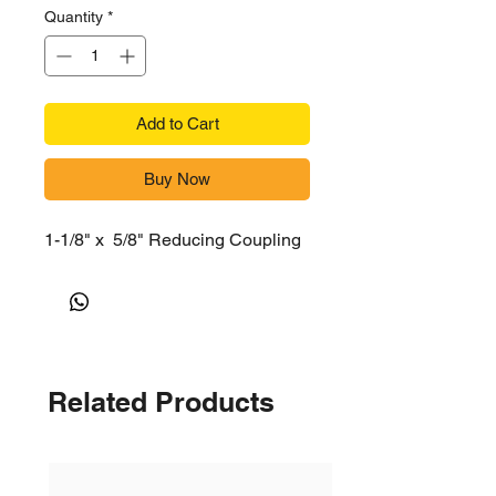
Quantity
*
Add to Cart
Buy Now
1-1/8" x 5/8" Reducing Coupling
Related Products