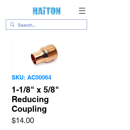
SKU: AC00064
1-1/8" x 5/8"
Reducing
Coupling
Price
$14.00