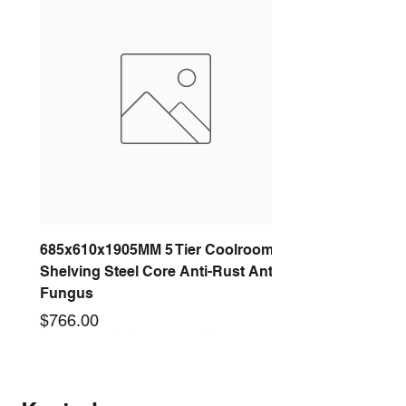
685x610x1905MM 5 Tier Coolroom
Shelving Steel Core Anti-Rust Anti-
Fungus
Price
$766.00
New arrival
New arrival
New arrival
New arrival
New arrival
New arrival
New arrival
New arrival