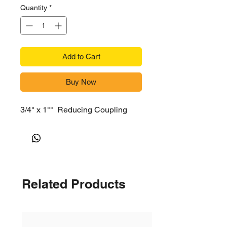
Quantity
*
Add to Cart
Buy Now
3/4" x 1"" Reducing Coupling
Related Products