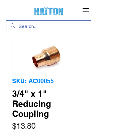
SKU: AC00055
3/4" x 1"
Reducing
Coupling
Price
$13.80