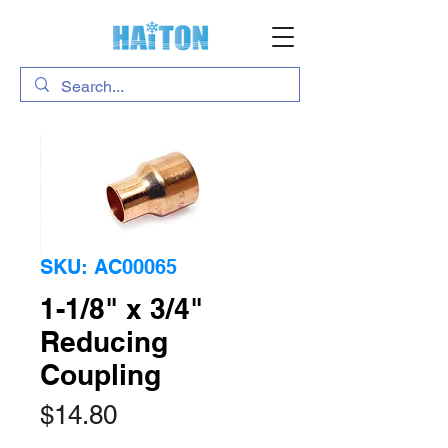
SKU: AC00065
1-1/8" x 3/4"
Reducing
Coupling
Price
$14.80