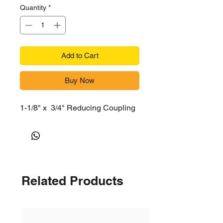
Quantity
*
Add to Cart
Buy Now
1-1/8" x 3/4" Reducing Coupling
Related Products