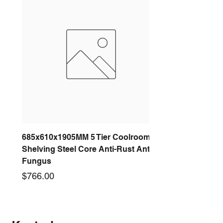
685x610x1905MM 5 Tier Coolroom
Shelving Steel Core Anti-Rust Anti-
Fungus
Price
$766.00
New arrival
New arrival
New arrival
New arrival
New arrival
New arrival
New arrival
New arrival