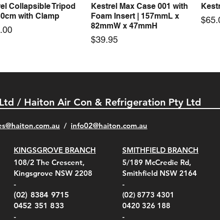
el Collapsible Tripod
Kestrel Max Case 001 with
Kestr
Quick View
Quick View
30cm with Clamp
Foam Insert | 157mmL x
Pric
$65.
82mmW x 47mmH
e
.00
Price
$39.95
 Ltd / Haiton Air Con & Refrigeration Pty Ltd
es@haiton.com.au
/
info02
@haiton.com.au
KINGSGROVE BRANCH
SMITHFIELD BRANCH
el Belt Clip Carry
el Pelican 1060 Hard
el Pelican 1060 Hard
KestrelMet 6000 Tripod
Kestrel K5 Series Wall
Kestrel Tactical 4000/5000
Kestr
Kest
Kest
Quick View
Quick View
Quick View
Quick View
Quick View
Quick View
108/2 The Crescent,
5/189 McCredie Rd,
 For 4000/5000 Series
 Case Black (fits all
 Case Red (fits all
Mount
Mount and AC Adapter
Series Carry Case Camo
(For
Rota
Foam
Kingsgrove NSW 2208
Smithfield NSW 2164
el Meters)
el Meters)
(Berry Compliant)
Serie
Case 
230
e
Price
Price
00
$290.00
$210.00
-
-
Serie
e
e
Price
Pric
Pric
00
00
$75.00
$210
$69.
(02) 8384 9715
(02) 8773 4301
Pric
$105
0452 351 833
0420 326 188
-
-