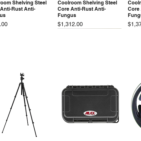
oom Shelving Steel
Coolroom Shelving Steel
Coolr
Anti-Rust Anti-
Core Anti-Rust Anti-
Core 
us
Fungus
Fung
Price
Price
.00
$1,312.00
$1,3
 arrival
New arrival
New
50-24 50W 24V 2.1A
LRS-35-24 35W 24V 1.5A
LRS-
Quick View
Quick View
ching Power Supply
Switching Power Supply
Swit
 AC 110V/220V
With AC 110V/220V
With
Price
Price
00
$72.00
$74.