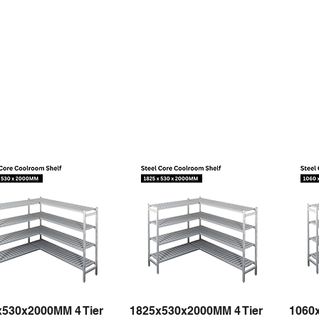
x530x2000MM 4 Tier
1825x530x2000MM 4 Tier
1060
Quick View
Quick View