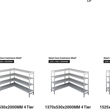
530x2000MM 4 Tier
1370x530x2000MM 4 Tier
1525
Quick View
Quick View