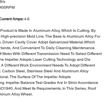
l/s
400RPM
Current Amps:
4.6
Product Is Made In Aluminum Alloy, Which Is Cutting, By
 High-precision
Mold Line. The Base Is Aluminum Alloy For
h. Driven Cavity Cover Adopt Galvanized Material,
Which
Hands, And Convenient To Daily Cleaning Maintenance.
Of Motor With
Different Transmission Need To Select Different
The Impeller Adopts Laser Cutting Technology a
nd Die
. A Different Work Environment Needs To Adopt Different
al. Carbon
Steel, Stainless Steel And Aluminum Alloy
ional. The Surface Of The Impeller Adopts
ng. Impeller Balance Test Grades Are In Strict Accordance
SO1940, And Meet Its
Requirements. In This Series, Roof
minum Alloy Wheel.