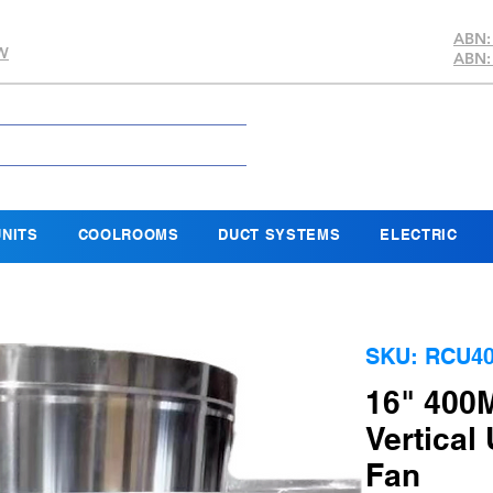
ABN:
SW
ABN:
NITS
COOLROOMS
DUCT SYSTEMS
ELECTRIC
SKU: RCU40
16" 400
Vertical
Fan