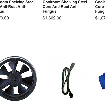
oom Shelving Steel
Coolroom Shelving Steel
Coolr
Anti-Rust Anti-
Core Anti-Rust Anti-
Core 
us
Fungus
Fung
Price
Price
70.00
$1,602.00
$1,0
 arrival
New arrival
50-12 50W 12V 4.2A
LRS-35-12 35W 12V 3A
Orbi
Quick View
Quick View
ching Power Supply
Switching Power Supply
230V
 AC 110V/220V
With AC 110V/220V
Time 
16A
Price
00
$70.00
Price
$210