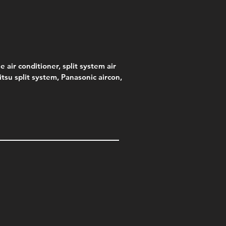
e air conditioner, split system air
jitsu split system, Panasonic aircon,