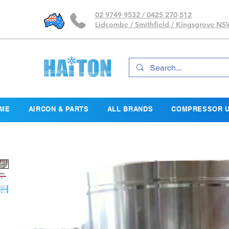
02 9749 9532 / 0425 270 512
Lidcombe / Smithfield / Kingsgrove N
ME
AIRCON & PARTS
ALL BRANDS
COMPRESSOR U