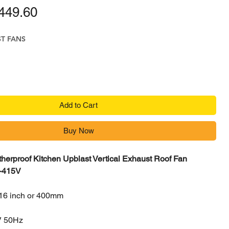
ular Price
Sale Price
449.60
ST FANS
Add to Cart
Buy Now
herproof Kitchen Upblast Vertical Exhaust Roof Fan
-415V
16 inch or 400mm
V 50Hz