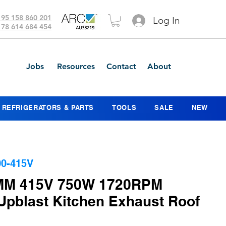
 95 158 860 201
Log In
 78 614 684 454
Jobs
Resources
Contact
About
REFRIGERATORS & PARTS
TOOLS
SALE
NEW
0-415V
MM 415V 750W 1720RPM
 Upblast Kitchen Exhaust Roof