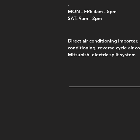
-
MON - FRI: 8am - 5pm
SAT: 9am - 2pm
Direct air conditioning importer, 
conditioning, reverse cycle air c
Mitsubishi electric split system