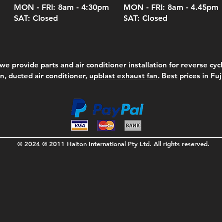
MON - FRI: 8am - 4:30
pm
MON - FRI: 8am -
4.45pm
SAT: Closed
SAT: Closed
we provide parts and air conditioner installation for reverse cycl
on, ducted air conditioner,
upblast exhaust fan
. Best prices in Fu
© 2024 ® 2011 Haiton International Pty Ltd. All rights reserved.