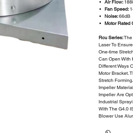
Air Flow:
1888
Fan Speed:
1
Noise:
66dB
Motor Rated 
Rcu Series:
The 
Laser To Ensure
One-time Stretc
Can Open With 
Different Ways 
Motor Bracket. 
Stretch Forming
Impeller Materi
Impeller Are Opt
Industrial
Sprayi
With The G4.0 I
Blower Use Alu