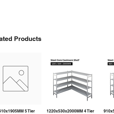
ated Products
610x1905MM 5 Tier
1220x530x2000MM 4 Tier
910x
Quick View
Quick View