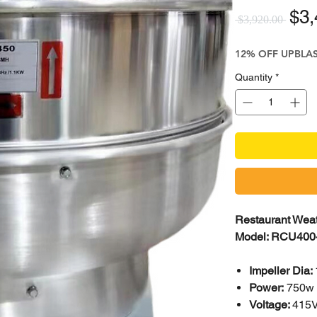
Reg
$3,
 $3,920.00 
12% OFF UPBLA
Quantity
*
Restaurant Weat
Model: RCU400
Impeller Dia:
Power:
750w
Voltage:
415