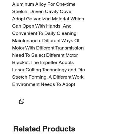
Aluminum Alloy For One-time
Stretch. Driven Cavity Cover
Adopt Galvanized Material,
Which
Can Open With Hands, And
Convenient To Daily Cleaning
Maintenance. Different Ways Of
Motor With
Different Transmission
Need To Select Different Motor
Bracket. The Impeller Adopts
Laser Cutting Technology a
nd Die
Stretch Forming. A Different Work
Environment Needs To Adopt
Different Impeller Material.
Carbon
Steel, Stainless Steel
And Aluminum Alloy Impeller Are
Optional. The Surface Of The
Impeller Adopts
Related Products
Industrial
Spraying. Impeller
Balance Test Grades Are In Strict