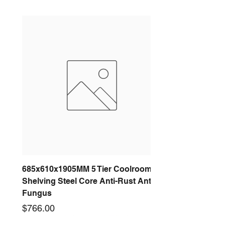
Accordance With The G4.0
ISO1940, And Meet
Its
Requirements. In This Series,
Roof Blower Use Aluminum Alloy
Wheel.
Imp
elle
r
Dia
Model
(Inc
(
Po
Volt
Air
Fan
h)
m
wer
age
Flo
Speed
m
(w)
w(L/
)
S)
(RPM)
685x610x1905MM 5 Tier Coolroom
RDU-A-
12.
3
250
220
999
1420
Shelving Steel Core Anti-Rust Anti-
315HBS
5inc
1
V
Fungus
-A-N-AL
h
5
50
Price
$766.00
Hz