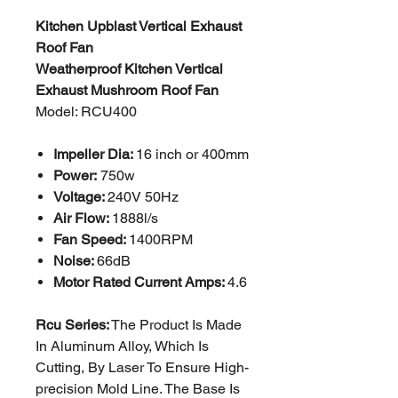
Kitchen Upblast Vertical Exhaust
Roof Fan
Weatherproof Kitchen Vertical
Exhaust Mushroom Roof Fan
Model: RCU400
Impeller Dia:
16 inch or 400mm
Power:
750w
Voltage:
240V 50Hz
Air Flow:
1888l/s
Fan Speed:
1400RPM
Noise:
66dB
Motor Rated Current Amps:
4.6
Rcu Series:
The Product Is Made
In Aluminum Alloy, Which Is
Cutting, By Laser To Ensure High-
precision
Mold Line. The Base Is