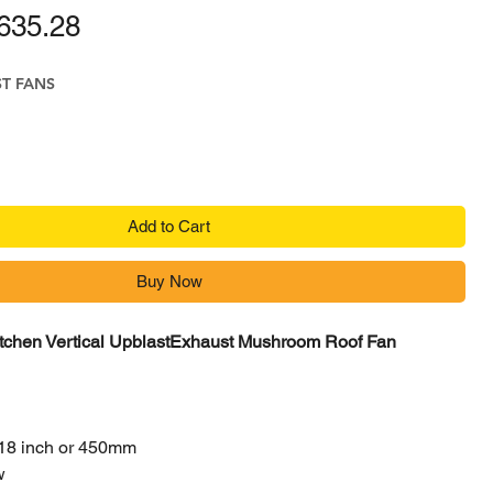
ular Price
Sale Price
635.28
ST FANS
Add to Cart
Buy Now
itchen Vertical UpblastExhaust Mushroom Roof Fan
18 inch or 450mm
w