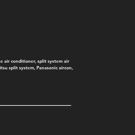
s)
e
e
Price
Pric
.00
95
$75.00
$315
e
.00
e air conditioner, split system air
jitsu split system, Panasonic aircon,