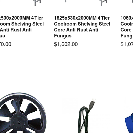
x530x2000MM 4 Tier
1825x530x2000MM 4 Tier
1060
Quick View
Quick View
oom Shelving Steel
Coolroom Shelving Steel
Coolr
Anti-Rust Anti-
Core Anti-Rust Anti-
Core 
us
Fungus
Fung
Price
Price
70.00
$1,602.00
$1,0
 arrival
New arrival
50-12 50W 12V 4.2A
LRS-35-12 35W 12V 3A
Orbi
Quick View
Quick View
ching Power Supply
Switching Power Supply
230V
 AC 110V/220V
With AC 110V/220V
Time 