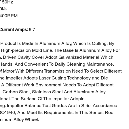
V 50Hz
0l/s
400RPM
Current Amps:
6.7
Product Is Made In Aluminum Alloy, Which Is Cutting, By
 High-precision
Mold Line. The Base Is Aluminum Alloy For
h. Driven Cavity Cover Adopt Galvanized Material,
Which
Hands, And Convenient To Daily Cleaning Maintenance.
Of Motor With
Different Transmission Need To Select Different
The Impeller Adopts Laser Cutting Technology a
nd Die
. A Different Work Environment Needs To Adopt Different
al. Carbon
Steel, Stainless Steel And Aluminum Alloy
ional. The Surface Of The Impeller Adopts
ng. Impeller Balance Test Grades Are In Strict Accordance
SO1940, And Meet Its
Requirements. In This Series, Roof
minum Alloy Wheel.