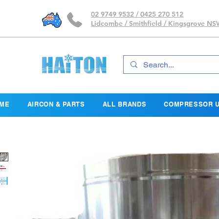
02 9749 9532 / 0425 270 512
Lidcombe / Smithfield / Kingsgrove N
ME
AIRCON & PARTS
ALL BRANDS
COMPRESSOR U