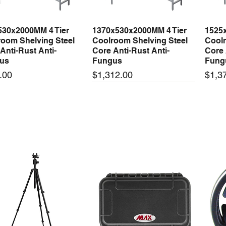
530x2000MM 4 Tier
1370x530x2000MM 4 Tier
1525
Quick View
Quick View
oom Shelving Steel
Coolroom Shelving Steel
Coolr
Anti-Rust Anti-
Core Anti-Rust Anti-
Core 
us
Fungus
Fung
Price
Price
.00
$1,312.00
$1,3
 arrival
New arrival
New
50-24 50W 24V 2.1A
LRS-35-24 35W 24V 1.5A
LRS-
Quick View
Quick View
ching Power Supply
Switching Power Supply
Swit
 AC 110V/220V
With AC 110V/220V
With