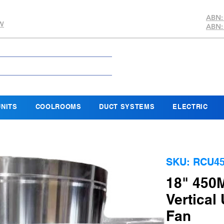
ABN:
SW
ABN:
NITS
COOLROOMS
DUCT SYSTEMS
ELECTRIC
SKU: RCU4
18" 450
Vertical
Fan