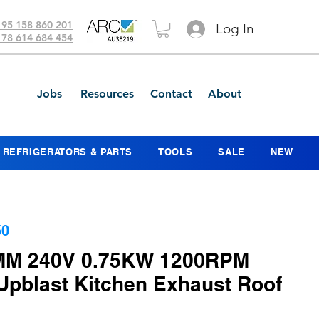
 95 158 860 201
Log In
 78 614 684 454
Jobs
Resources
Contact
About
REFRIGERATORS & PARTS
TOOLS
SALE
NEW
50
MM 240V 0.75KW 1200RPM
 Upblast Kitchen Exhaust Roof