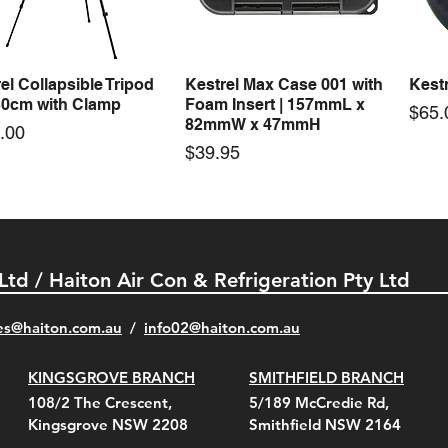
Price
Price
00
$72.00
$74.
el Collapsible Tripod
Kestrel Max Case 001 with
Kestr
Quick View
Quick View
30cm with Clamp
Foam Insert | 157mmL x
Pric
$65.
82mmW x 47mmH
e
.00
Price
$39.95
 Ltd / Haiton Air Con & Refrigeration Pty Ltd
es@haiton.com.au
/
info02
@haiton.com.au
KINGSGROVE BRANCH
SMITHFIELD BRANCH
el Belt Clip Carry
el Pelican 1060 Hard
el Pelican 1060 Hard
KestrelMet 6000 Tripod
Kestrel K5 Series Wall
Kestrel Tactical 4000/5000
Kestr
Kest
Kest
Quick View
Quick View
Quick View
Quick View
Quick View
Quick View
108/2 The Crescent,
5/189 McCredie Rd,
 For 4000/5000 Series
 Case Black (fits all
 Case Red (fits all
Mount
Mount and AC Adapter
Series Carry Case Camo
(For
Rota
Foam
Kingsgrove NSW 2208
Smithfield NSW 2164
el Meters)
el Meters)
(Berry Compliant)
Serie
Case 
230
e
Price
Price
00
$290.00
$210.00
-
-