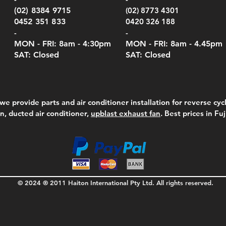
Serie
e
e
Price
Pric
Pric
00
00
$75.00
$210
$69.
(02) 8384 9715
(02) 8773 4301
Pric
$105
0452 351 833
0420 326 188
-
-
MON - FRI: 8am - 4:30
pm
MON - FRI: 8am -
4.45pm
SAT: Closed
SAT: Closed
we provide parts and air conditioner installation for reverse cycl
on, ducted air conditioner,
upblast exhaust fan
. Best prices in Fu
© 2024 ® 2011 Haiton International Pty Ltd. All rights reserved.