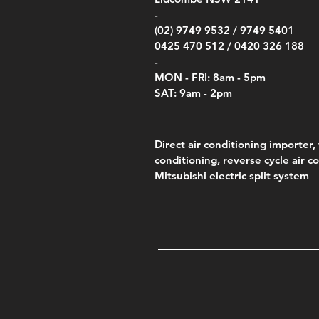
Price
Pric
Pric
.00
$75.00
$85.
$85.
-
(02) 9749 9532 /
9749 5401
0425 470 512 /
0420 326 188
-
MON - FRI: 8am - 5pm
SAT: 9am - 2pm
Direct air conditioning importer, 
conditioning, reverse cycle air c
Mitsubishi electric split system