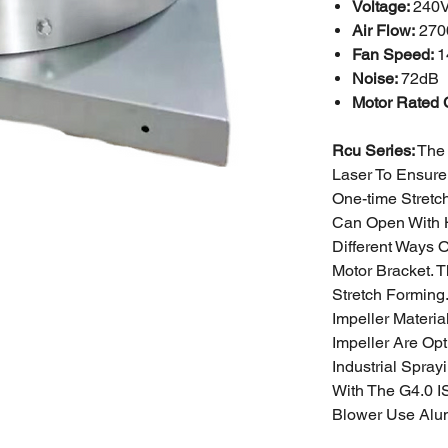
Voltage:
240
Air Flow:
270
Fan Speed:
1
Noise:
72dB
Motor Rated 
Rcu Series:
The 
Laser To Ensure
One-time Stretc
Can Open With 
Different Ways 
Motor Bracket. 
Stretch Forming
Impeller Materi
Impeller Are Opt
Industrial
Sprayi
With The G4.0 I
Blower Use Alu