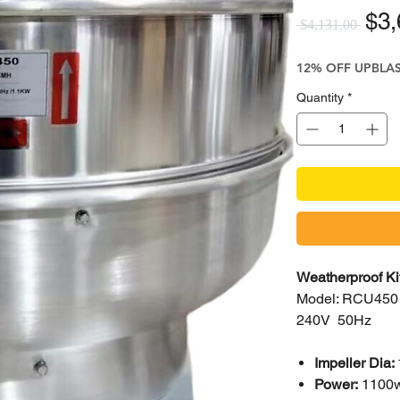
Reg
$3,
 $4,131.00 
12% OFF UPBLA
Quantity
*
Weatherproof K
Model: RCU450
240V 50Hz
Impeller Dia:
Power:
1100