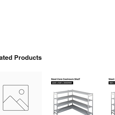
ated Products