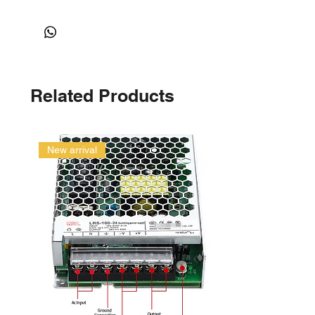
Related Products
New arrival