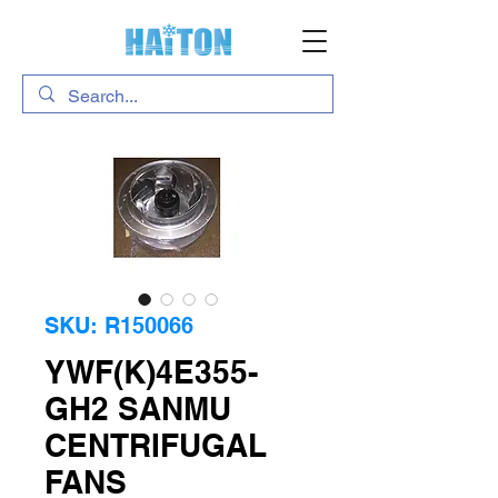
SKU: R150066
YWF(K)4E355-
GH2 SANMU
CENTRIFUGAL
FANS