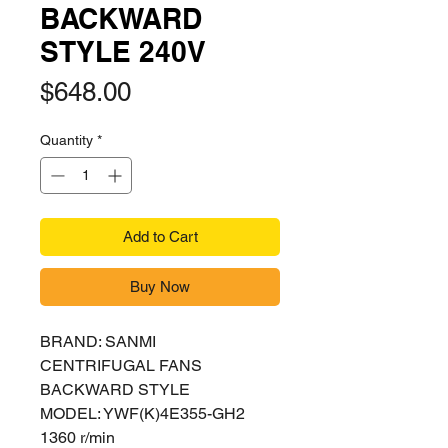
BACKWARD
STYLE 240V
Price
$648.00
Quantity
*
Add to Cart
Buy Now
BRAND: SANMI
CENTRIFUGAL FANS
BACKWARD STYLE
MODEL: YWF(K)4E355-GH2
1360 r/min