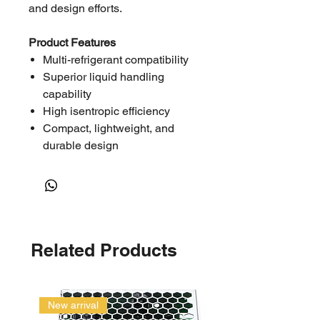
and design efforts.
Product Features
Multi-refrigerant compatibility
Superior liquid handling
capability
High isentropic efficiency
Compact, lightweight, and
durable design
Low noise and vibration due to
smooth scroll movement
Approved for medium
temperature refrigeration
applications
Related Products
Specifications
Model No.:
ZB58KQE-TFD-
558
New arrival
Product Range: Copeland