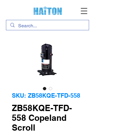
SKU: ZB58KQE-TFD-558
ZB58KQE-TFD-
558 Copeland
Scroll