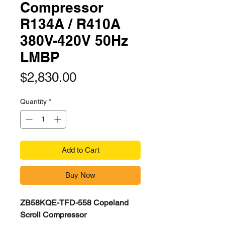
Compressor
R134A / R410A
380V-420V 50Hz
LMBP
Price
$2,830.00
Quantity
*
Add to Cart
Buy Now
ZB58KQE-TFD-558 Copeland
Scroll Compressor