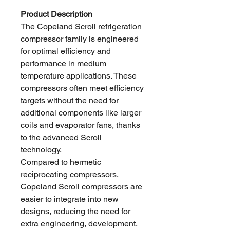
Product Description
The Copeland Scroll refrigeration
compressor family is engineered
for optimal efficiency and
performance in medium
temperature applications. These
compressors often meet efficiency
targets without the need for
additional components like larger
coils and evaporator fans, thanks
to the advanced Scroll
technology.
Compared to hermetic
reciprocating compressors,
Copeland Scroll compressors are
easier to integrate into new
designs, reducing the need for
extra engineering, development,