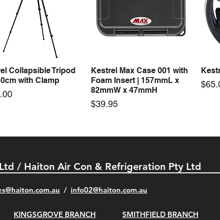
50-24 50W 24V 2.1A
LRS-35-24 35W 24V 1.5A
LRS-
Quick View
Quick View
ching Power Supply
Switching Power Supply
Swit
 AC 110V/220V
With AC 110V/220V
With
Price
Price
00
$72.00
$74.
el Collapsible Tripod
Kestrel Max Case 001 with
Kestr
Quick View
Quick View
30cm with Clamp
Foam Insert | 157mmL x
Pric
$65.
82mmW x 47mmH
e
.00
Price
$39.95
 Ltd / Haiton Air Con & Refrigeration Pty Ltd
es@haiton.com.au
/
info02
@haiton.com.au
KINGSGROVE BRANCH
SMITHFIELD BRANCH