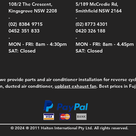
el Belt Clip Carry
el Pelican 1060 Hard
el Pelican 1060 Hard
KestrelMet 6000 Tripod
Kestrel K5 Series Wall
Kestrel Tactical 4000/5000
Kestr
Kest
Kest
Quick View
Quick View
Quick View
Quick View
Quick View
Quick View
108/2 The Crescent,
5/189 McCredie Rd,
 For 4000/5000 Series
 Case Black (fits all
 Case Red (fits all
Mount
Mount and AC Adapter
Series Carry Case Camo
(For
Rota
Foam
Kingsgrove NSW 2208
Smithfield NSW 2164
el Meters)
el Meters)
(Berry Compliant)
Serie
Case 
230
e
Price
Price
00
$290.00
$210.00
-
-
Serie
e
e
Price
Pric
Pric
00
00
$75.00
$210
$69.
(02) 8384 9715
(02) 8773 4301
Pric
$105
0452 351 833
0420 326 188
-
-
MON - FRI: 8am - 4:30
pm
MON - FRI: 8am -
4.45pm
SAT: Closed
SAT: Closed
we provide parts and air conditioner installation for reverse cycl
on, ducted air conditioner,
upblast exhaust fan
. Best prices in Fu
© 2024 ® 2011 Haiton International Pty Ltd. All rights reserved.