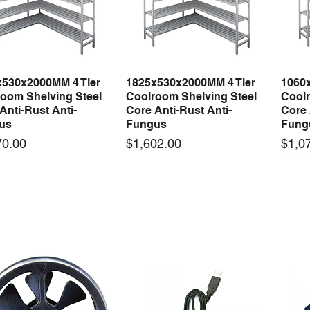
x530x2000MM 4 Tier
1825x530x2000MM 4 Tier
1060
Quick View
Quick View
oom Shelving Steel
Coolroom Shelving Steel
Coolr
Anti-Rust Anti-
Core Anti-Rust Anti-
Core 
us
Fungus
Fung
Price
Price
70.00
$1,602.00
$1,0
 arrival
New arrival