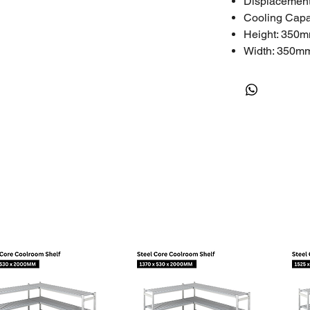
Displacement
Cooling Capa
Height: 350
Width: 350m
Length: 350
Weight: 40kg
Technical
Nominal HP: 
Phase: 3
LRA (A): 24.
RLA (A): 4.3
MCC (A): 6.0
Oil Quantity: 
One-Year Limite
The limited warr
assembled incorr
professional pers