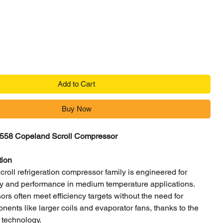
Price
Add to Cart
Buy Now
58 Copeland Scroll Compressor
tion
oll refrigeration compressor family is engineered for
ncy and performance in medium temperature applications.
s often meet efficiency targets without the need for
nents like larger coils and evaporator fans, thanks to the
 technology.