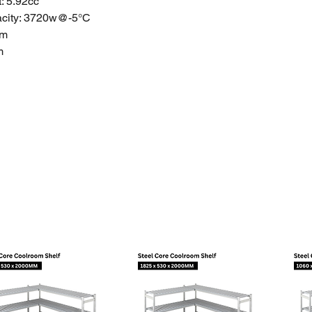
: 5.92cc
city:
3720w@-5°C
mm
m
mm
+
2.0
5~26
1.18L
d Warranty
anties do not apply to products that have been stored or
ectly, used inappropriately, abused, misused. Please get a
on with a license to install it for you.