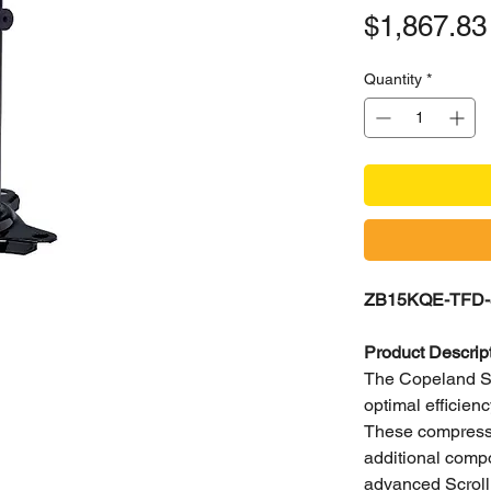
$1,867.83
Quantity
*
ZB15KQE-TFD-5
Product Descrip
The Copeland Scr
optimal efficie
These compressor
additional compo
advanced Scroll