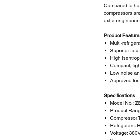
Compared to her
compressors are 
extra engineerin
Product Feature
Multi-refriger
Superior liqu
High isentrop
Compact, ligh
Low noise an
Approved for 
Specifications
Model No.:
Z
Product Rang
Compressor 
Refrigerant:
Voltage:
380V