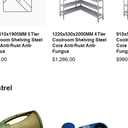
610x1905MM 5 Tier
1220x530x2000MM 4 Tier
910x
Quick View
Quick View
room Shelving Steel
Coolroom Shelving Steel
Coolr
Anti-Rust Anti-
Core Anti-Rust Anti-
Core 
us
Fungus
Fung
Price
Price
.00
$1,286.00
$980
 arrival
 arrival
New arrival
New arrival
New
trel