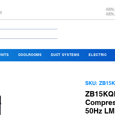
ABN:
SW
ABN:
NITS
COOLROOMS
DUCT SYSTEMS
ELECTRIC
SKU: ZB15K
ZB15KQE
Compres
50Hz LM