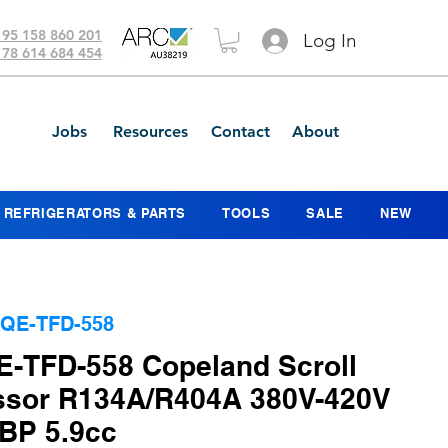
 95 158 860 201
Log In
 78 614 684 454
Jobs
Resources
Contact
About
REFRIGERATORS & PARTS
TOOLS
SALE
NEW
QE-TFD-558
-TFD-558 Copeland Scroll
sor R134A/R404A 380V-420V
BP 5.9cc