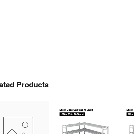
ated Products