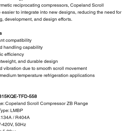
metic reciprocating compressors, Copeland Scroll
easier to integrate into new designs, reducing the need for
g, development, and design efforts.
s
ant compatibility
id handling capability
ic efficiency
tweight, and durable design
d vibration due to smooth scroll movement
medium temperature refrigeration applications
B15KQE-TFD-558
e: Copeland Scroll Compressor ZB Range
Type: LMBP
 R134A / R404A
-420V
, 50Hz