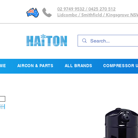
02 9749 9532 / 0425 270 512
Lidcombe / Smithfield / Kingsgrove N
ME
AIRCON & PARTS
ALL BRANDS
COMPRESSOR U