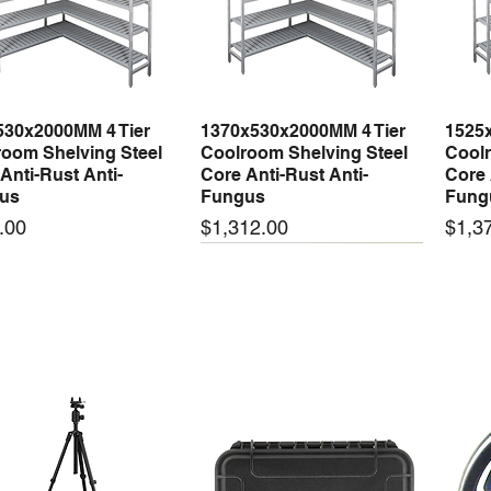
530x2000MM 4 Tier
1370x530x2000MM 4 Tier
1525
Quick View
Quick View
oom Shelving Steel
Coolroom Shelving Steel
Coolr
Anti-Rust Anti-
Core Anti-Rust Anti-
Core 
us
Fungus
Fung
Price
Price
.00
$1,312.00
$1,3
 arrival
New arrival
New