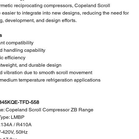
metic reciprocating compressors, Copeland Scroll
easier to integrate into new designs, reducing the need for
g, development, and design efforts.
s
ant compatibility
id handling capability
ic efficiency
tweight, and durable design
d vibration due to smooth scroll movement
medium temperature refrigeration applications
B45KQE-TFD-558
e: Copeland Scroll Compressor ZB Range
Type: LMBP
 R134A / R410A
V-420V, 50Hz