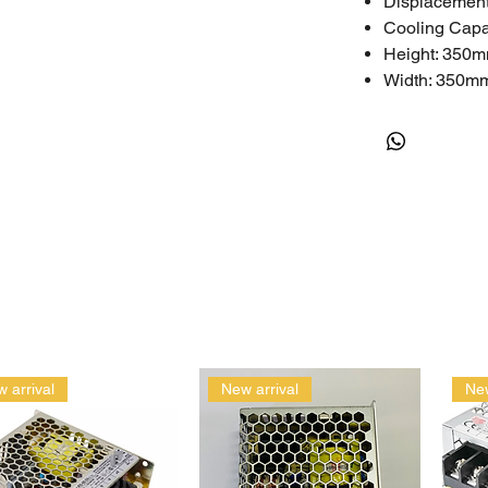
Displacement
Cooling Cap
Height: 350
Width: 350m
Length: 350
Weight: 40kg
Technical
Nominal HP: 
Phase: 3
LRA (A): 67~
RLA (A): 11.5
MCC (A): 16.
Oil Quantity (I
Power Sourc
 arrival
New arrival
New
One-Year Limite
The limited warr
assembled incorr