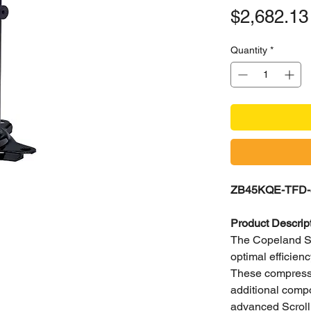
$2,682.13
Quantity
*
ZB45KQE-TFD-5
Product Descrip
The Copeland Scr
optimal efficie
These compressor
additional compo
advanced Scroll