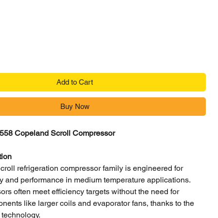
Price
Add to Cart
Buy Now
58 Copeland Scroll Compressor
tion
oll refrigeration compressor family is engineered for
ncy and performance in medium temperature applications.
s often meet efficiency targets without the need for
nents like larger coils and evaporator fans, thanks to the
 technology.