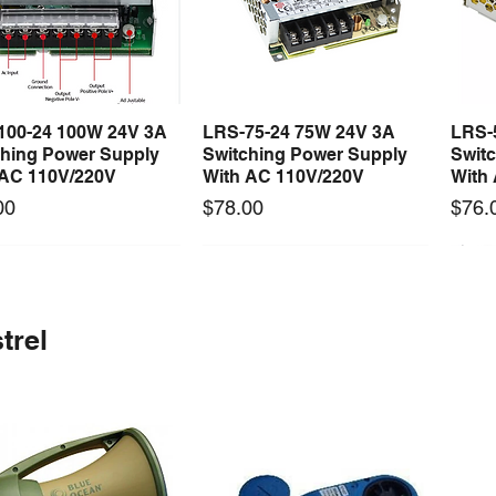
100-24 100W 24V 3A
LRS-75-24 75W 24V 3A
LRS-
Quick View
Quick View
ching Power Supply
Switching Power Supply
Swit
 AC 110V/220V
With AC 110V/220V
With
Price
Price
00
$78.00
$76.
 arrival
Long Lead Time - Enquire First
New arrival
Long Lead Time - Enquire First
New
trel