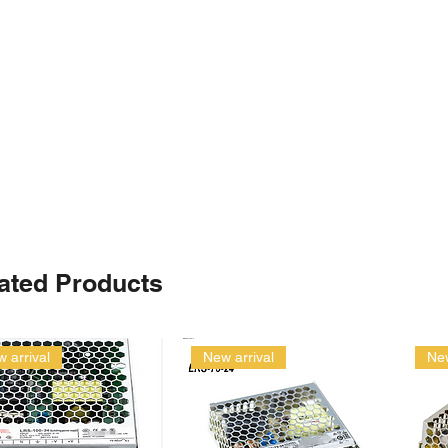
ated Products
 arrival
New arrival
New