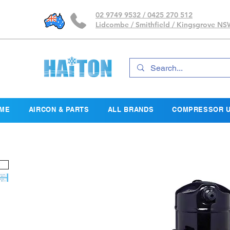
02 9749 9532 / 0425 270 512
Lidcombe / Smithfield / Kingsgrove N
ME
AIRCON & PARTS
ALL BRANDS
COMPRESSOR U