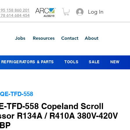
 95 158 860 201
Log In
 78 614 684 454
Jobs
Resources
Contact
About
REFRIGERATORS & PARTS
TOOLS
SALE
NEW
QE-TFD-558
-TFD-558 Copeland Scroll
sor R134A / R410A 380V-420V
MBP