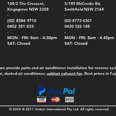
el Belt Clip Carry
el Pelican 1060 Hard
el Pelican 1060 Hard
KestrelMet 6000 Tripod
Kestrel K5 Series Wall
Kestrel Tactical 4000/5000
Kestr
Kest
Kest
Quick View
Quick View
Quick View
Quick View
Quick View
Quick View
108/2 The Crescent,
5/189 McCredie Rd,
 For 4000/5000 Series
 Case Black (fits all
 Case Red (fits all
Mount
Mount and AC Adapter
Series Carry Case Camo
(For
Rota
Foam
Kingsgrove NSW 2208
Smithfield NSW 2164
el Meters)
el Meters)
(Berry Compliant)
Serie
Case 
230
e
Price
Price
00
$290.00
$210.00
-
-
Serie
e
e
Price
Pric
Pric
00
00
$75.00
$210
$69.
(02) 8384 9715
(02) 8773 4301
Pric
$105
0452 351 833
0420 326 188
-
-
MON - FRI: 8am - 4:30
pm
MON - FRI: 8am -
4.45pm
SAT: Closed
SAT: Closed
we provide parts and air conditioner installation for reverse cycl
on, ducted air conditioner,
upblast exhaust fan
. Best prices in Fu
© 2024 ® 2011 Haiton International Pty Ltd. All rights reserved.