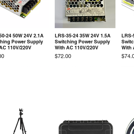
professional pers
50-24 50W 24V 2.1A
LRS-35-24 35W 24V 1.5A
LRS-
Quick View
Quick View
ching Power Supply
Switching Power Supply
Swit
 AC 110V/220V
With AC 110V/220V
With
Price
Price
00
$72.00
$74.
 arrival
New arrival