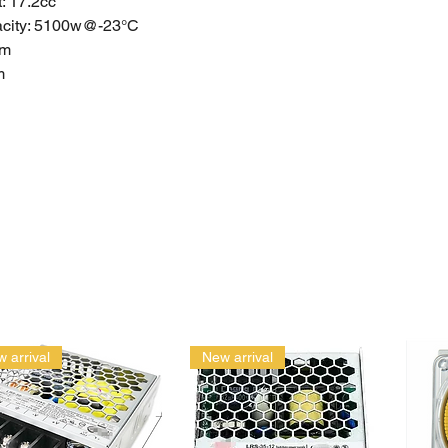
: 17.2cc
acity: 5100w@-23°C
mm
m
mm
+
6
74
1
): 1.89
e: AC Power
 arrival
New arrival
d Warranty
anties do not apply to products that have been stored or
ectly, used inappropriately, abused, misused. Please get a