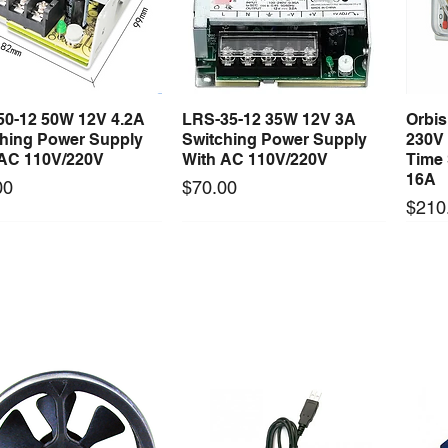
on with a license to install it for you.
50-12 50W 12V 4.2A
LRS-35-12 35W 12V 3A
Orbi
Quick View
Quick View
ching Power Supply
Switching Power Supply
230V
 AC 110V/220V
With AC 110V/220V
Time 
16A
Price
00
$70.00
Price
$210
Long Lead Time - Enquire First
Long Lead Time - Enquire First