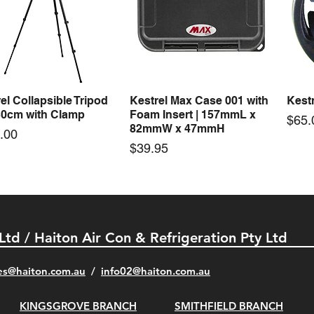
0-24F 150W 24V 6.25A
S-150-12F 150W 12V 12.5A
Mast
Quick View
Quick View
ching Power Supply
Switching Power Supply
Tool 
 Fan AC 110V/220V5
With Fan AC 110V/220V5
Price
$1,4
Price
00
$66.00
el Collapsible Tripod
Kestrel Max Case 001 with
Kestr
Quick View
Quick View
30cm with Clamp
Foam Insert | 157mmL x
Pric
$65.
82mmW x 47mmH
e
.00
Price
$39.95
 Ltd / Haiton Air Con & Refrigeration Pty Ltd
es@haiton.com.au
/
info02
@haiton.com.au
KINGSGROVE BRANCH
SMITHFIELD BRANCH