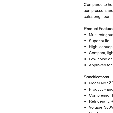
Compared to her
compressors are 
extra engineerin
Product Feature
Multi-refriger
Superior liqu
High isentrop
Compact, ligh
Low noise an
Approved for 
Specifications
Model No.:
Z
Product Rang
Compressor 
Refrigerant:
Voltage: 380