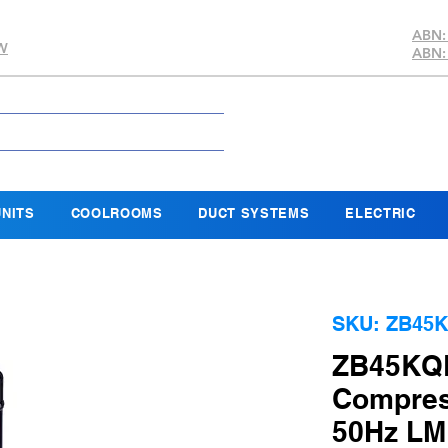
ABN:
SW
ABN:
NITS
COOLROOMS
DUCT SYSTEMS
ELECTRIC
SKU: ZB45K
ZB45KQE
Compres
50Hz L