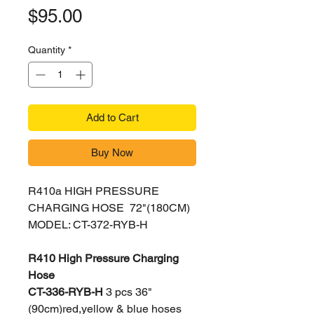
Price
$95.00
Quantity
*
Add to Cart
Buy Now
R410a HIGH PRESSURE
CHARGING HOSE 72"(180CM)
MODEL: CT-372-RYB-H
R410 High Pressure Charging
Hose
CT-336-RYB-H
3 pcs 36"
(90cm)red,yellow & blue hoses