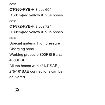
sets
CT-360-RYB-H
3 pcs 60"
(150cm)red,yellow & blue hoses
sets
CT-372-RYB-H
3 pcs 72"
(180cm)red,yellow & blue hoses
sets
Special material high pressure
Charging hose.
Working pressure 800PSI Burst
4000PSI.
All the hoses with 4*1/4"SAE、
2*5/16"SAE connections can be
delivered.