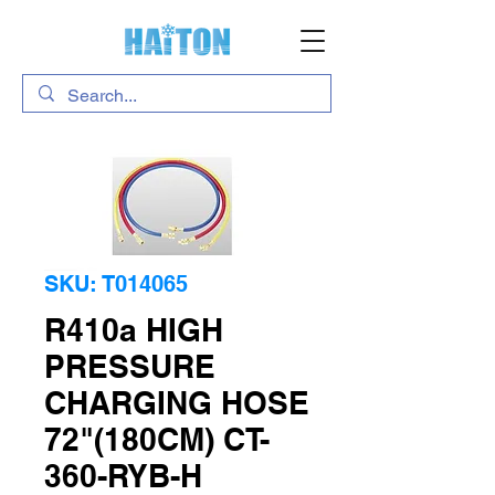
SKU: T014065
R410a HIGH
PRESSURE
CHARGING HOSE
72"(180CM) CT-
360-RYB-H