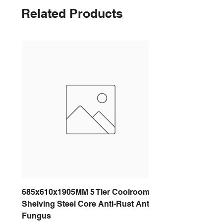
Related Products
685x610x1905MM 5 Tier Coolroom
Shelving Steel Core Anti-Rust Anti-
Fungus