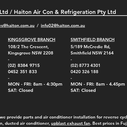
 Ltd / Haiton Air Con & Refrigeration Pty Ltd
es@haiton.com.au
/
info02
@haiton.com.au
KINGSGROVE BRANCH
SMITHFIELD BRANCH
el Belt Clip Carry
el Pelican 1060 Hard
el Pelican 1060 Hard
KestrelMet 6000 Tripod
Kestrel K5 Series Wall
Kestrel Tactical 4000/5000
Kestr
Kest
Kest
Quick View
Quick View
Quick View
Quick View
Quick View
Quick View
108/2 The Crescent,
5/189 McCredie Rd,
 For 4000/5000 Series
 Case Black (fits all
 Case Red (fits all
Mount
Mount and AC Adapter
Series Carry Case Camo
(For
Rota
Foam
Kingsgrove NSW 2208
Smithfield NSW 2164
el Meters)
el Meters)
(Berry Compliant)
Serie
Case 
230
e
Price
Price
00
$290.00
$210.00
-
-
Serie
e
e
Price
Pric
Pric
00
00
$75.00
$210
$69.
(02) 8384 9715
(02) 8773 4301
Pric
$105
0452 351 833
0420 326 188
-
-
MON - FRI: 8am - 4:30
pm
MON - FRI: 8am -
4.45pm
SAT: Closed
SAT: Closed
we provide parts and air conditioner installation for reverse cycl
on, ducted air conditioner,
upblast exhaust fan
. Best prices in Fu