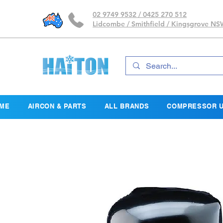
02 9749 9532 / 0425 270 512
Lidcombe / Smithfield / Kingsgrove N
ME
AIRCON & PARTS
ALL BRANDS
COMPRESSOR U