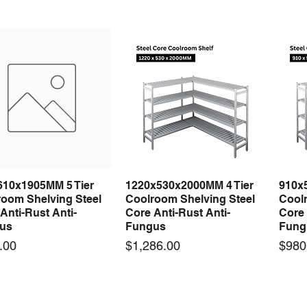
610x1905MM 5 Tier
1220x530x2000MM 4 Tier
910x
Quick View
Quick View
room Shelving Steel
Coolroom Shelving Steel
Coolr
Anti-Rust Anti-
Core Anti-Rust Anti-
Core 
us
Fungus
Fung
Price
Price
.00
$1,286.00
$980
 arrival
 arrival
New arrival
New arrival
New