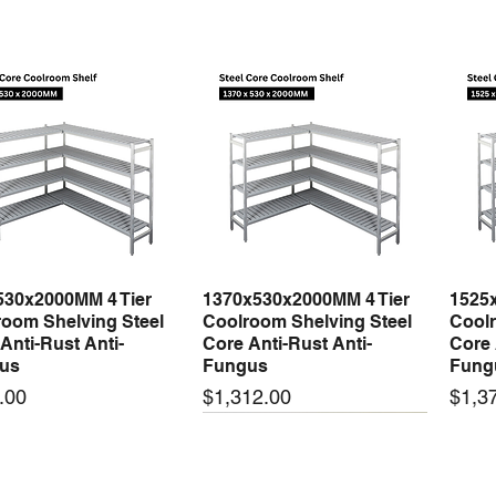
530x2000MM 4 Tier
1370x530x2000MM 4 Tier
1525
Quick View
Quick View
oom Shelving Steel
Coolroom Shelving Steel
Coolr
Anti-Rust Anti-
Core Anti-Rust Anti-
Core 
us
Fungus
Fung
Price
Price
.00
$1,312.00
$1,3
 arrival
New arrival
New