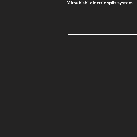
Mitsubishi electric split system