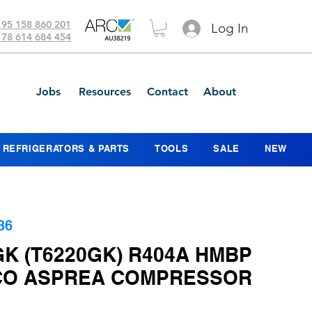
 95 158 860 201
Log In
 78 614 684 454
Jobs
Resources
Contact
About
REFRIGERATORS & PARTS
TOOLS
SALE
NEW
36
K (T6220GK) R404A HMBP
O ASPREA COMPRESSOR
ice