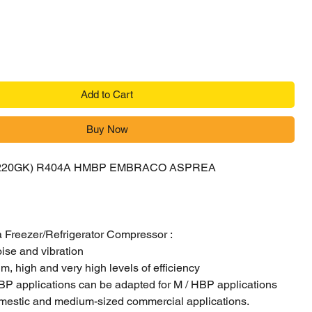
Add to Cart
Buy Now
6220GK) R404A HMBP EMBRACO ASPREA
R
Freezer/Refrigerator Compressor :
oise and vibration
, high and very high levels of efficiency
BP applications can be adapted for M / HBP applications
mestic and medium-sized commercial applications.