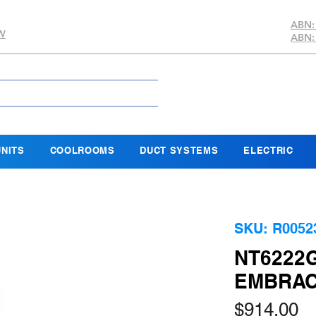
ABN:
SW
ABN:
NITS
COOLROOMS
DUCT SYSTEMS
ELECTRIC
SKU: R0052
NT6222G
EMBRAC
Pr
$914.00