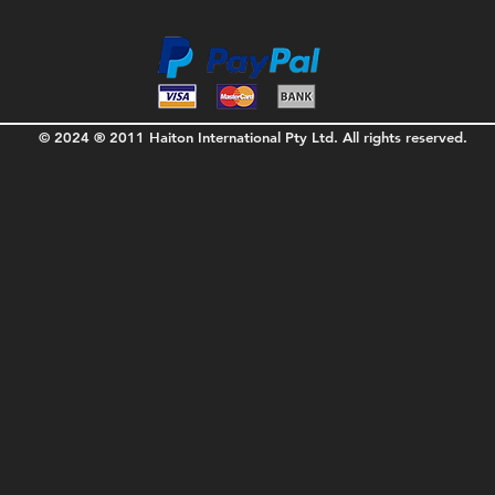
© 2024 ® 2011 Haiton International Pty Ltd. All rights reserved.