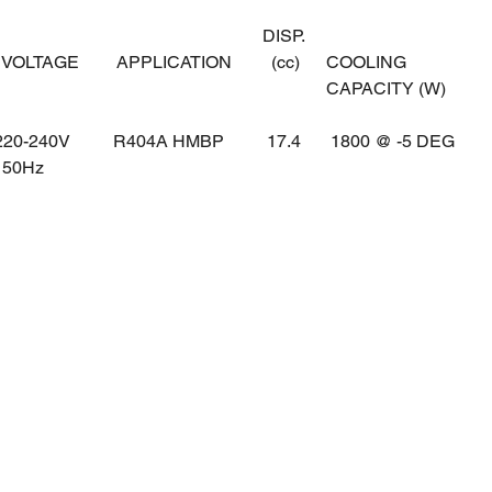
DISP.
OLTAGE
APPLICATION
(cc)
COOLING
CAPACITY (W)
0-240V
R404A HMBP
17.4
1800 @ -5 DEG
0Hz