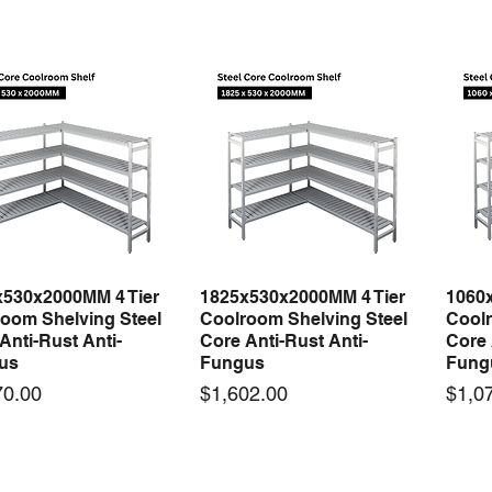
x530x2000MM 4 Tier
1825x530x2000MM 4 Tier
1060
Quick View
Quick View
oom Shelving Steel
Coolroom Shelving Steel
Coolr
Anti-Rust Anti-
Core Anti-Rust Anti-
Core 
us
Fungus
Fung
Price
Price
70.00
$1,602.00
$1,0
 arrival
New arrival