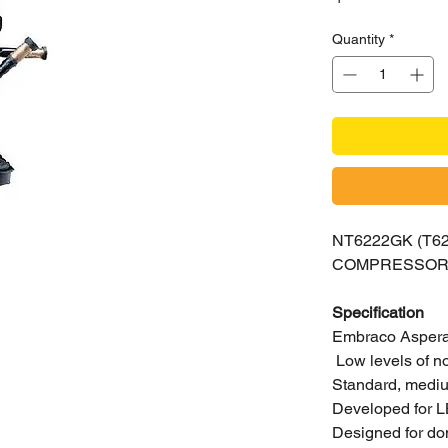
Quantity
*
NT6222GK (T
COMPRESSO
Specification
Embraco Aspera 
Low levels of n
Standard, medium
Developed for L
Designed for do