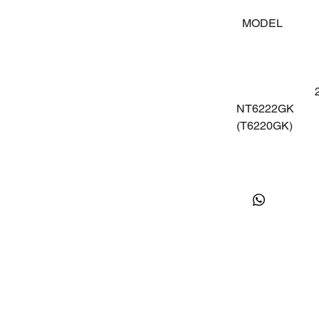
MODEL
V
22
NT6222GK
5
(T6220GK)