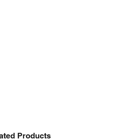
ated Products