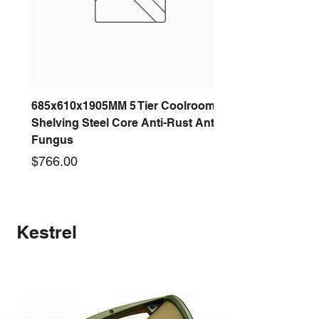
685x610x1905MM 5 Tier Coolroom
Shelving Steel Core Anti-Rust Anti-
Fungus
Price
$766.00
New arrival
New arrival
New arrival
New arrival
New arrival
New arrival
New arrival
New arrival
Kestrel