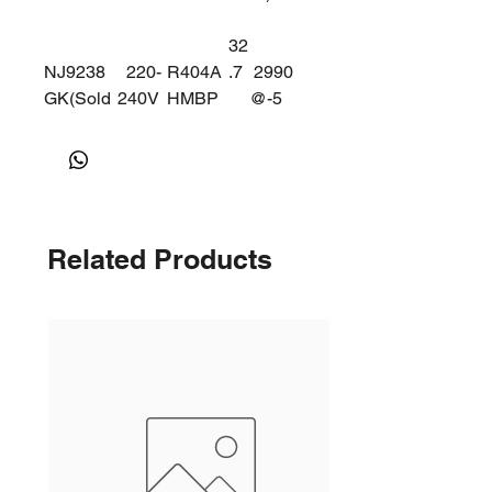
32
NJ9238
220-
R404A
.7
2990
GK(Sold
240V
HMBP
@-5
ering)
DEG
50Hz
Related Products