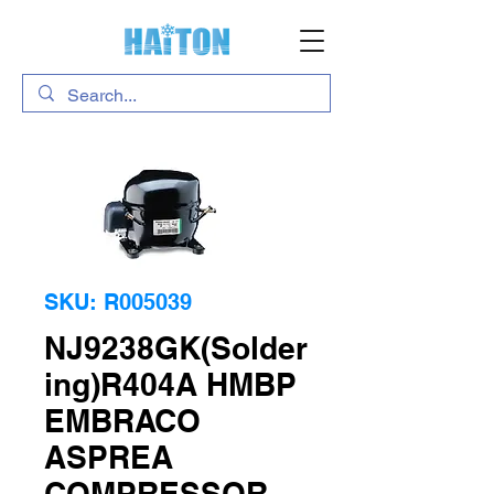
SKU: R005039
NJ9238GK(Solder
ing)R404A HMBP
EMBRACO
ASPREA
COMPRESSOR