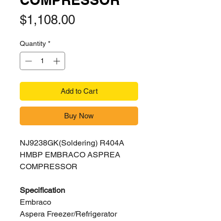
Price
$1,108.00
Quantity
*
Add to Cart
Buy Now
NJ9238GK(Soldering) R404A
HMBP EMBRACO ASPREA
COMPRESSOR
Specification
Embraco
Aspera Freezer/Refrigerator