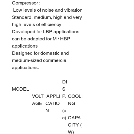
Compressor :
Low levels of noise and vibration
Standard, medium, high and very
high levels of efficiency
Developed for LBP applications
can be adapted for M / HBP
applications
Designed for domestic and
medium-sized commercial
applications.
DI
MODEL
S
VOLT
APPLI
P.
COOLI
AGE
CATIO
NG
N
(c
c)
CAPA
CITY (
W)