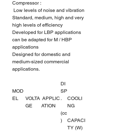
Compressor :
Low levels of noise and vibration
Standard, medium, high and very
high levels of efficiency
Developed for LBP applications
can be adapted for M / HBP
applications
Designed for domestic and
medium-sized commercial
applications.
DI
MOD
SP
EL
VOLTA
APPLIC
.
COOLI
GE
ATION
NG
(cc
)
CAPACI
TY (W)