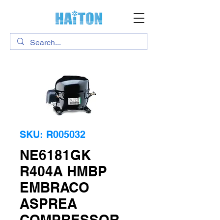
SKU: R005032
NE6181GK
R404A HMBP
EMBRACO
ASPREA
COMPRESSOR