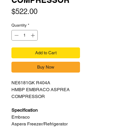
Price
$522.00
Quantity
*
Add to Cart
Buy Now
NE6181GK R404A
HMBP EMBRACO ASPREA
COMPRESSOR
Specification
Embraco
Aspera Freezer/Refrigerator