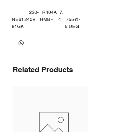
220-
R404A
7.
NE61
240V
HMBP
4
755@-
81GK
5 DEG
50Hz
Related Products