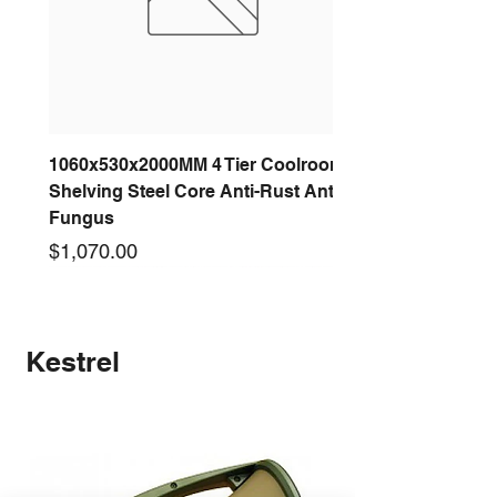
1060x530x2000MM 4 Tier Coolroom
Shelving Steel Core Anti-Rust Anti-
Fungus
Price
$1,070.00
New arrival
New arrival
New arrival
New arrival
New arrival
New arrival
New arrival
New arrival
Kestrel