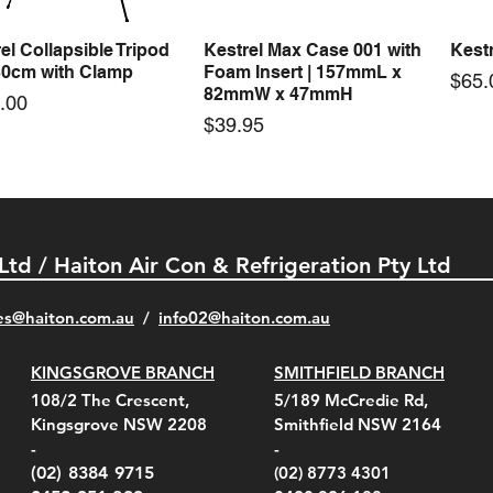
el Collapsible Tripod
Kestrel Max Case 001 with
Kestr
Quick View
Quick View
30cm with Clamp
Foam Insert | 157mmL x
Pric
$65.
82mmW x 47mmH
e
.00
Price
$39.95
 Ltd / Haiton Air Con & Refrigeration Pty Ltd
es@haiton.com.au
/
info02
@haiton.com.au
KINGSGROVE BRANCH
SMITHFIELD BRANCH
el Belt Clip Carry
el Pelican 1060 Hard
el Pelican 1060 Hard
KestrelMet 6000 Tripod
Kestrel K5 Series Wall
Kestrel Tactical 4000/5000
Kestr
Kest
Kest
Quick View
Quick View
Quick View
Quick View
Quick View
Quick View
108/2 The Crescent,
5/189 McCredie Rd,
 For 4000/5000 Series
 Case Black (fits all
 Case Red (fits all
Mount
Mount and AC Adapter
Series Carry Case Camo
(For
Rota
Foam
Kingsgrove NSW 2208
Smithfield NSW 2164
el Meters)
el Meters)
(Berry Compliant)
Serie
Case 
230
e
Price
Price
00
$290.00
$210.00
-
-
Serie
e
e
Price
Pric
Pric
00
00
$75.00
$210
$69.
(02) 8384 9715
(02) 8773 4301
Pric
$105