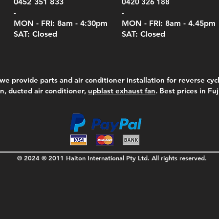
0452 351 833
0420 326 188
-
-
MON - FRI: 8am - 4:30
pm
MON - FRI: 8am -
4.45pm
SAT: Closed
SAT: Closed
we provide parts and air conditioner installation for reverse cycl
on, ducted air conditioner,
upblast exhaust fan
. Best prices in Fu
© 2024 ® 2011 Haiton International Pty Ltd. All rights reserved.