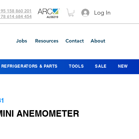
 95 158 860 201
Log In
 78 614 684 454
Jobs
Resources
Contact
About
REFRIGERATORS & PARTS
TOOLS
SALE
NEW
31
HMINI ANEMOMETER
ce