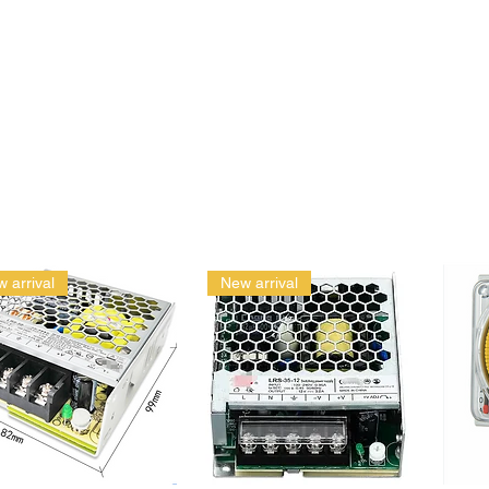
 arrival
New arrival