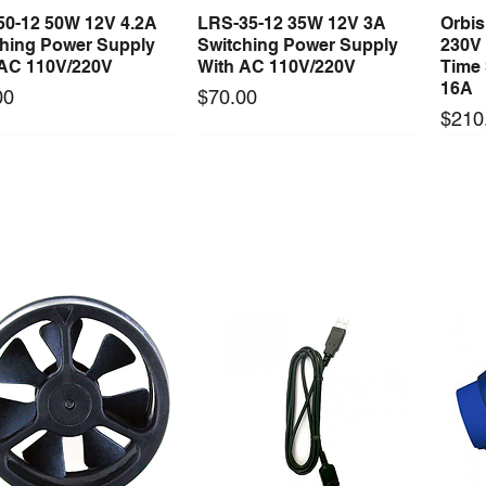
50-12 50W 12V 4.2A
LRS-35-12 35W 12V 3A
Orbi
Quick View
Quick View
ching Power Supply
Switching Power Supply
230V
 AC 110V/220V
With AC 110V/220V
Time 
16A
Price
00
$70.00
Price
$210
Long Lead Time - Enquire First
Long Lead Time - Enquire First
ercool Comp Master
Mastercool Recovery
Maste
Quick View
Quick View
Kit Import Comp
Machine 1/2 HP
Gaug
Price
Price
79.36
$3,494.50
$278