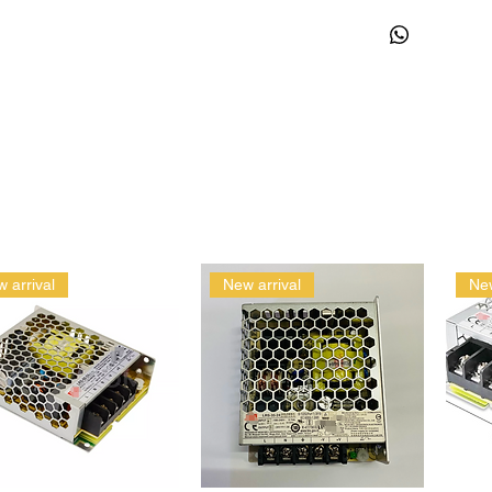
 arrival
New arrival
New