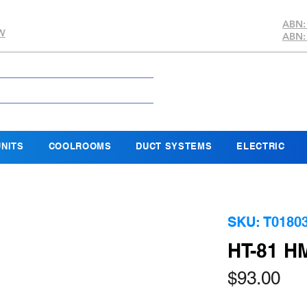
ABN:
SW
ABN:
NITS
COOLROOMS
DUCT SYSTEMS
ELECTRIC
SKU: T0180
HT-81 
Pri
$93.00