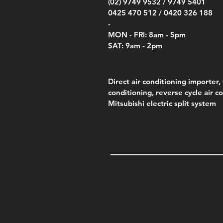
(02) 9749 9532 /
9749 5401
0425 470 512 /
0420 326 188
-
MON - FRI: 8am - 5pm
SAT: 9am - 2pm
Direct air conditioning importer, 
conditioning, reverse cycle air c
Mitsubishi electric split system