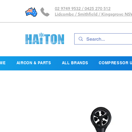
02 9749 9532 / 0425 270 512
Lidcombe / Smithfield / Kingsgrove N
ME
AIRCON & PARTS
ALL BRANDS
COMPRESSOR U