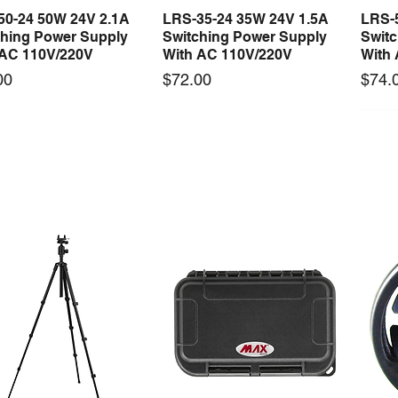
50-24 50W 24V 2.1A
LRS-35-24 35W 24V 1.5A
LRS-
Quick View
Quick View
ching Power Supply
Switching Power Supply
Swit
 AC 110V/220V
With AC 110V/220V
With
Price
Price
00
$72.00
$74.
 arrival
New arrival
0-24F 150W 24V 6.25A
S-150-12F 150W 12V 12.5A
Mast
Quick View
Quick View
ching Power Supply
Switching Power Supply
Tool 
 Fan AC 110V/220V5
With Fan AC 110V/220V5
Price
$1,4
Price
00
$66.00