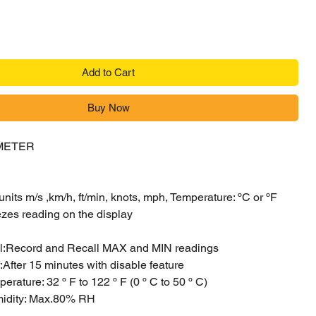
Add to Cart
Buy Now
METER
its m/s ,km/h, ft/min, knots, mph, Temperature: ºC or ºF
ezes reading on the display
l:Record and Recall MAX and MIN readings
:After 15 minutes with disable feature
erature: 32 º F to 122 º F (0 º C to 50 º C)
midity: Max.80% RH