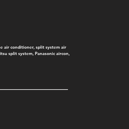
e air conditioner, split system air
jitsu split system, Panasonic aircon,