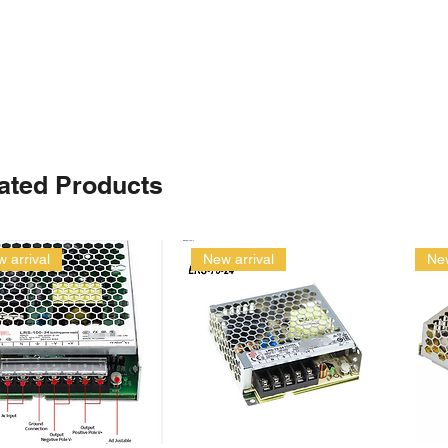
ated Products
 arrival
New arrival
New