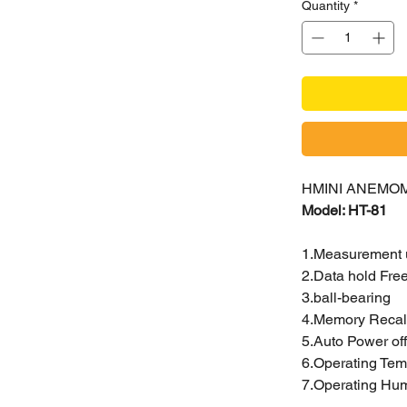
Quantity
*
HMINI ANEMO
Model: HT-81
1.Measurement un
2.Data hold Fre
3.ball-bearing
4.Memory Recal
5.Auto Power off
6.Operating Temp
7.Operating Hu