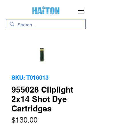
SKU: T016013
955028 Cliplight
2x14 Shot Dye
Cartridges
Price
$130.00