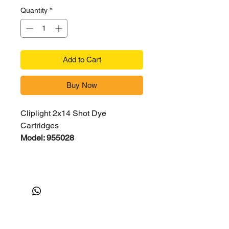
Quantity
*
Add to Cart
Buy Now
Cliplight 2x14 Shot Dye
Cartridges
Model: 955028