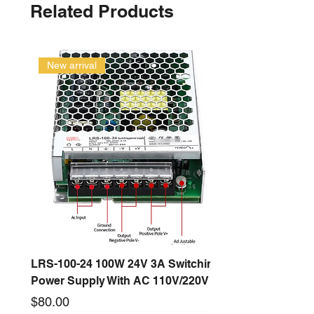
Related Products
New arrival
LRS-100-24 100W 24V 3A Switching
Power Supply With AC 110V/220V
Price
$80.00