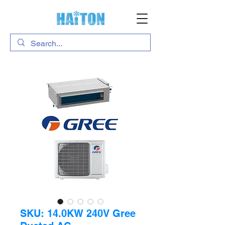
SKU: 14.0KW 240V Gree