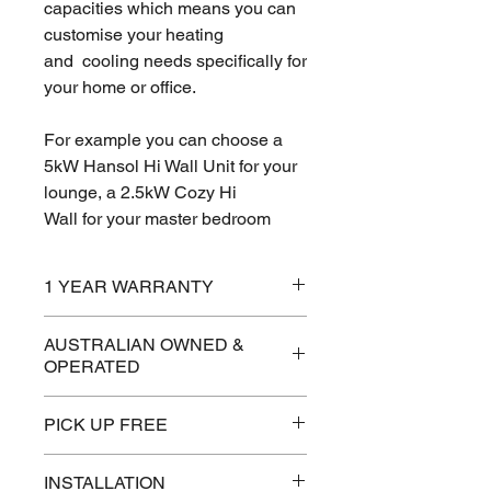
capacities which means you can
customise your heating
and cooling needs specifically for
your home or office.
For example you can choose a
5kW Hansol Hi Wall Unit for your
lounge, a 2.5kW Cozy Hi
Wall for your master bedroom
and a 3.5 kW Cassette for your
kitchen and they can all be
1 YEAR WARRANTY
run from one outdoor unit.
AUSTRALIAN OWNED &
OPERATED
This allows you complete
temperature control over your
PICK UP FREE
entire home or office environment
which gives increased comfort
and greater energy efficiency.
INSTALLATION