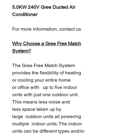
5.0KW 240V Gree Ducted Air
Conditioner
For more information, contact us
Why Choose a Gree Free Match
System?
The Gree Free Match System
provides the flexibility of heating
or cooling your entire home
or office with up to five indoor
units with just one outdoor unit.
This means less noise and
less space taken up by
large outdoor units all powering
multiple indoor units. The indoor
units can be different types and/or