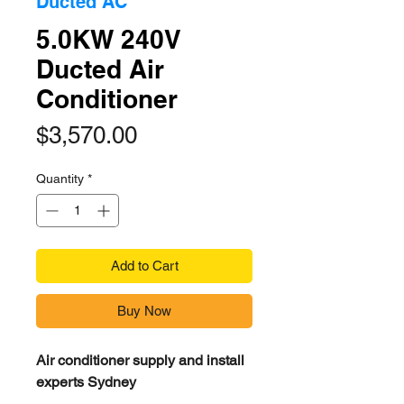
Ducted AC
5.0KW 240V
Ducted Air
Conditioner
Price
$3,570.00
Quantity
*
Add to Cart
Buy Now
Air conditioner supply and install
experts Sydney