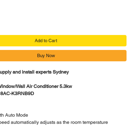
Add to Cart
Buy Now
supply and install experts Sydney
Window/Wall Air Conditioner 5.3kw
H18AC-K3RNB9D
ith Auto Mode
speed automatically adjusts as the room temperature