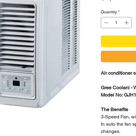
Quantity
*
Air conditioner 
Gree Coolani - 
Model No: GJ
The Benefits
3-Speed Fan, w
In auto the fan 
changes.