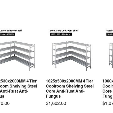
fying
x530x2000MM 4 Tier
1825x530x2000MM 4 Tier
1060
Quick View
Quick View
oom Shelving Steel
Coolroom Shelving Steel
Coolr
Anti-Rust Anti-
Core Anti-Rust Anti-
Core 
us
Fungus
Fung
Price
Price
70.00
$1,602.00
$1,0
 arrival
New arrival