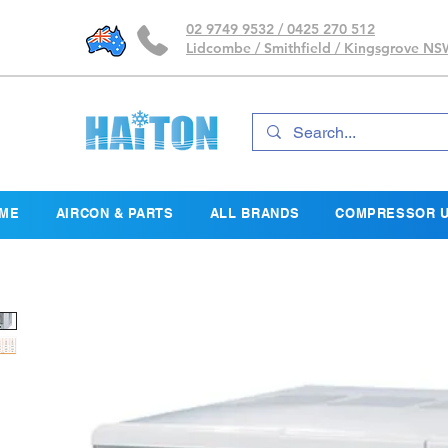
02 9749 9532 / 0425 270 512
Lidcombe / Smithfield / Kingsgrove N
ME
AIRCON & PARTS
ALL BRANDS
COMPRESSOR U