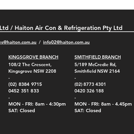
 Ltd / Haiton Air Con & Refrigeration Pty Ltd
es@haiton.com.au
/
info02
@haiton.com.au
KINGSGROVE BRANCH
SMITHFIELD BRANCH
el Belt Clip Carry
el Pelican 1060 Hard
el Pelican 1060 Hard
KestrelMet 6000 Tripod
Kestrel K5 Series Wall
Kestrel Tactical 4000/5000
Kestr
Kest
Kest
Quick View
Quick View
Quick View
Quick View
Quick View
Quick View
108/2 The Crescent,
5/189 McCredie Rd,
 For 4000/5000 Series
 Case Black (fits all
 Case Red (fits all
Mount
Mount and AC Adapter
Series Carry Case Camo
(For
Rota
Foam
Kingsgrove NSW 2208
Smithfield NSW 2164
el Meters)
el Meters)
(Berry Compliant)
Serie
Case 
230
e
Price
Price
00
$290.00
$210.00
-
-
Serie
e
e
Price
Pric
Pric
00
00
$75.00
$210
$69.
(02) 8384 9715
(02) 8773 4301
Pric
$105
0452 351 833
0420 326 188
-
-
MON - FRI: 8am - 4:30
pm
MON - FRI: 8am -
4.45pm
SAT: Closed
SAT: Closed