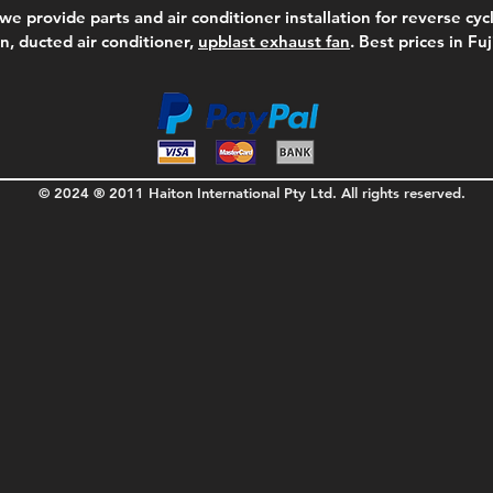
we provide parts and air conditioner installation for reverse cycl
on, ducted air conditioner,
upblast exhaust fan
. Best prices in Fu
© 2024 ® 2011 Haiton International Pty Ltd. All rights reserved.