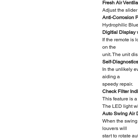
Fresh Air Ventila
Adjust the slide
Anti-Corrosion P
Hydrophilic Blue
Digitial Display
If the remote is 
on the
unit. The unit di
Self-Diagnostic
In the unlikely 
aiding a
speedy repair.
Check Filter Ind
This feature is a
The LED light wil
Auto Swing Air 
When the swing b
louvers will
start to rotate a