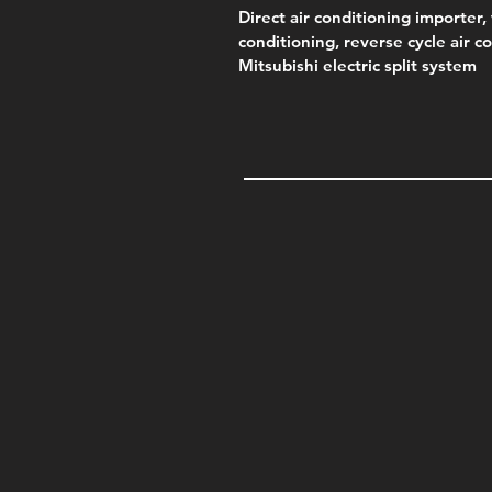
Direct air conditioning importer, 
conditioning, reverse cycle air c
Mitsubishi electric split system