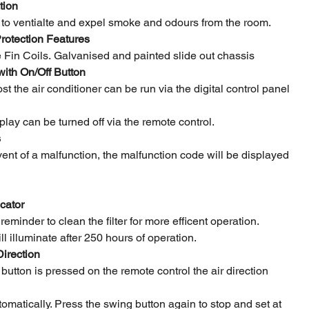
tion
r to ventialte and expel smoke and odours from the room.
rotection Features
 Fin Coils. Galvanised and painted slide out chassis
 with On/Off Button
lost the air conditioner can be run via the digital control panel
splay can be turned off via the remote control.
s
event of a malfunction, the malfunction code will be displayed
icator
 reminder to clean the filter for more efficent operation.
l illuminate after 250 hours of operation.
Direction
utton is pressed on the remote control the air direction
utomatically. Press the swing button again to stop and set at