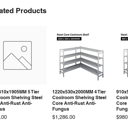
ated Products
610x1905MM 5 Tier
1220x530x2000MM 4 Tier
910x
Quick View
Quick View
room Shelving Steel
Coolroom Shelving Steel
Coolr
Anti-Rust Anti-
Core Anti-Rust Anti-
Core 
us
Fungus
Fung
Price
Price
.00
$1,286.00
$980
 arrival
 arrival
New arrival
New arrival
New