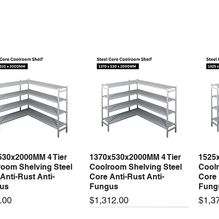
Drying/Dehumidi
Heating
Fan Only
530x2000MM 4 Tier
1370x530x2000MM 4 Tier
1525
Quick View
Quick View
oom Shelving Steel
Coolroom Shelving Steel
Coolr
Anti-Rust Anti-
Core Anti-Rust Anti-
Core 
us
Fungus
Fung
Price
Price
.00
$1,312.00
$1,3
 arrival
New arrival
New