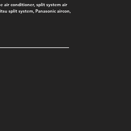
e air conditioner, split system air
jitsu split system, Panasonic aircon,