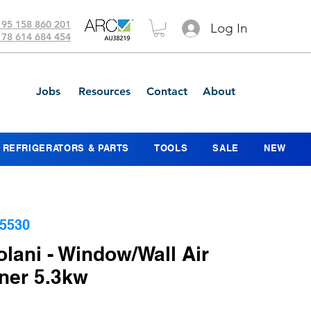
 95 158 860 201
Log In
 78 614 684 454
Jobs
Resources
Contact
About
REFRIGERATORS & PARTS
TOOLS
SALE
NEW
5530
lani - Window/Wall Air
ner 5.3kw
Price