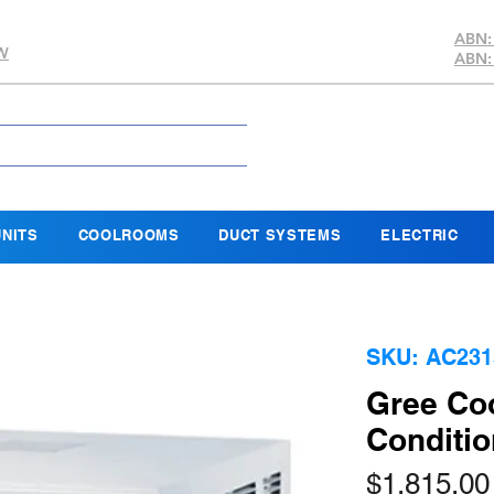
ABN:
SW
ABN:
NITS
COOLROOMS
DUCT SYSTEMS
ELECTRIC
SKU: AC231
Gree Coo
Conditio
$1,815.00