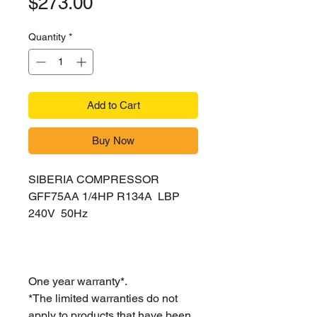
Price
$273.00
Quantity
*
Add to Cart
Buy Now
SIBERIA COMPRESSOR
GFF75AA 1/4HP R134A LBP
240V 50Hz
One year warranty*.
*The limited warranties do not
apply to products that have been