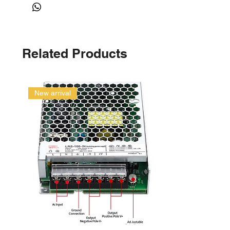
Related Products
New arrival