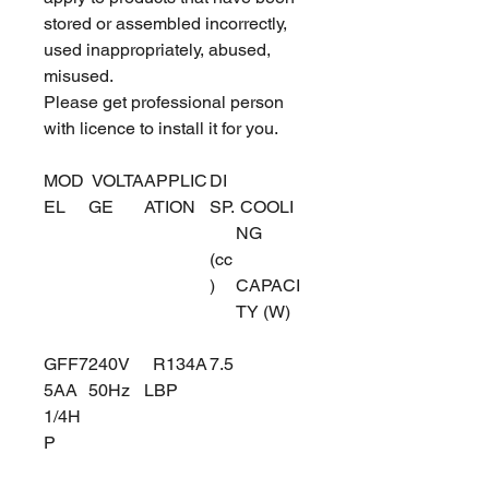
stored or assembled incorrectly,
used inappropriately, abused,
misused.
Please get professional person
with licence to install it for you.
MOD
VOLTA
APPLIC
DI
EL
GE
ATION
SP.
COOLI
NG
(cc
)
CAPACI
TY (W)
GFF7
240V
R134A
7.5
5AA
50Hz
LBP
1/4H
P