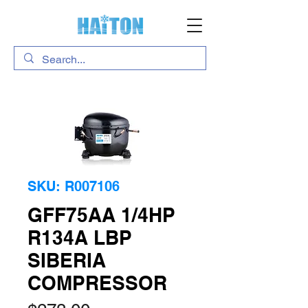
SKU: R007106
GFF75AA 1/4HP
R134A LBP
SIBERIA
COMPRESSOR