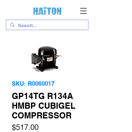
SKU: R0060017
GP14TG R134A
HMBP CUBIGEL
COMPRESSOR
Price
$517.00