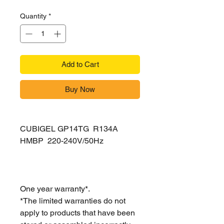
Quantity
*
Add to Cart
Buy Now
CUBIGEL GP14TG R134A
HMBP 220-240V/50Hz
One year warranty*.
*The limited warranties do not
apply to products that have been