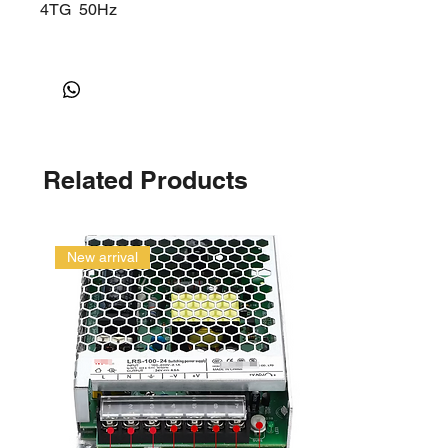
4TG
50Hz
Related Products
New arrival