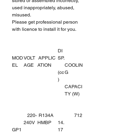
stored or assembled incorrectly,
used inappropriately, abused,
misused.
Please get professional person
with licence to install it for you.
DI
MOD
VOLT
APPLIC
SP.
EL
AGE
ATION
COOLIN
(cc
G
)
CAPACI
TY (W)
220-
R134A
712
240V
HMBP
14.
GP1
17