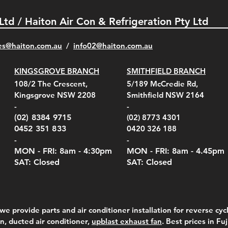
 Ltd / Haiton Air Con & Refrigeration Pty Ltd
es@haiton.com.au
/
info02
@haiton.com.au
KINGSGROVE BRANCH
SMITHFIELD BRANCH
el Belt Clip Carry
el Pelican 1060 Hard
el Pelican 1060 Hard
KestrelMet 6000 Tripod
Kestrel K5 Series Wall
Kestrel Tactical 4000/5000
Kestr
Kest
Kest
Quick View
Quick View
Quick View
Quick View
Quick View
Quick View
108/2 The Crescent,
5/189 McCredie Rd,
 For 4000/5000 Series
 Case Black (fits all
 Case Red (fits all
Mount
Mount and AC Adapter
Series Carry Case Camo
(For
Rota
Foam
Kingsgrove NSW 2208
Smithfield NSW 2164
el Meters)
el Meters)
(Berry Compliant)
Serie
Case 
230
e
Price
Price
00
$290.00
$210.00
-
-
Serie
e
e
Price
Pric
Pric
00
00
$75.00
$210
$69.
(02) 8384 9715
(02) 8773 4301
Pric
$105
0452 351 833
0420 326 188
-
-
MON - FRI: 8am - 4:30
pm
MON - FRI: 8am -
4.45pm
SAT: Closed
SAT: Closed
we provide parts and air conditioner installation for reverse cycl
on, ducted air conditioner,
upblast exhaust fan
. Best prices in Fu