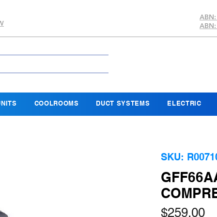
ABN:
SW
ABN:
NITS
COOLROOMS
DUCT SYSTEMS
ELECTRIC
SKU: R0071
GFF66AA
COMPRES
Pr
$259.00