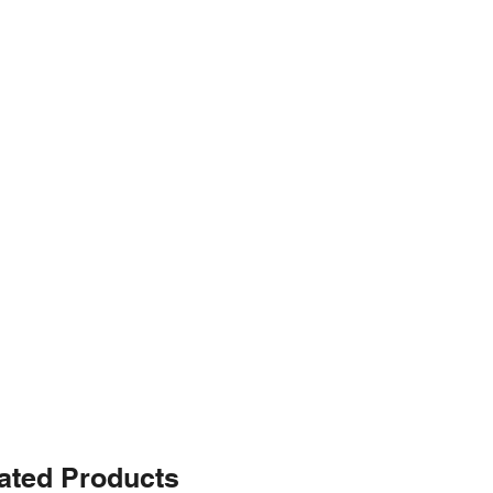
ated Products