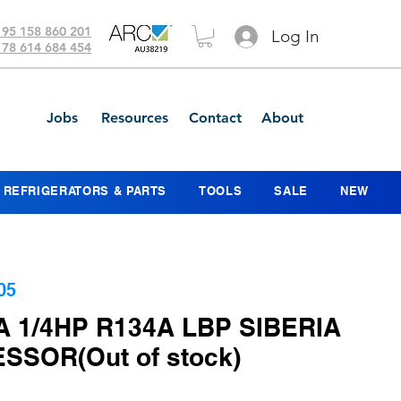
 95 158 860 201
Log In
 78 614 684 454
Jobs
Resources
Contact
About
REFRIGERATORS & PARTS
TOOLS
SALE
NEW
05
 1/4HP R134A LBP SIBERIA
SOR(Out of stock)
ice