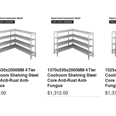
530x2000MM 4 Tier
1370x530x2000MM 4 Tier
1525
Quick View
Quick View
oom Shelving Steel
Coolroom Shelving Steel
Coolr
Anti-Rust Anti-
Core Anti-Rust Anti-
Core 
us
Fungus
Fung
Price
Price
.00
$1,312.00
$1,3
 arrival
New arrival
New