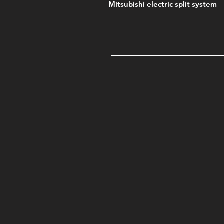
Mitsubishi electric split system