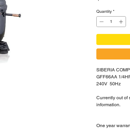
Quantity
*
SIBERIA COM
GFF66AA 1/4H
240V 50Hz
Currently out of
information.
One year warran