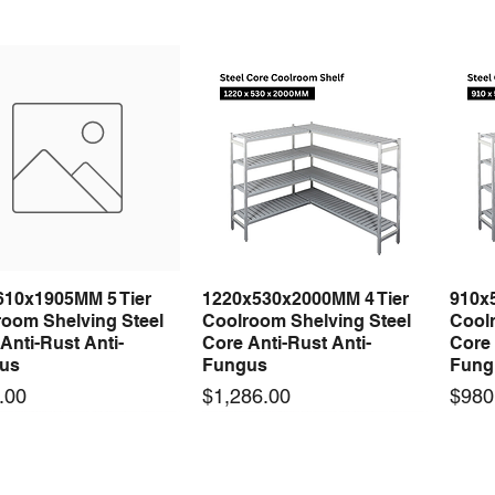
610x1905MM 5 Tier
1220x530x2000MM 4 Tier
910x
Quick View
Quick View
room Shelving Steel
Coolroom Shelving Steel
Coolr
Anti-Rust Anti-
Core Anti-Rust Anti-
Core 
us
Fungus
Fung
Price
Price
.00
$1,286.00
$980
 arrival
 arrival
New arrival
New arrival
New