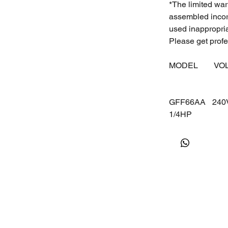
*The limited war
assembled incorr
used inappropri
Please get profes
MODEL
VO
GFF66AA
24
1/4HP