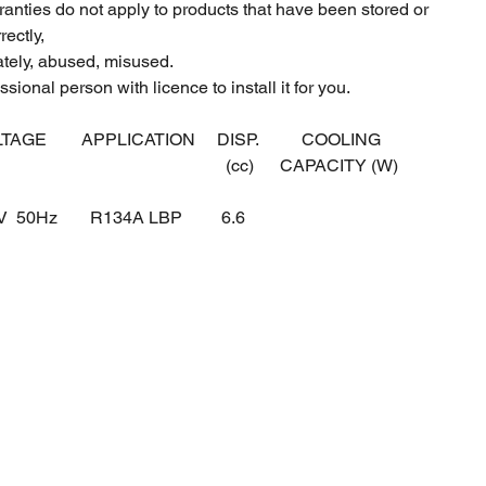
ranties do not apply to products that have been stored or
ectly,
ately, abused, misused.
sional person with licence to install it for you.
LTAGE
APPLICATION
DISP.
COOLING
(cc)
CAPACITY (W)
0V 50Hz
R134A LBP
6.6