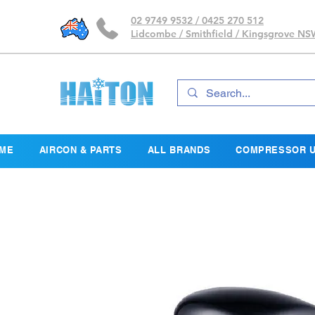
02 9749 9532 / 0425 270 512
Lidcombe / Smithfield / Kingsgrove N
ME
AIRCON & PARTS
ALL BRANDS
COMPRESSOR U