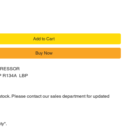
Add to Cart
Buy Now
PRESSOR
P R134A LBP
 stock. Please contact our sales department for updated
ty*.