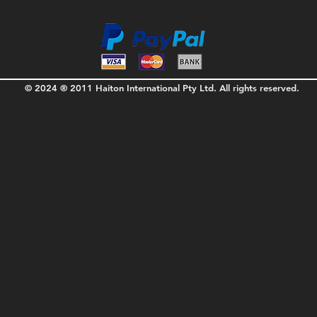
© 2024 ® 2011 Haiton International Pty Ltd. All rights reserved.