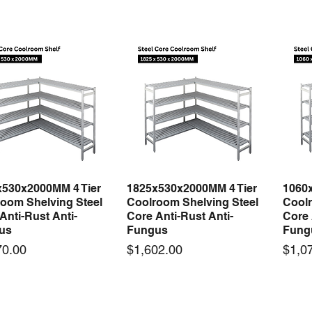
x530x2000MM 4 Tier
1825x530x2000MM 4 Tier
1060
Quick View
Quick View
oom Shelving Steel
Coolroom Shelving Steel
Coolr
Anti-Rust Anti-
Core Anti-Rust Anti-
Core 
us
Fungus
Fung
Price
Price
70.00
$1,602.00
$1,0
 arrival
New arrival