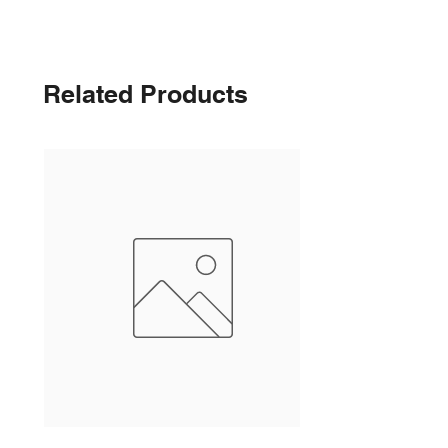
Related Products