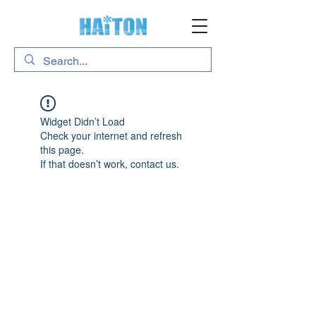
Widget Didn’t Load
Check your internet and refresh
this page.
If that doesn’t work, contact us.