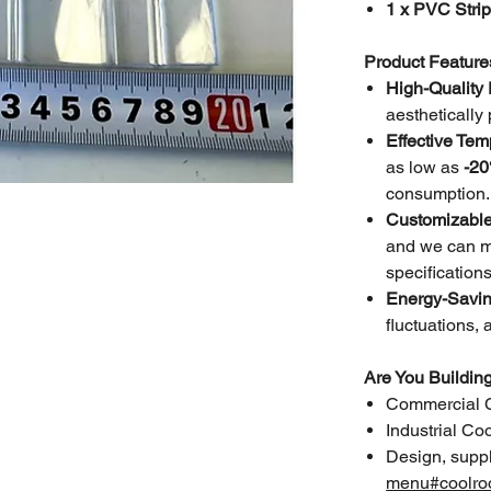
1 x PVC Stri
Product Feature
High-Quality
aesthetically
Effective Tem
as low as
-20
consumption.
Customizable
and we can ma
specifications
Energy-Savin
fluctuations, 
Are You Buildi
Commercial 
Industrial C
Design, suppl
menu#coolro