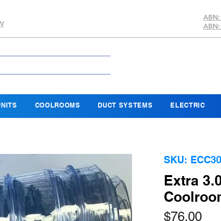
ABN:
SW
ABN:
NITS
COOLROOMS
DUCT SYSTEMS
ELECTRIC
SKU: ECC30
Extra 3
Coolroom
Pri
$76.00