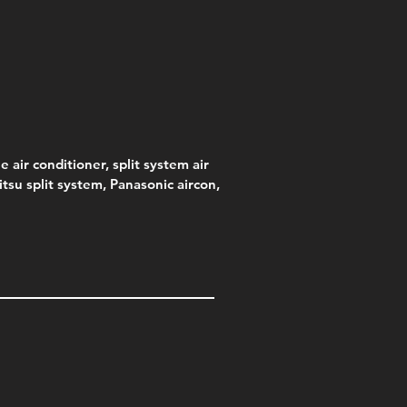
e
.00
e air conditioner, split system air
jitsu split system, Panasonic aircon,