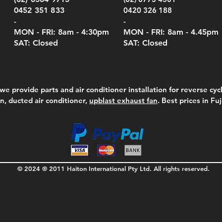
Pric
$105
0452 351 833
0420 326 188
-
-
MON - FRI: 8am - 4:30
pm
MON - FRI: 8am -
4.45pm
SAT: Closed
SAT: Closed
we provide parts and air conditioner installation for reverse cycl
on, ducted air conditioner,
upblast exhaust fan
. Best prices in Fu
© 2024 ® 2011 Haiton International Pty Ltd. All rights reserved.