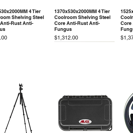
530x2000MM 4 Tier
1370x530x2000MM 4 Tier
1525
Quick View
Quick View
oom Shelving Steel
Coolroom Shelving Steel
Coolr
Anti-Rust Anti-
Core Anti-Rust Anti-
Core 
us
Fungus
Fung
Price
Price
.00
$1,312.00
$1,3
 arrival
New arrival
New
50-24 50W 24V 2.1A
LRS-35-24 35W 24V 1.5A
LRS-
Quick View
Quick View
ching Power Supply
Switching Power Supply
Swit
 AC 110V/220V
With AC 110V/220V
With
Price
Price
00
$72.00
$74.