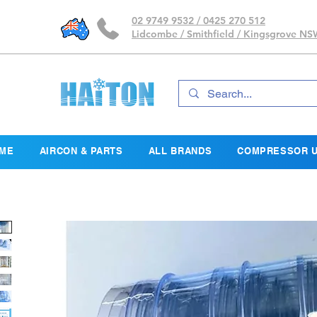
02 9749 9532 / 0425 270 512
Lidcombe / Smithfield / Kingsgrove N
ME
AIRCON & PARTS
ALL BRANDS
COMPRESSOR U