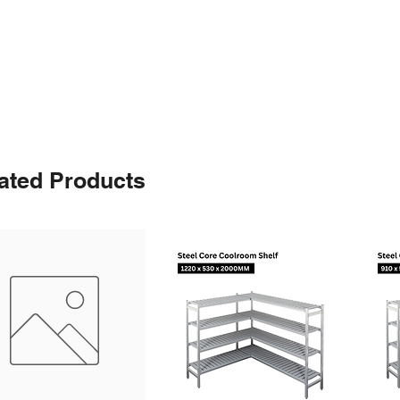
ated Products