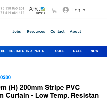
 95 158 860 201
Log In
 78 614 684 454
Jobs
Resources
Contact
About
REFRIGERATORS & PARTS
TOOLS
SALE
NEW
0200
.0m (H) 200mm Stripe PVC
 Curtain - Low Temp. Resistan
ce