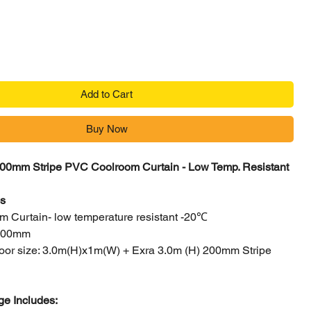
Add to Cart
Buy Now
00mm Stripe PVC Coolroom Curtain - Low Temp. Resistant
cs
 Curtain- low temperature resistant -20℃
 200mm
 door size: 3.0m(H)x1m(W) + Exra 3.0m (H) 200mm Stripe
e Includes: