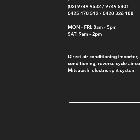
(02) 9749 9532 /
9749 5401
0425 470 512 /
0420 326 188
-
MON - FRI: 8am - 5pm
SAT: 9am - 2pm
Direct air conditioning importer, 
conditioning, reverse cycle air c
Mitsubishi electric split system