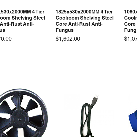
x530x2000MM 4 Tier
1825x530x2000MM 4 Tier
1060
Quick View
Quick View
oom Shelving Steel
Coolroom Shelving Steel
Coolr
Anti-Rust Anti-
Core Anti-Rust Anti-
Core 
us
Fungus
Fung
Price
Price
70.00
$1,602.00
$1,0
 arrival
New arrival
50-12 50W 12V 4.2A
LRS-35-12 35W 12V 3A
Orbi
Quick View
Quick View
ching Power Supply
Switching Power Supply
230V
 AC 110V/220V
With AC 110V/220V
Time 
16A
Price
00
$70.00