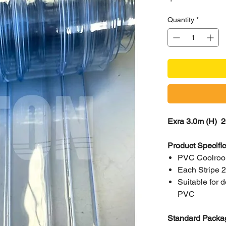
Quantity
*
Exra 3.0m (H) 2
Product Specifi
PVC Coolroom
Each Stripe
Suitable for
PVC
Standard Packag