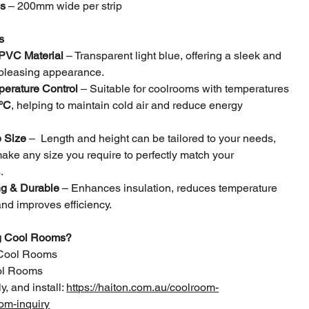
ps
– 200mm wide per strip
s
 PVC Material
– Transparent light blue, offering a sleek and
 pleasing appearance.
perature Control
– Suitable for coolrooms with temperatures
°C
, helping to maintain cold air and reduce energy
 Size
– Length and height can be tailored to your needs,
ke any size you require to perfectly match your
.
g & Durable
– Enhances insulation, reduces temperature
and improves efficiency.
ng Cool Rooms?
Cool Rooms
ool Rooms
y, and install:
https://haiton.com.au/coolroom-
om-inquiry