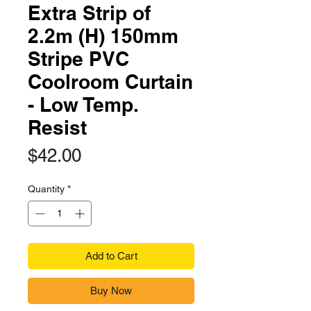
Extra Strip of
2.2m (H) 150mm
Stripe PVC
Coolroom Curtain
- Low Temp.
Resist
Price
$42.00
Quantity
*
Add to Cart
Buy Now