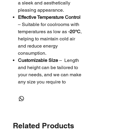
a sleek and aesthetically
pleasing appearance.
Effective Temperature Control
– Suitable for coolrooms with
temperatures as low as
-20°C
,
helping to maintain cold air
and reduce energy
consumption.
Customizable Size
– Length
and height can be tailored to
your needs, and we can make
any size you require to
perfectly match your
specifications.
Energy-Saving & Durable
–
Enhances insulation, reduces
temperature fluctuations, and
Related Products
improves efficiency.