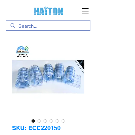
SKU: ECC220150