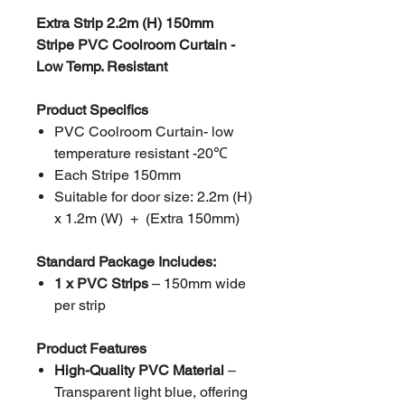
Extra Strip 2.2m (H) 150mm
Stripe PVC Coolroom Curtain -
Low Temp. Resistant
Product Specifics
PVC Coolroom Curtain- low
temperature resistant -20℃
Each Stripe 150mm
Suitable for door size: 2.2m (H)
x 1.2m (W) + (Extra 150mm)
Standard Package Includes:
1 x PVC Strips
– 150mm wide
per strip
Product Features
High-Quality PVC Material
–
Transparent light blue, offering