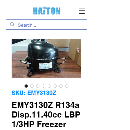
SKU: EMY3130Z
EMY3130Z R134a
Disp.11.40cc LBP
1/3HP Freezer