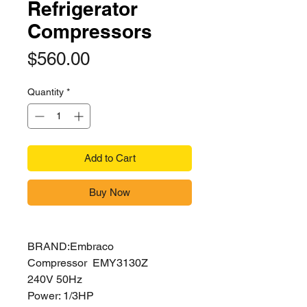
Refrigerator
Compressors
Price
$560.00
Quantity
*
Add to Cart
Buy Now
BRAND:Embraco
Compressor EMY3130Z
240V 50Hz
Power: 1/3HP