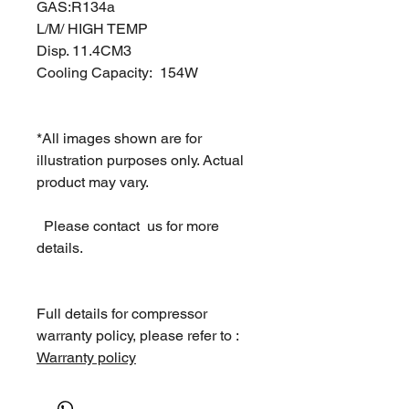
GAS:R134a
L/M/ HIGH TEMP
Disp. 11.4CM3
Cooling Capacity: 154W
*All images shown are for
illustration purposes only. Actual
product may vary.
Please contact us for more
details.
Full details for compressor
warranty policy, please refer to :
Warranty policy