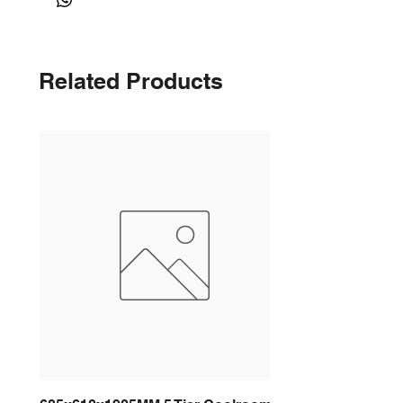
Related Products